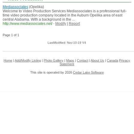
Mediassociates
(Opelika)
Welcome to Video Production Services Mediassociates is a professional full-
time video production company located in the Auburn Opelika area of east
central Alabama. With a background in the ...
http://www.mediassociates.net/
-
Modify
|
Report
Page 1 of 1
LastModified: Nov-10-19 V4
Home
|
Add/Modify Listing
|
Photo Gallery
|
Maps
|
Contact
|
About Us
|
Canada
Privacy
Statement
This site is operated by 2026
Cedar Lake Software