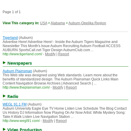
Page 1 of 1
View This category in:
USA
>
Alabama
>
Auburn-Opelika Region
Tigerland
(Auburn)
Advertise Here! Advertise Here! - Inside the Auburn Tigers Magazine and
Newsletter This Month's Issue Auburn Recruiting Auburn Football ACCESS
AUBURN SportsCall.net Tiger Design AuburnClub.com ...
http://www.tigerland.com/
-
Modify
|
Report
Newspapers
Auburn Plainsman
(Auburn)
This Web site was designed using Web standards. Learn more about the
benefits of standardized design. The Auburn Plainsman Quick Links Main
Content Navigation Browse Archives | Advanced Search | ...
http://www.theplainsman.com/
-
Modify
|
Report
Radio
WEGL 91.1 FM
(Auburn)
Auburn University Eagle Eye TV Home Listen Live Schedule The Blog Contact
Us History DJ Information Now Playing On Air Now Artist: White Mystery Song:
Take A Walk Listen Live Navigation Station ...
http://www.wegl91.com/
-
Modify
|
Report
Video Production