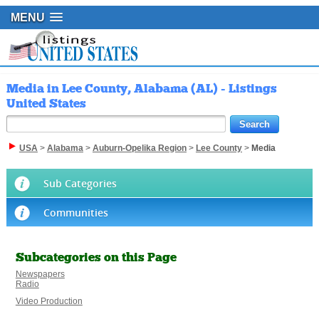
MENU
Media in Lee County, Alabama (AL) - Listings
United States
USA
>
Alabama
>
Auburn-Opelika Region
>
Lee County
>
Media
Sub Categories
Communities
Subcategories on this Page
Newspapers
Radio
Video Production