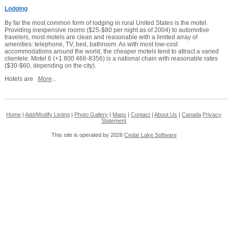
Lodging
By far the most common form of lodging in rural United States is the motel.
Providing inexpensive rooms ($25-$80 per night as of 2004) to automotive
travelers, most motels are clean and reasonable with a limited array of
amenities: telephone, TV, bed, bathroom. As with most low-cost
accommodations around the world, the cheaper motels tend to attract a varied
clientele. Motel 6 (+1 800 466-8356) is a national chain with reasonable rates
($30-$60, depending on the city).
Hotels are
More
...
Home
|
Add/Modify Listing
|
Photo Gallery
|
Maps
|
Contact
|
About Us
|
Canada
Privacy
Statement
This site is operated by 2026
Cedar Lake Software