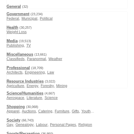
General
(32)
Government
(23,234)
,
,
Federal
Municipal
Political
Health
(30,257)
Weight Loss
Media
(19,513)
,
Publishing
TV
Miscellaneous
(13,661)
,
,
Classifieds
Paranormal
Weather
Professional
(18,709)
,
,
Architects
Engineering
Law
Resource Industries
(3,022)
,
,
,
Agriculture
Energy
Forestry
Mining
Science/Humanities
(4,667)
,
,
Aerospace
Literature
Science
Shopping
(30,068)
,
,
,
,
,
...
Apparel
Auctions
Catering
Furniture
Gifts
Youth
Society
(66,743)
,
,
,
,
Gay
Genealogy
Labour
Personal Pages
Religion
Sports/Recreation
(36,950)