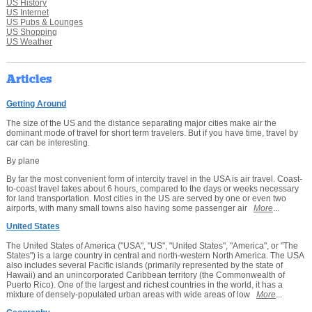
US History
US Internet
US Pubs & Lounges
US Shopping
US Weather
Articles
Getting Around
The size of the US and the distance separating major cities make air the
dominant mode of travel for short term travelers. But if you have time, travel by
car can be interesting.
By plane
By far the most convenient form of intercity travel in the USA is air travel. Coast-
to-coast travel takes about 6 hours, compared to the days or weeks necessary
for land transportation. Most cities in the US are served by one or even two
airports, with many small towns also having some passenger air
More
...
United States
The United States of America ("USA", "US", "United States", "America", or "The
States") is a large country in central and north-western North America. The USA
also includes several Pacific islands (primarily represented by the state of
Hawaii) and an unincorporated Caribbean territory (the Commonwealth of
Puerto Rico). One of the largest and richest countries in the world, it has a
mixture of densely-populated urban areas with wide areas of low
More
...