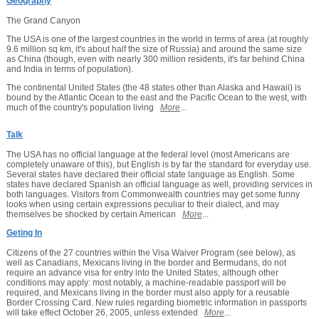
Geography
The Grand Canyon
The USA is one of the largest countries in the world in terms of area (at roughly
9.6 million sq km, it's about half the size of Russia) and around the same size
as China (though, even with nearly 300 million residents, it's far behind China
and India in terms of population).
The continental United States (the 48 states other than Alaska and Hawaii) is
bound by the Atlantic Ocean to the east and the Pacific Ocean to the west, with
much of the country's population living
More
...
Talk
The USA has no official language at the federal level (most Americans are
completely unaware of this), but English is by far the standard for everyday use.
Several states have declared their official state language as English. Some
states have declared Spanish an official language as well, providing services in
both languages. Visitors from Commonwealth countries may get some funny
looks when using certain expressions peculiar to their dialect, and may
themselves be shocked by certain American
More
...
Geting In
Citizens of the 27 countries within the Visa Waiver Program (see below), as
well as Canadians, Mexicans living in the border and Bermudans, do not
require an advance visa for entry into the United States, although other
conditions may apply: most notably, a machine-readable passport will be
required, and Mexicans living in the border must also apply for a reusable
Border Crossing Card. New rules regarding biometric information in passports
will take effect October 26, 2005, unless extended
More
...