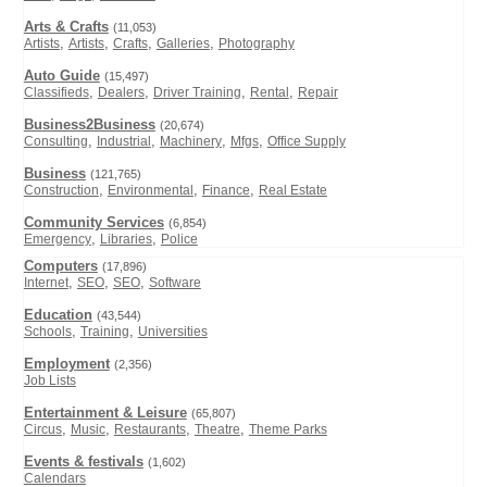
Arts & Crafts
(11,053)
,
,
,
,
Artists
Artists
Crafts
Galleries
Photography
Auto Guide
(15,497)
,
,
,
,
Classifieds
Dealers
Driver Training
Rental
Repair
Business2Business
(20,674)
,
,
,
,
Consulting
Industrial
Machinery
Mfgs
Office Supply
Business
(121,765)
,
,
,
Construction
Environmental
Finance
Real Estate
Community Services
(6,854)
,
,
Emergency
Libraries
Police
Computers
(17,896)
,
,
,
Internet
SEO
SEO
Software
Education
(43,544)
,
,
Schools
Training
Universities
Employment
(2,356)
Job Lists
Entertainment & Leisure
(65,807)
,
,
,
,
Circus
Music
Restaurants
Theatre
Theme Parks
Events & festivals
(1,602)
Calendars