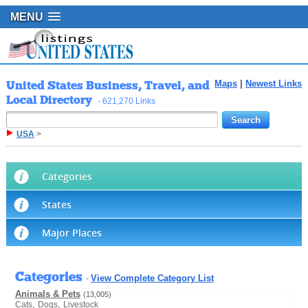
MENU
United States Business, Travel, and
Maps
|
Newest Links
Local Directory
- 621,270 Links
USA
>
Categories
States
Major Places
Categories
View Complete Category List
-
Animals & Pets
(13,005)
,
,
Cats
Dogs
Livestock