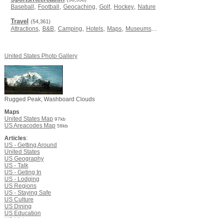
,
,
,
,
,
Baseball
Football
Geocaching
Golf
Hockey
Nature
Travel
(54,361)
,
,
,
,
,
...
Attractions
B&B
Camping
Hotels
Maps
Museums
United States Photo Gallery
Rugged Peak, Washboard Clouds
Maps
United States Map
97kb
US Areacodes Map
58kb
Articles
:
US - Getting Around
United States
US Geography
US - Talk
US - Geting In
US - Lodging
US Regions
US - Staying Safe
US Culture
US Dining
US Education