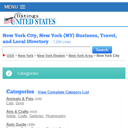
MENU
New York City, New York (NY) Business, Travel,
and Local Directory
- 7,294 Links
USA
>
New York
>
New York Region
>
New York Area
>
New York City
Categories
Categories
View Complete Category List
-
Animals & Pets
(100)
,
Cats
Dogs
Arts & Crafts
(414)
,
,
,
Artists
Crafts
Galleries
Photography
Auto Guide
(100)