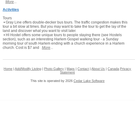
More
...
Activities
Tours
• Gray Line offers double-decker bus tours. The traffic congestion makes this
tour a bit slow at times. But you may want to take the tour to get the lay of the
land and discover what you want to visit later.
• HI Hostel offers some unique tours to people staying there (see Hostels
section), such as an interesting Harlem Gospel walking tour - a Sunday
morning tour of south Harlem ending with a church experience in a Harlem
church. Cost is $7 and
More
...
Home
|
Add/Modify Listing
|
Photo Gallery
|
Maps
|
Contact
|
About Us
|
Canada
Privacy
Statement
This site is operated by 2026
Cedar Lake Software