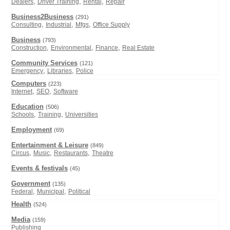
,
,
,
Dealers
Driver Training
Rental
Repair
Business2Business
(291)
,
,
,
Consulting
Industrial
Mfgs
Office Supply
Business
(793)
,
,
,
Construction
Environmental
Finance
Real Estate
Community Services
(121)
,
,
Emergency
Libraries
Police
Computers
(223)
,
,
Internet
SEO
Software
Education
(506)
,
,
Schools
Training
Universities
Employment
(69)
Entertainment & Leisure
(849)
,
,
,
Circus
Music
Restaurants
Theatre
Events & festivals
(45)
Government
(135)
,
,
Federal
Municipal
Political
Health
(524)
Media
(159)
Publishing