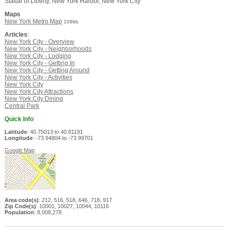
Statue of Liberty, New York Harbor, New York City
Maps
New York Metro Map
108kb
Articles
:
New York City - Overview
New York City - Neighborhoods
New York City - Lodging
New York City - Getting In
New York City - Getting Around
New York City - Activities
New York City
New York City Attractions
New York City Dining
Central Park
Quick Info
Latitude
: 40.75013 to 40.81191
Longitude
: -73.94804 to -73.99701
Google Map
Area code(s)
: 212, 516, 518, 646, 718, 917
Zip Code(s)
: 10001, 10027, 10044, 10116
Population
: 8,008,278