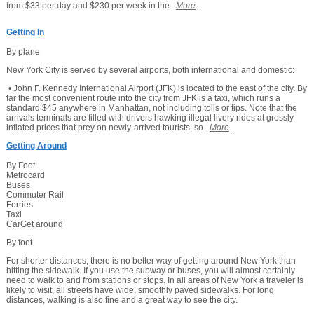
from $33 per day and $230 per week in the
More
...
Getting In
By plane
New York City is served by several airports, both international and domestic:
• John F. Kennedy International Airport (JFK) is located to the east of the city. By
far the most convenient route into the city from JFK is a taxi, which runs a
standard $45 anywhere in Manhattan, not including tolls or tips. Note that the
arrivals terminals are filled with drivers hawking illegal livery rides at grossly
inflated prices that prey on newly-arrived tourists, so
More
...
Getting Around
By Foot
Metrocard
Buses
Commuter Rail
Ferries
Taxi
CarGet around
By foot
For shorter distances, there is no better way of getting around New York than
hitting the sidewalk. If you use the subway or buses, you will almost certainly
need to walk to and from stations or stops. In all areas of New York a traveler is
likely to visit, all streets have wide, smoothly paved sidewalks. For long
distances, walking is also fine and a great way to see the city.