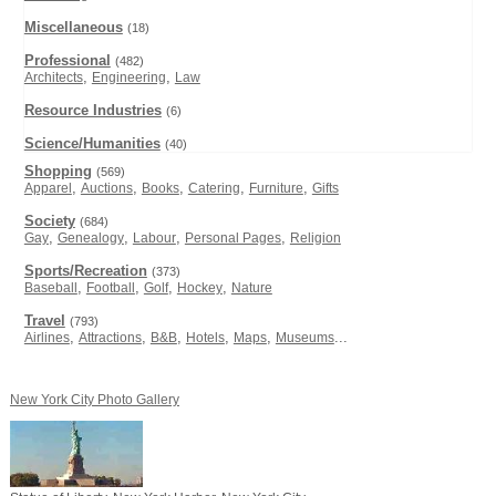
Miscellaneous
(18)
Professional
(482)
,
,
Architects
Engineering
Law
Resource Industries
(6)
Science/Humanities
(40)
Shopping
(569)
,
,
,
,
,
Apparel
Auctions
Books
Catering
Furniture
Gifts
Society
(684)
,
,
,
,
Gay
Genealogy
Labour
Personal Pages
Religion
Sports/Recreation
(373)
,
,
,
,
Baseball
Football
Golf
Hockey
Nature
Travel
(793)
,
,
,
,
,
...
Airlines
Attractions
B&B
Hotels
Maps
Museums
New York City Photo Gallery