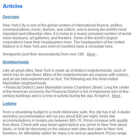
Articles
Overview
New York City is one of the global centers of international finance, politics,
communications, music, fashion, and culture, and is among the world's most
important and influential cities. It is home to a nearly unrivaled number of world-
class museums, art galleries, and theatres. Some of the world's largest
corporations have their headquarters here. The headquarters of the United
Nations is in New York and most of countries have a consulate here.
Immigrants (and their descendants) from over 180
More
...
Neighborhoods
Like all great cities, New York is made up of distinct neighborhoods, each of
which has its own flavor. Many of the neighborhoods are popular with visitors,
and all are best experienced on foot. The following are the most-visited
Manhattan neighborhoods.
• Financial District Lower Manhattan below Chambers Street. Long the center
of the American economy, the Financial District is full of impressive turn-of-the-
century buildings and is a hive of activity during the day. At night it
More
...
Lodging
From a shoestring budget to a multi-millionaire suite, this city has it all. A studio
dormitory accommodation will run you about $30 per night, while star
accommodations in hostels are between $65-70. Prices increase with quality
from there. Check with your travel agent before you arrive in New York about
deals, or look for discounts on the various web sites that cater to New York
travelers. An affordable option for many is to rent an apartment. Prices range