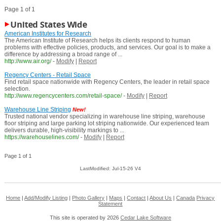
Page 1 of 1
United States Wide
American Institutes for Research
The American Institute of Research helps its clients respond to human
problems with effective policies, products, and services. Our goal is to make a
difference by addressing a broad range of ...
http://www.air.org/
-
Modify
|
Report
Regency Centers - Retail Space
Find retail space nationwide with Regency Centers, the leader in retail space
selection.
http://www.regencycenters.com/retail-space/
-
Modify
|
Report
Warehouse Line Striping
New!
Trusted national vendor specializing in warehouse line striping, warehouse
floor striping and large parking lot striping nationwide. Our experienced team
delivers durable, high-visibility markings to ...
https://warehouselines.com/
-
Modify
|
Report
Page 1 of 1
LastModified: Jul-15-26 V4
Home
|
Add/Modify Listing
|
Photo Gallery
|
Maps
|
Contact
|
About Us
|
Canada
Privacy
Statement
This site is operated by 2026
Cedar Lake Software