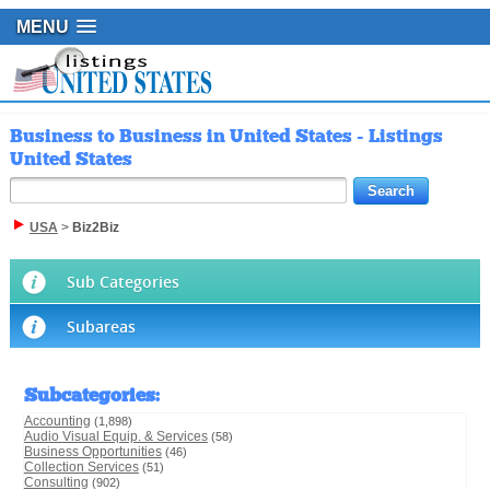
MENU
Business to Business in United States - Listings
United States
USA
>
Biz2Biz
Sub Categories
Subareas
Subcategories
:
Accounting
(1,898)
Audio Visual Equip. & Services
(58)
Business Opportunities
(46)
Collection Services
(51)
Consulting
(902)