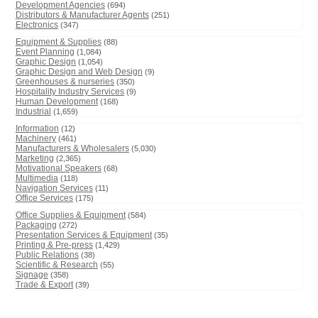
Development Agencies
(694)
Distributors & Manufacturer Agents
(251)
Electronics
(347)
Equipment & Supplies
(88)
Event Planning
(1,084)
Graphic Design
(1,054)
Graphic Design and Web Design
(9)
Greenhouses & nurseries
(350)
Hospitality Industry Services
(9)
Human Development
(168)
Industrial
(1,659)
Information
(12)
Machinery
(461)
Manufacturers & Wholesalers
(5,030)
Marketing
(2,365)
Motivational Speakers
(68)
Multimedia
(118)
Navigation Services
(11)
Office Services
(175)
Office Supplies & Equipment
(584)
Packaging
(272)
Presentation Services & Equipment
(35)
Printing & Pre-press
(1,429)
Public Relations
(38)
Scientific & Research
(55)
Signage
(358)
Trade & Export
(39)