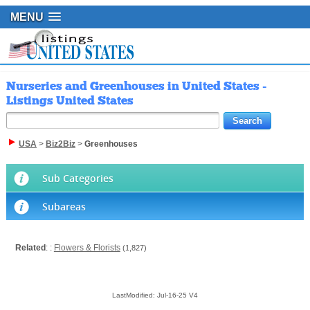
MENU
Nurseries and Greenhouses in United States -
Listings United States
USA
>
Biz2Biz
>
Greenhouses
Sub Categories
Subareas
Related
: :
Flowers & Florists
(1,827)
LastModified: Jul-16-25 V4