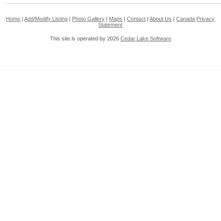
Home
|
Add/Modify Listing
|
Photo Gallery
|
Maps
|
Contact
|
About Us
|
Canada
Privacy
Statement
This site is operated by 2026
Cedar Lake Software