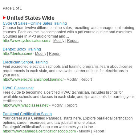
Page 1 of 1
United States Wide
Cycle Of Sales - Online Sales Training
Choose from twelve different online sales, recruiting, and management training
courses. Each course is accompanied with a pdf course outline and exercises.
Courses are in MP3 audio format and ...
http://www.cycleofsales.com/
-
Modify
|
Report
Dentox: Botox Training
http://dentox.com/
-
Modify
|
Report
Electrician School.Training
Find accredited electrician schools and training programs, learn about license
requirements in each state, and review the career outlook for electricians in
your area.
http://www.electricianschool.training/
-
Modify
|
Report
HVAC Classes.net
Free guide to becoming a certified HVAC technician, includes listings for
available schools and classes in each state, and tips and tools for earning your
certification.
http://www.hvacclasses.net/
-
Modify
|
Report
Paralegal Certification Scoop
Your career as a Certified Paralegal starts here. Explore paralegal certification
options, career resources, and law jobs all in one place.
ParalegalCertificationScoop.com welcomes you to the ...
https://www.paralegalcertificationscoop.com
-
Modify
|
Report