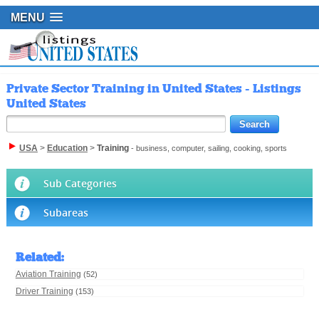
MENU
Private Sector Training in United States - Listings
United States
USA
>
Education
>
Training
- business, computer, sailing, cooking, sports
Sub Categories
Subareas
Related
:
Aviation Training
(52)
Driver Training
(153)