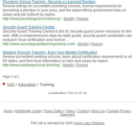
Plumbing School.Training - Become a Licensed Plumber
Review listings for accredited plumbing schools, license requirements for
becoming a plumber in your area, and the latest official government data on
salary and job outlook by region.
http://www.plumbingschool.training/
-
Modify
|
Report
Security Guard Training Central
Security Guard Training Central is the #1 security guard career resource on the
web. With a comprehensive state-by-state guide, security guard candidates can
research local certification and license ...
http://www.securityguardtrainingcentral.com/
-
Modify
|
Report
Welding Schools.Training - Earn Your Welder Certification
Review accredited welding schools, learn about certification requirements in all
50 states, and find local information on jobs and salary by region.
http://www.weldingschools.training/
-
Modify
|
Report
Page 1 of 1
USA
>
Education
>
Training
LastModified: Feb-11-25 V4
Home
|
Add/Modify Listing
|
Photo Gallery
|
Maps
|
Contact
|
About Us
|
Canada
Privacy
Statement
This site is operated by 2026
Cedar Lake Software