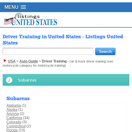
MENU
Driver Training in United States - Listings United
States
USA
>
Auto Guide
>
Driver Training
- car & truck driver training (see
motorcycle category for motorcycle training)
Subareas
Subareas
Alabama
(1)
Alaska
(1)
Arizona
(2)
California
(34)
Colorado
(3)
Connecticut
(2)
Florida
(13)