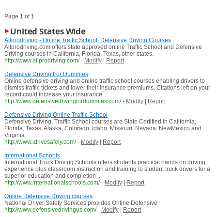
Page 1 of 1
United States Wide
Allprodriving - Online Traffic School, Defensive Driving Courses
Allprodriving.com offers state approved online Traffic School and Defensive
Driving courses in California, Florida, Texas, other states.
http://www.allprodriving.com/
-
Modify
|
Report
Defensive Driving For Dummies
Online defensive driving and online traffic school courses enabling drivers to
dismiss traffic tickets and lower their insurance premiums. Citations left on your
record could increase your insurance ...
http://www.defensivedrivingfordummies.com/
-
Modify
|
Report
Defensive Driving Online Traffic School
Defensive Driving, Traffic School courses are State Certified in California,
Florida, Texas, Alaska, Colorado, Idaho, Missouri, Nevada, NewMexico and
Virginia.
http://www.idrivesafely.com/
-
Modify
|
Report
International Schools
International Truck Driving Schools offers students practical hands on driving
experience plus classroom instruction and training to student truck drivers for a
superior education and completion ...
http://www.internationalschools.com/
-
Modify
|
Report
Online Defensive Driving courses
National Driver Safety Services provides Online Defensive
http://www.defensivedrivingus.com/
-
Modify
|
Report