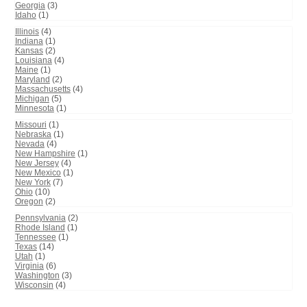
Georgia
(3)
Idaho
(1)
Illinois
(4)
Indiana
(1)
Kansas
(2)
Louisiana
(4)
Maine
(1)
Maryland
(2)
Massachusetts
(4)
Michigan
(5)
Minnesota
(1)
Missouri
(1)
Nebraska
(1)
Nevada
(4)
New Hampshire
(1)
New Jersey
(4)
New Mexico
(1)
New York
(7)
Ohio
(10)
Oregon
(2)
Pennsylvania
(2)
Rhode Island
(1)
Tennessee
(1)
Texas
(14)
Utah
(1)
Virginia
(6)
Washington
(3)
Wisconsin
(4)