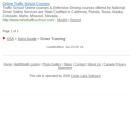
Online Traffic School Courses
Traffic School Online courses & Defensive Driving courses offered by National
Driver Safety Services are State Certified in California, Florida, Texas, Alaska,
Colorado, Idaho, Missouri, Nevada, ...
http://www.ndsstrafficschool.com/
-
Modify
|
Report
Page 1 of 1
USA
>
Auto Guide
>
Driver Training
LastModified: Jan-23-20 V4
Home
|
Add/Modify Listing
|
Photo Gallery
|
Maps
|
Contact
|
About Us
|
Canada
Privacy
Statement
This site is operated by 2026
Cedar Lake Software