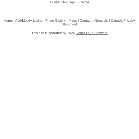
LastModified: Apr-09-16 V4
Home
|
Add/Modify Listing
|
Photo Gallery
|
Maps
|
Contact
|
About Us
|
Canada
Privacy
Statement
This site is operated by 2026
Cedar Lake Software