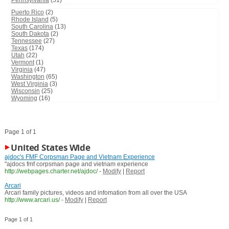
Pennsylvania
(51)
Puerto Rico
(2)
Rhode Island
(5)
South Carolina
(13)
South Dakota
(2)
Tennessee
(27)
Texas
(174)
Utah
(22)
Vermont
(1)
Virginia
(47)
Washington
(65)
West Virginia
(3)
Wisconsin
(25)
Wyoming
(16)
Page 1 of 1
United States Wide
ajdoc's FMF Corpsman Page and Vietnam Experience
"ajdocs fmf corpsman page and vietnam experience
http://webpages.charter.net/ajdoc/
-
Modify
|
Report
Arcari
Arcari family pictures, videos and infomation from all over the USA
http://www.arcari.us/
-
Modify
|
Report
Page 1 of 1