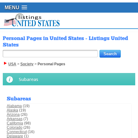
MENU
Personal Pages in United States - Listings United
States
USA
>
Society
>
Personal Pages
Subareas
Subareas
Alabama
(19)
Alaska
(19)
Arizona
(26)
Arkansas
(7)
California
(98)
Colorado
(26)
Connecticut
(16)
Delaware
(1)