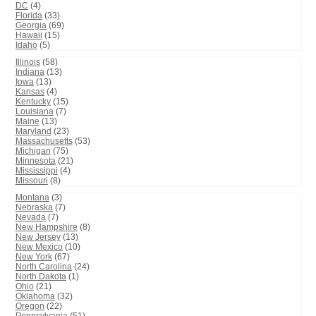
DC
(4)
Florida
(33)
Georgia
(69)
Hawaii
(15)
Idaho
(5)
Illinois
(58)
Indiana
(13)
Iowa
(13)
Kansas
(4)
Kentucky
(15)
Louisiana
(7)
Maine
(13)
Maryland
(23)
Massachusetts
(53)
Michigan
(75)
Minnesota
(21)
Mississippi
(4)
Missouri
(8)
Montana
(3)
Nebraska
(7)
Nevada
(7)
New Hampshire
(8)
New Jersey
(13)
New Mexico
(10)
New York
(67)
North Carolina
(24)
North Dakota
(1)
Ohio
(21)
Oklahoma
(32)
Oregon
(22)