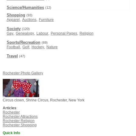
Science/Humanities
(12)
Shopping
(93)
,
,
Apparel
Auctions
Furniture
Society
(120)
,
,
,
,
Gay
Genealogy
Labour
Personal Pages
Religion
Sports/Recreation
(69)
,
,
,
Football
Golf
Hockey
Nature
Travel
(47)
Rochester Photo Gallery
Circus clown, Shrine Circus, Rochester, New York
Articles
:
Rochester
Rochester Attractions
Rochester Religion
Rochester Shopping
Quick Info