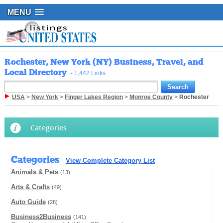
MENU
Rochester, New York (NY) Business, Travel, and
Local Directory
- 1,442 Links
USA
>
New York
>
Finger Lakes Region
>
Monroe County
>
Rochester
Categories
Categories
View Complete Category List
-
Animals & Pets
(13)
Arts & Crafts
(49)
Auto Guide
(28)
Business2Business
(141)