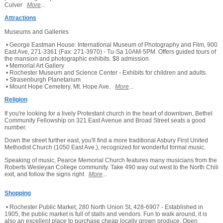
Culver
More
...
Attractions
Museums and Galleries
• George Eastman House: International Museum of Photography and Film, 900
East Ave, 271-3361 (Fax: 271-3970) - Tu-Sa 10AM-5PM. Offers guided tours of
the mansion and photographic exhibits. $8 admission.
• Memorial Art Gallery
• Rochester Museum and Science Center - Exhibits for children and adults.
• Strasenburgh Planetarium
• Mount Hope Cemetery, Mt. Hope Ave.
More
...
Religion
If you're looking for a lively Protestant church in the heart of downtown, Bethel
Community Fellowship on 321 East Avenue and Broad Street seats a good
number.
Down the street further east, you'll find a more traditional Asbury First United
Methodist Church (1050 East Ave.), recognized for wonderful formal music.
Speaking of music, Pearce Memorial Church features many musicians from the
Roberts Wesleyan College community. Take 490 way out west to the North Chili
exit, and follow the signs right
More
...
Shopping
• Rochester Public Market, 280 North Union St, 428-6907 - Established in
1905, the public market is full of stalls and vendors. Fun to walk around, it is
also an excellent place to purchase cheap locally grown produce. Open