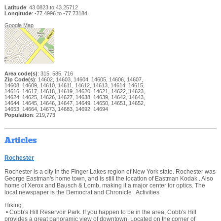
Latitude
: 43.0823 to 43.25712
Longitude
: -77.4996 to -77.73184
Google Map
Area code(s)
: 315, 585, 716
Zip Code(s)
: 14602, 14603, 14604, 14605, 14606, 14607,
14608, 14609, 14610, 14611, 14612, 14613, 14614, 14615,
14616, 14617, 14618, 14619, 14620, 14621, 14622, 14623,
14624, 14625, 14626, 14627, 14638, 14639, 14642, 14643,
14644, 14645, 14646, 14647, 14649, 14650, 14651, 14652,
14653, 14664, 14673, 14683, 14692, 14694
Population
: 219,773
Articles
Rochester
Rochester is a city in the Finger Lakes region of New York state. Rochester was
George Eastman's home town, and is still the location of Eastman Kodak . Also
home of Xerox and Bausch & Lomb, making it a major center for optics. The
local newspaper is the Democrat and Chronicle . Activities
Hiking
• Cobb's Hill Reservoir Park. If you happen to be in the area, Cobb's Hill
provides a great panoramic view of downtown. Located on the corner of