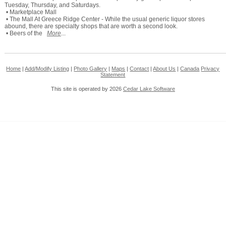
Tuesday, Thursday, and Saturdays.
• Marketplace Mall
• The Mall At Greece Ridge Center - While the usual generic liquor stores
abound, there are specialty shops that are worth a second look.
• Beers of the
More
...
Home
|
Add/Modify Listing
|
Photo Gallery
|
Maps
|
Contact
|
About Us
|
Canada
Privacy
Statement
This site is operated by 2026
Cedar Lake Software