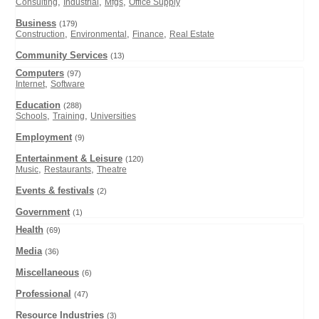
,
,
,
Consulting
Industrial
Mfgs
Office Supply
Business
(179)
,
,
,
Construction
Environmental
Finance
Real Estate
Community Services
(13)
Computers
(97)
,
Internet
Software
Education
(288)
,
,
Schools
Training
Universities
Employment
(9)
Entertainment & Leisure
(120)
,
,
Music
Restaurants
Theatre
Events & festivals
(2)
Government
(1)
Health
(69)
Media
(36)
Miscellaneous
(6)
Professional
(47)
Resource Industries
(3)