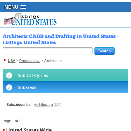
MENU
Architects CADD and Drafting in United States -
Listings United States
USA
>
Professional
>
Architects
Sub Categories
Subareas
Subcategories
: :
Architecture
(302)
Page 1 of 1
United States Wide