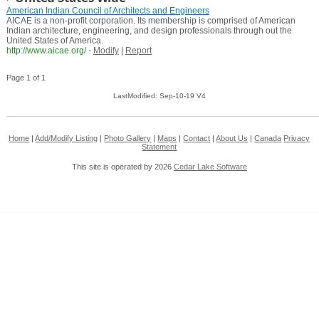
American Indian Council of Architects and Engineers
AICAE is a non-profit corporation. Its membership is comprised of American
Indian architecture, engineering, and design professionals through out the
United States of America.
http://www.aicae.org/
-
Modify
|
Report
Page 1 of 1
LastModified: Sep-10-19 V4
Home
|
Add/Modify Listing
|
Photo Gallery
|
Maps
|
Contact
|
About Us
|
Canada
Privacy
Statement
This site is operated by 2026
Cedar Lake Software