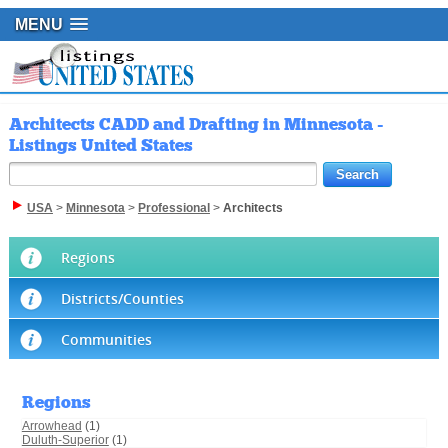
MENU
Architects CADD and Drafting in Minnesota -
Listings United States
USA
>
Minnesota
>
Professional
>
Architects
Regions
Districts/Counties
Communities
Regions
Arrowhead
(1)
Duluth-Superior
(1)