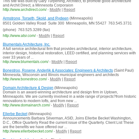
This site was built by Gary Turpening, Architect, to promote good architecture
and Archit Direct, a Minnesota Corporaion
http://www.archdirect.com/
-
Modify
|
Report
Armstrong, Torseth, Skold, and Rydeen
(Minneapolis)
8501 Golden Valley Road  Suite 300  Minneapolis, MN 55427  763.545.3731
(phone)  763.525.3289 (fax) 
http://www.atsr.com/
-
Modify
|
Report
Blumentals Architecture, Inc.
A full service architectural firm that provides architectural, interior architecture,
interior design, historical restoration, LEED certified, and planning services with
over 33 years of ...
http://www.blumentals.com/
-
Modify
|
Report
Bonestroo, Rosene, Anderlik & Associates: Engineers & Architects
(Saint Paul)
Minnesota, Wisconsin and Illinois municipal engineers and architects
http://www.bonestroo.com/
-
Modify
|
Report
Domain Architecture & Design
(Minneapolis)
Domain is an award-winning architecture and design firm in Uptown,
Minneapolis. We are currently involved in a wide range of projects?from historic
renovations to modern lofts, and from new ...
http://www.domainarch.com/
-
Modify
|
Report
Ellerbe Becket
(Minneapolis)
Announcements Barbara Silverman, ASID, Joins Ellerbe Becket Washington,
D.C., Office Quarterly Read the current issue of the Quarterly. Client List These
are the benefits we have offered our ...
http://www.ellerbebecket.com/
-
Modify
|
Report