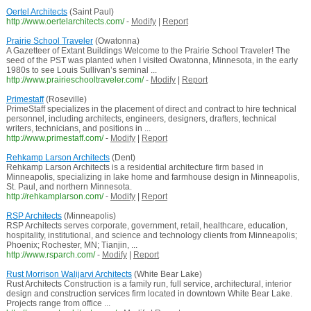
Oertel Architects
(Saint Paul)
http://www.oertelarchitects.com/
-
Modify
|
Report
Prairie School Traveler
(Owatonna)
A Gazetteer of Extant Buildings Welcome to the Prairie School Traveler! The
seed of the PST was planted when I visited Owatonna, Minnesota, in the early
1980s to see Louis Sullivan’s seminal ...
http://www.prairieschooltraveler.com/
-
Modify
|
Report
Primestaff
(Roseville)
PrimeStaff specializes in the placement of direct and contract to hire technical
personnel, including architects, engineers, designers, drafters, technical
writers, technicians, and positions in ...
http://www.primestaff.com/
-
Modify
|
Report
Rehkamp Larson Architects
(Dent)
Rehkamp Larson Architects is a residential architecture firm based in
Minneapolis, specializing in lake home and farmhouse design in Minneapolis,
St. Paul, and northern Minnesota.
http://rehkamplarson.com/
-
Modify
|
Report
RSP Architects
(Minneapolis)
RSP Architects serves corporate, government, retail, healthcare, education,
hospitality, institutional, and science and technology clients from Minneapolis;
Phoenix; Rochester, MN; Tianjin, ...
http://www.rsparch.com/
-
Modify
|
Report
Rust Morrison Walijarvi Architects
(White Bear Lake)
Rust Architects Construction is a family run, full service, architectural, interior
design and construction services firm located in downtown White Bear Lake.
Projects range from office ...