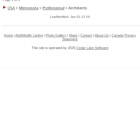
USA
>
Minnesota
>
Professional
>
Architects
LastModified: Jan-31-13 V4
Home
|
Add/Modify Listing
|
Photo Gallery
|
Maps
|
Contact
|
About Us
|
Canada
Privacy
Statement
This site is operated by 2026
Cedar Lake Software