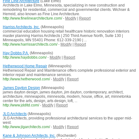
Fine Line Architecture
(Lake Elmo)
Architects in Lake Elmo, Minnesota, specializing in new construction and
remodeling for residential, commercial and governmental clients. Wichser &
Herreid, also known as Fine Line Architecture.
http://www.finelinearchitecture.com/
-
Modify
|
Report
Harriss Architects, Inc.
(Minneapolis)
commercial education housing retail healthcare historic renovation interiors
master planning Harriss Architects | 250 Third Avenue North, Suite 130 |
Minneapolis, MN 55401 Phone: 612-339-2190 | ...
http://www.harrissarchitects.com/
-
Modify
|
Report
Hay Dobbs P.A.
(Minneapolis)
http://www.haydobbs.com/
-
Modify
|
Report
Hetherwood Home Repair
(Minneapolis)
Hetherwood Repair and Maintenance offers complete professional exterior and
interior repair and maintenance services.
http://www.hetherwood.com/
-
Modify
|
Report
James Dayton Design
(Minneapolis)
james dayton design, james dayton, jim dayton, contemporary, architect,
architecture, minneapolis, minnesota, modern, house, office, art, minnetonka
center for the arts, design, arts design, loft, ...
http://www.jddltd.com/
-
Modify
|
Report
JLG Architects
(Minneapolis)
JLG Architects, providing professional architectural services to the upper mid-
west.
http://www.jlgarchitects.com/
-
Modify
|
Report
Kane & Johnson Architects, Inc.
(Rochester)