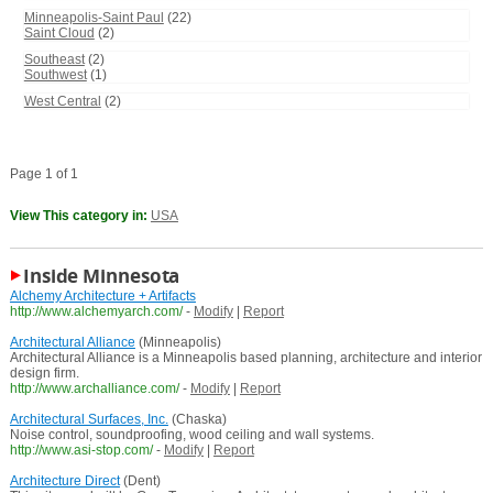
Minneapolis-Saint Paul
(22)
Saint Cloud
(2)
Southeast
(2)
Southwest
(1)
West Central
(2)
Page 1 of 1
View This category in:
USA
Inside Minnesota
Alchemy Architecture + Artifacts
http://www.alchemyarch.com/
-
Modify
|
Report
Architectural Alliance
(Minneapolis)
Architectural Alliance is a Minneapolis based planning, architecture and interior
design firm.
http://www.archalliance.com/
-
Modify
|
Report
Architectural Surfaces, Inc.
(Chaska)
Noise control, soundproofing, wood ceiling and wall systems.
http://www.asi-stop.com/
-
Modify
|
Report
Architecture Direct
(Dent)