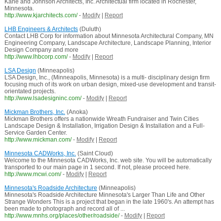
Kane and Johnson Architects, Inc. Architectual firm located in Rochester,
Minnesota.
http://www.kjarchitects.com/
-
Modify
|
Report
LHB Engineers & Architects
(Duluth)
Contact LHB Corp for information about Minnesota Architectural Company, MN
Engineering Company, Landscape Architecture, Landscape Planning, Interior
Design Company and more
http://www.lhbcorp.com/
-
Modify
|
Report
LSA Design
(Minneapolis)
LSA Design, Inc., (Minneapolis, Minnesota) is a multi- disciplinary design firm
focusing much of its work on urban design, mixed-use development and transit-
orientated projects.
http://www.lsadesigninc.com/
-
Modify
|
Report
Mickman Brothers, Inc.
(Anoka)
Mickman Brothers offers a nationwide Wreath Fundraiser and Twin Cities
Landscape Design & Installation, Irrigation Design & Installation and a Full-
Service Garden Center.
http://www.mickman.com/
-
Modify
|
Report
Minnesota CADWorks, Inc.
(Saint Cloud)
Welcome to the Minnesota CADWorks, Inc. web site. You will be automatically
transported to our main page in 1 second. If not, please proceed here.
http://www.mcwi.com/
-
Modify
|
Report
Minnesota's Roadside Architecture
(Minneapolis)
Minnesota's Roadside Architecture Minnesota's Larger Than Life and Other
Strange Wonders This is a project that began in the late 1960's. An attempt has
been made to photograph and record all of ...
http://www.mnhs.org/places/other/roadside/
-
Modify
|
Report