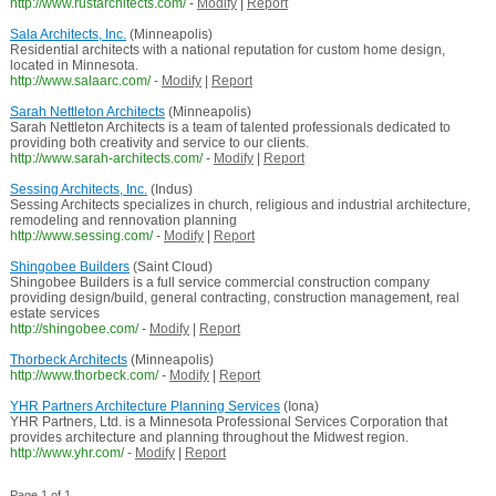
http://www.rustarchitects.com/
-
Modify
|
Report
Sala Architects, Inc.
(Minneapolis)
Residential architects with a national reputation for custom home design,
located in Minnesota.
http://www.salaarc.com/
-
Modify
|
Report
Sarah Nettleton Architects
(Minneapolis)
Sarah Nettleton Architects is a team of talented professionals dedicated to
providing both creativity and service to our clients.
http://www.sarah-architects.com/
-
Modify
|
Report
Sessing Architects, Inc.
(Indus)
Sessing Architects specializes in church, religious and industrial architecture,
remodeling and rennovation planning
http://www.sessing.com/
-
Modify
|
Report
Shingobee Builders
(Saint Cloud)
Shingobee Builders is a full service commercial construction company
providing design/build, general contracting, construction management, real
estate services
http://shingobee.com/
-
Modify
|
Report
Thorbeck Architects
(Minneapolis)
http://www.thorbeck.com/
-
Modify
|
Report
YHR Partners Architecture Planning Services
(Iona)
YHR Partners, Ltd. is a Minnesota Professional Services Corporation that
provides architecture and planning throughout the Midwest region.
http://www.yhr.com/
-
Modify
|
Report
Page 1 of 1