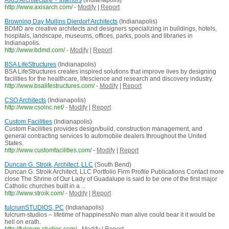
AXiS Architecture + Interiors
(Indianapolis)
http://www.axisarch.com/
-
Modify
|
Report
Browning Day Mullins Dierdorf Architects
(Indianapolis)
BDMD are creative architects and designers specializing in buildings, hotels,
hospitals, landscape, museums, offices, parks, pools and libraries in
Indianapolis.
http://www.bdmd.com/
-
Modify
|
Report
BSA LifeStructures
(Indianapolis)
BSA LifeStructures creates inspired solutions that improve lives by designing
facilities for the healthcare, lifescience and research and discovery industry.
http://www.bsalifestructures.com/
-
Modify
|
Report
CSO Architects
(Indianapolis)
http://www.csoinc.net/
-
Modify
|
Report
Custom Facilities
(Indianapolis)
Custom Facilities provides design/build, construction management, and
general contracting services to automobile dealers throughout the United
States.
http://www.customfacilities.com/
-
Modify
|
Report
Duncan G. Stroik, Architect, LLC
(South Bend)
Duncan G. Stroik Architect, LLC Portfolio Firm Profile Publications Contact more
close The Shrine of Our Lady of Guadalupe is said to be one of the first major
Catholic churches built in a ...
http://www.stroik.com/
-
Modify
|
Report
fulcrumSTUDIOS, PC
(Indianapolis)
fulcrum-studios – lifetime of happinessNo man alive could bear it it would be
hell on erath.