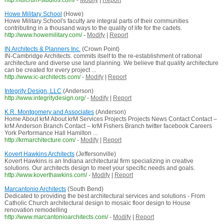
http://fulcrum-studios.com/
-
Modify
|
Report
Howe Military School
(Howe)
Howe Military School's faculty are integral parts of their communities
contributing in a thousand ways to the quality of life for the cadets.
http://www.howemilitary.com/
-
Modify
|
Report
IN Architects & Planners Inc.
(Crown Point)
IN-Cambridge Architects. commits itself to the re-establishment of rational
architecture and diverse use land planning. We believe that quality architecture
can be created for every project ...
http://www.ic-architects.com/
-
Modify
|
Report
Integrity Design, LLC
(Anderson)
http://www.integritydesign.org/
-
Modify
|
Report
K.R. Montgomery and Associates
(Anderson)
Home About krM About krM Services Projects Projects News Contact Contact –
krM Anderson Branch Contact – krM Fishers Branch twitter facebook Careers
York Performance Hall Hamilton ...
http://krmarchitecture.com/
-
Modify
|
Report
Kovert Hawkins Architects
(Jeffersonville)
Kovert Hawkins is an Indiana architectural firm specializing in creative
solutions. Our architects design to meet your specific needs and goals.
http://www.koverthawkins.com/
-
Modify
|
Report
Marcantonio Architects
(South Bend)
Dedicated to providing the best architectural services and solutions - From
Catholic Church architectural design to mosaic floor design to House
renovation remodelling
http://www.marcantonioarchitects.com/
-
Modify
|
Report