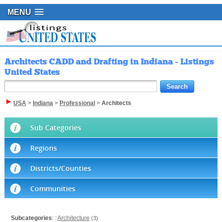
MENU
Architects CADD and Drafting in Indiana - Listings
United States
USA
>
Indiana
>
Professional
>
Architects
Sub Categories
Regions
Districts/Counties
Communities
Subcategories
: :
Architecture
(3)