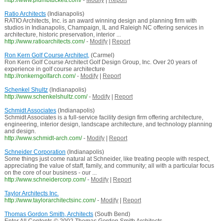
http://www.plumbtuckett.com/
-
Modify
|
Report
Ratio Architects
(Indianapolis)
RATIO Architects, Inc. is an award winning design and planning firm with
studios in Indianapolis, Champaign, IL and Raleigh NC offering services in
architecture, historic preservation, interior ...
http://www.ratioarchitects.com/
-
Modify
|
Report
Ron Kern Golf Course Architect,
(Carmel)
Ron Kern Golf Course Architect Golf Design Group, Inc. Over 20 years of
experience in golf course architecture
http://ronkerngolfarch.com/
-
Modify
|
Report
Schenkel Shultz
(Indianapolis)
http://www.schenkelshultz.com/
-
Modify
|
Report
Schmidt Associates
(Indianapolis)
Schmidt Associates is a full-service facility design firm offering architecture,
engineering, interior design, landscape architecture, and technology planning
and design.
http://www.schmidt-arch.com/
-
Modify
|
Report
Schneider Corporation
(Indianapolis)
Some things just come natural at Schneider, like treating people with respect,
appreciating the value of staff, family, and community; all with a particular focus
on the core of our business - our ...
http://www.schneidercorp.com/
-
Modify
|
Report
Taylor Architects Inc.
http://www.taylorarchitectsinc.com/
-
Modify
|
Report
Thomas Gordon Smith, Architects
(South Bend)