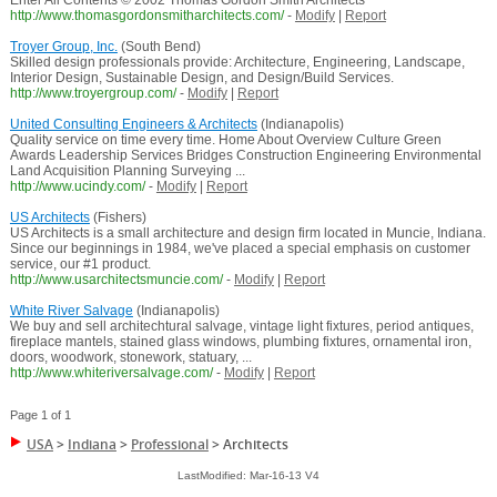
Enter All Contents © 2002 Thomas Gordon Smith Architects
http://www.thomasgordonsmitharchitects.com/
-
Modify
|
Report
Troyer Group, Inc.
(South Bend)
Skilled design professionals provide: Architecture, Engineering, Landscape,
Interior Design, Sustainable Design, and Design/Build Services.
http://www.troyergroup.com/
-
Modify
|
Report
United Consulting Engineers & Architects
(Indianapolis)
Quality service on time every time. Home About Overview Culture Green
Awards Leadership Services Bridges Construction Engineering Environmental
Land Acquisition Planning Surveying ...
http://www.ucindy.com/
-
Modify
|
Report
US Architects
(Fishers)
US Architects is a small architecture and design firm located in Muncie, Indiana.
Since our beginnings in 1984, we've placed a special emphasis on customer
service, our #1 product.
http://www.usarchitectsmuncie.com/
-
Modify
|
Report
White River Salvage
(Indianapolis)
We buy and sell architechtural salvage, vintage light fixtures, period antiques,
fireplace mantels, stained glass windows, plumbing fixtures, ornamental iron,
doors, woodwork, stonework, statuary, ...
http://www.whiteriversalvage.com/
-
Modify
|
Report
Page 1 of 1
USA
>
Indiana
>
Professional
>
Architects
LastModified: Mar-16-13 V4