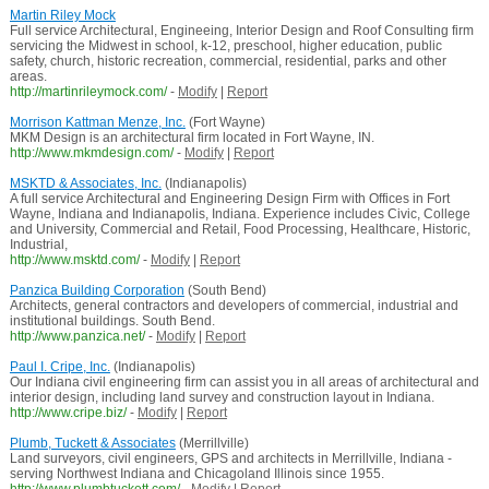
Martin Riley Mock
Full service Architectural, Engineeing, Interior Design and Roof Consulting firm
servicing the Midwest in school, k-12, preschool, higher education, public
safety, church, historic recreation, commercial, residential, parks and other
areas.
http://martinrileymock.com/
-
Modify
|
Report
Morrison Kattman Menze, Inc.
(Fort Wayne)
MKM Design is an architectural firm located in Fort Wayne, IN.
http://www.mkmdesign.com/
-
Modify
|
Report
MSKTD & Associates, Inc.
(Indianapolis)
A full service Architectural and Engineering Design Firm with Offices in Fort
Wayne, Indiana and Indianapolis, Indiana. Experience includes Civic, College
and University, Commercial and Retail, Food Processing, Healthcare, Historic,
Industrial,
http://www.msktd.com/
-
Modify
|
Report
Panzica Building Corporation
(South Bend)
Architects, general contractors and developers of commercial, industrial and
institutional buildings. South Bend.
http://www.panzica.net/
-
Modify
|
Report
Paul I. Cripe, Inc.
(Indianapolis)
Our Indiana civil engineering firm can assist you in all areas of architectural and
interior design, including land survey and construction layout in Indiana.
http://www.cripe.biz/
-
Modify
|
Report
Plumb, Tuckett & Associates
(Merrillville)
Land surveyors, civil engineers, GPS and architects in Merrillville, Indiana -
serving Northwest Indiana and Chicagoland Illinois since 1955.