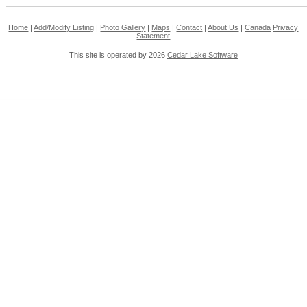
Home
|
Add/Modify Listing
|
Photo Gallery
|
Maps
|
Contact
|
About Us
|
Canada
Privacy
Statement
This site is operated by 2026
Cedar Lake Software