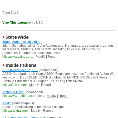
Page 1 of 1
View This category in:
USA
State Wide
Young Audiences of Indiana
Information about all of Young Audiences of Indiana's arts education programs
for teachers, students, and parents: including links to all of our Young
Audiences' Indiana arts education artists ...
http://www.yaindy.org/
-
Modify
|
Report
Inside Indiana
A2SO4 Architecture, LLC
(Indianapolis)
A2SO4 Celebrating 10 Years A2SO4 Employee becomes Published Author We
are moving! DESIGN ENRICHING LIFE//LIFE ENRICHING DESIGN Home
Portfolio Education K-12 Higher Ed Housing Office/Retail ...
http://a2so4.com/
-
Modify
|
Report
Architura Corp.
(Indianapolis)
http://www.archituracorp.com/
-
Modify
|
Report
Artekna
(Indianapolis)
Artekna- Specializing in health care design
http://artekna.com/
-
Modify
|
Report