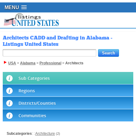
MENU
Architects CADD and Drafting in Alabama -
Listings United States
USA
>
Alabama
>
Professional
>
Architects
Sub Categories
Regions
Districts/Counties
Communities
Subcategories
: :
Architecture
(2)