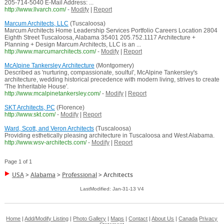
205-714-5040 E-Mail Address: ...
http://www.llvarch.com/
-
Modify
|
Report
Marcum Architects, LLC
(Tuscaloosa)
Marcum Architects Home Leadership Services Portfolio Careers Location 2804
Eighth Street Tuscaloosa, Alabama 35401 205.752.1117 Architecture +
Planning + Design Marcum Architects, LLC is an ...
http://www.marcumarchitects.com/
-
Modify
|
Report
McAlpine Tankersley Architecture
(Montgomery)
Described as 'nurturing, compassionate, soulful', McAlpine Tankersley's
architecture, wedding historical precedence with modern living, strives to create
'The Inheritable House'.
http://www.mcalpinetankersley.com/
-
Modify
|
Report
SKT Architects, PC
(Florence)
http://www.skt.com/
-
Modify
|
Report
Ward, Scott, and Veron Architects
(Tuscaloosa)
Providing esthetically pleasing architecture in Tuscaloosa and West Alabama.
http://www.wsv-architects.com/
-
Modify
|
Report
Page 1 of 1
USA
>
Alabama
>
Professional
>
Architects
LastModified: Jan-31-13 V4
Home
|
Add/Modify Listing
|
Photo Gallery
|
Maps
|
Contact
|
About Us
|
Canada
Privacy