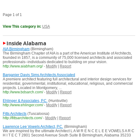
Page 1 of 1
View This category in:
USA
Inside Alabama
AIA Birmingham
(Birmingham)
The Birmingham Chapter of AIA is a part of the American Institute of Architects,
founded in 1857, is a community of 75,000 licensed architects and associated
professionals--individuals dedicated to building on your vision.
http://www.aiabham.org/
-
Modify
|
Report
Barganier Davis Sims Architects Associated
A premiere architect featuring full architectural and interior design services for
residential, governmental, institutional, educational, religious, and commercial
projects. Located in Montgomery, ...
http://www.bdsarch.com/
-
Modify
|
Report
Ehlinger & Associates, P.C.
(Huntsville)
http://www.ehlinger.com/
-
Modify
|
Report
Fitts Architects
(Tuscaloosa)
http://fittsarchitects.com/
-
Modify
|
Report
Lawrence Lee Vowels Architect, P.C.
(Birmingham)
We are inspired by the ultimate Architect L A W R E N C E L E E VOWELS A R C
H I T E C T 2801 Second Avenue South Suite B Birmingham, Alabama 35233