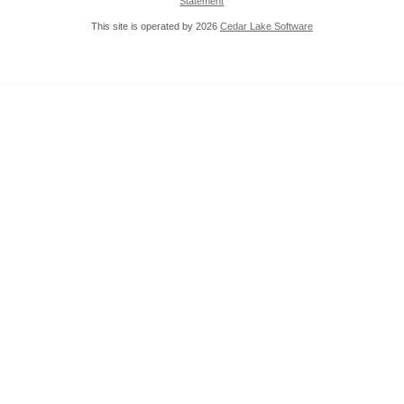
Statement
This site is operated by 2026
Cedar Lake Software