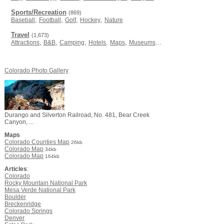
Sports/Recreation
(869)
,
,
,
,
Baseball
Football
Golf
Hockey
Nature
Travel
(1,673)
,
,
,
,
,
...
Attractions
B&B
Camping
Hotels
Maps
Museums
Colorado Photo Gallery
Durango and Silverton Railroad, No. 481, Bear Creek
Canyon, ...
Maps
Colorado Counties Map
26kb
Colorado Map
34kb
Colorado Map
164kb
Articles
:
Colorado
Rocky Mountain National Park
Mesa Verde National Park
Boulder
Breckenridge
Colorado Springs
Denver