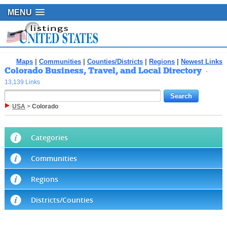
MENU
Maps
|
Communities
|
Counties/Districts
|
Regions
|
Newest Links
Colorado Business, Travel, and Local Directory
-
13,139 Links
USA
>
Colorado
Categories
Communities
Regions
Districts/Counties