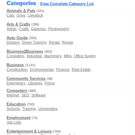
Categories
View Complete Category List
-
Animals & Pets
(331)
,
,
Cats
Dogs
Livestock
Arts & Crafts
(298)
,
,
,
Artists
Crafts
Galleries
Photography
Auto Guide
(354)
,
,
,
Dealers
Driver Training
Rental
Repair
Business2Business
(463)
,
,
,
,
Consulting
Industrial
Machinery
Mfgs
Office Supply
Business
(3,141)
,
,
,
Construction
Environmental
Finance
Real Estate
Community Services
(98)
,
,
Emergency
Libraries
Police
Computers
(480)
,
,
Internet
SEO
Software
Education
(750)
,
,
Schools
Training
Universities
Employment
(74)
Job Lists
Entertainment & Leisure
(769)