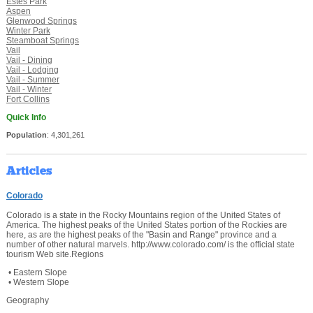
Estes Park
Aspen
Glenwood Springs
Winter Park
Steamboat Springs
Vail
Vail - Dining
Vail - Lodging
Vail - Summer
Vail - Winter
Fort Collins
Quick Info
Population
: 4,301,261
Articles
Colorado
Colorado is a state in the Rocky Mountains region of the United States of
America. The highest peaks of the United States portion of the Rockies are
here, as are the highest peaks of the "Basin and Range" province and a
number of other natural marvels. http://www.colorado.com/ is the official state
tourism Web site.Regions
• Eastern Slope
• Western Slope
Geography