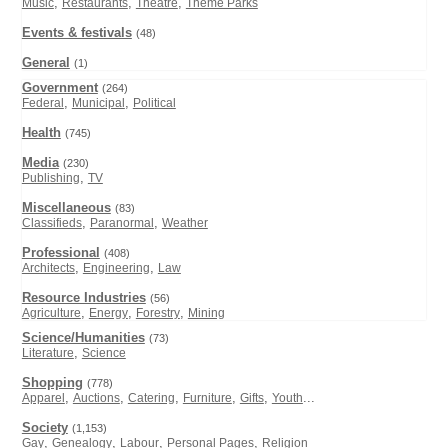
,
,
,
Music
Restaurants
Theatre
Theme Parks
Events & festivals
(48)
General
(1)
Government
(264)
,
,
Federal
Municipal
Political
Health
(745)
Media
(230)
,
Publishing
TV
Miscellaneous
(83)
,
,
Classifieds
Paranormal
Weather
Professional
(408)
,
,
Architects
Engineering
Law
Resource Industries
(56)
,
,
,
Agriculture
Energy
Forestry
Mining
Science/Humanities
(73)
,
Literature
Science
Shopping
(778)
,
,
,
,
,
...
Apparel
Auctions
Catering
Furniture
Gifts
Youth
Society
(1,153)
,
,
,
,
Gay
Genealogy
Labour
Personal Pages
Religion