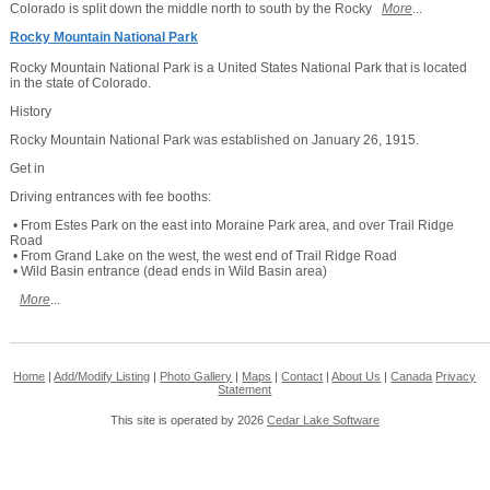
Colorado is split down the middle north to south by the Rocky
More
...
Rocky Mountain National Park
Rocky Mountain National Park is a United States National Park that is located
in the state of Colorado.
History
Rocky Mountain National Park was established on January 26, 1915.
Get in
Driving entrances with fee booths:
• From Estes Park on the east into Moraine Park area, and over Trail Ridge
Road
• From Grand Lake on the west, the west end of Trail Ridge Road
• Wild Basin entrance (dead ends in Wild Basin area)
More
...
Home
|
Add/Modify Listing
|
Photo Gallery
|
Maps
|
Contact
|
About Us
|
Canada
Privacy
Statement
This site is operated by 2026
Cedar Lake Software