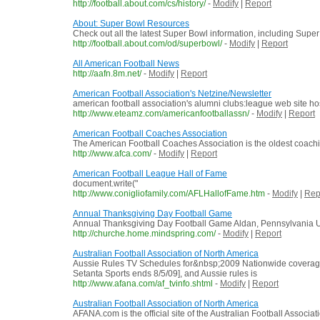
http://football.about.com/cs/history/
-
Modify
|
Report
About: Super Bowl Resources
Check out all the latest Super Bowl information, including Supe
http://football.about.com/od/superbowl/
-
Modify
|
Report
All American Football News
http://aafn.8m.net/
-
Modify
|
Report
American Football Association's Netzine/Newsletter
american football association's alumni clubs:league web site
http://www.eteamz.com/americanfootballassn/
-
Modify
|
Report
American Football Coaches Association
The American Football Coaches Association is the oldest coaching
http://www.afca.com/
-
Modify
|
Report
American Football League Hall of Fame
document.write("
http://www.conigliofamily.com/AFLHallofFame.htm
-
Modify
|
Rep
Annual Thanksgiving Day Football Game
Annual Thanksgiving Day Football Game Aldan, Pennsylvania US
http://churche.home.mindspring.com/
-
Modify
|
Report
Australian Football Association of North America
Aussie Rules TV Schedules for&nbsp;2009 Nationwide coverage o
Setanta Sports ends 8/5/09], and Aussie rules is
http://www.afana.com/af_tvinfo.shtml
-
Modify
|
Report
Australian Football Association of North America
AFANA.com is the official site of the Australian Football Associ