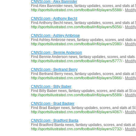
CNNSI.com - Alex Bannister
Find Alex Bannister news, fantasy updates, scores, and stats at
http://sportsillustrated.cnn.com/football/nfl/players/5588/
-
Modify
CNNSI.com - Anthony Becht
Find Anthony Becht news, fantasy updates, scores, and stats at
http://sportsillustrated.cnn.com/football/nfl/players/5056/
-
Modify
CNNSI.com - Ashley Ambrose
Find Ashley Ambrose news, fantasy updates, scores, and stats a
http://sportsillustrated.cnn.com/football/nfl/players/2080/
-
Modify
CNNSI.com - Bennie Anderson
Find Bennie Anderson news, fantasy updates, scores, and stats 
http://sportsillustrated.cnn.com/football/nfl/players/5777/
-
Modify
CNNSI.com - Bertrand Berry
Find Bertrand Berry news, fantasy updates, scores, and stats at
http://sportsillustrated.cnn.com/football/nfl/players/3966/
-
Modify
CNNSI.com - Billy Baber
Find Billy Baber news, fantasy updates, scores, and stats at SI.
http://sportsillustrated.cnn.com/football/nfl/players/5589/
-
Modify
CNNSI.com - Brad Badger
Find Brad Badger news, fantasy updates, scores, and stats at S
http://sportsillustrated.cnn.com/football/nfl/players/4067/
-
Modify
CNNSI.com - Bradford Banta
Find Bradford Banta news, fantasy updates, scores, and stats at
http://sportsillustrated.cnn.com/football/nfl/players/2732/
-
Modify