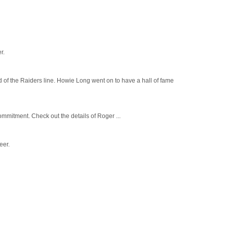
r.
 of the Raiders line. Howie Long went on to have a hall of fame
mmitment. Check out the details of Roger ...
eer.