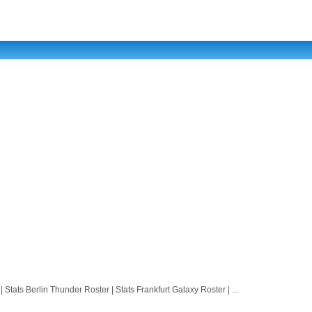
 Berlin Thunder Roster | Stats Frankfurt Galaxy Roster | ...