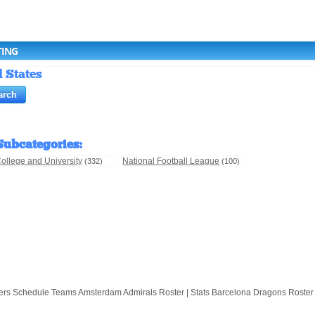
TING
d States
Subcategories
:
ollege and University
National Football League
(332)
(100)
hedule Teams Amsterdam Admirals Roster | Stats Barcelona Dragons Roster | Stats