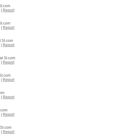
 SI.com
|
Report
 SI.com
|
Report
t SI.com
|
Report
at SI.com
|
Report
 SI.com
|
Report
com
|
Report
I.com
|
Report
 SI.com
|
Report