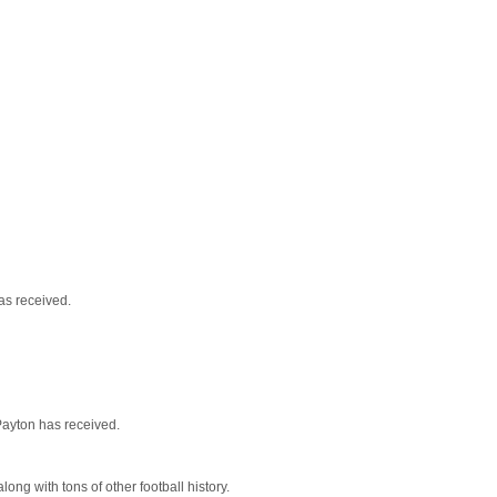
as received.
Payton has received.
long with tons of other football history.