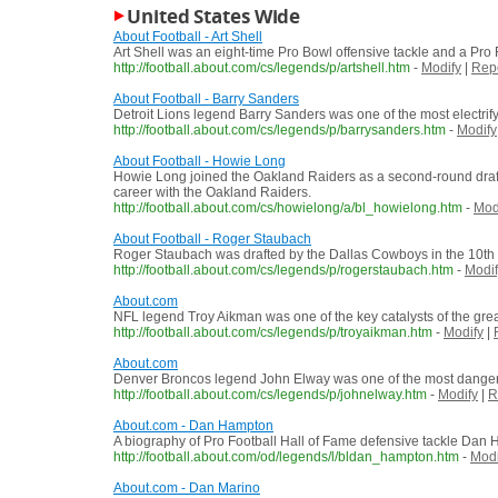
United States Wide
About Football - Art Shell
Art Shell was an eight-time Pro Bowl offensive tackle and a Pro 
http://football.about.com/cs/legends/p/artshell.htm
-
Modify
|
Rep
About Football - Barry Sanders
Detroit Lions legend Barry Sanders was one of the most electrify
http://football.about.com/cs/legends/p/barrysanders.htm
-
Modify
About Football - Howie Long
Howie Long joined the Oakland Raiders as a second-round draft 
career with the Oakland Raiders.
http://football.about.com/cs/howielong/a/bl_howielong.htm
-
Mod
About Football - Roger Staubach
Roger Staubach was drafted by the Dallas Cowboys in the 10th ro
http://football.about.com/cs/legends/p/rogerstaubach.htm
-
Modif
About.com
NFL legend Troy Aikman was one of the key catalysts of the gre
http://football.about.com/cs/legends/p/troyaikman.htm
-
Modify
|
About.com
Denver Broncos legend John Elway was one of the most dangerou
http://football.about.com/cs/legends/p/johnelway.htm
-
Modify
|
R
About.com - Dan Hampton
A biography of Pro Football Hall of Fame defensive tackle Dan H
http://football.about.com/od/legends/l/bldan_hampton.htm
-
Modi
About.com - Dan Marino