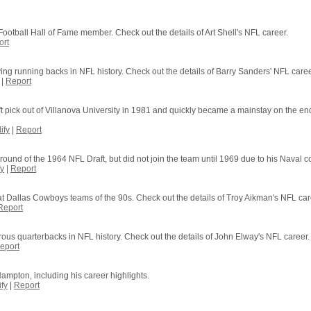
Football Hall of Fame member. Check out the details of Art Shell's NFL career.
ort
ing running backs in NFL history. Check out the details of Barry Sanders' NFL caree
|
Report
pick out of Villanova University in 1981 and quickly became a mainstay on the end
ify
|
Report
und of the 1964 NFL Draft, but did not join the team until 1969 due to his Naval co
y
|
Report
at Dallas Cowboys teams of the 90s. Check out the details of Troy Aikman's NFL car
Report
s quarterbacks in NFL history. Check out the details of John Elway's NFL career.
eport
ampton, including his career highlights.
fy
|
Report