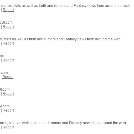
 scores, stats as well as truth and rumors and Fantasy news from around the web.
|
Report
t SI.com
|
Report
es, stats as well as truth and rumors and Fantasy news from around the web.
|
Report
com
|
Report
I.com
|
Report
SI.com
|
Report
SI.com
|
Report
cores, stats as well as truth and rumors and Fantasy news from around the web.
|
Report