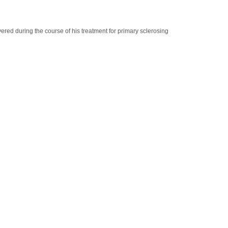
red during the course of his treatment for primary sclerosing