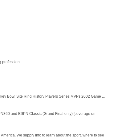
g profession.
key Bowl Site Ring History Players Series MVPs 2002 Game ...
SPN360 and ESPN Classic (Grand Final only) [coverage on
h America. We supply info to learn about the sport, where to see