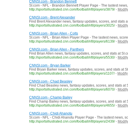
CNNSI.com - Brandon Bennett
SI.com - NFL - Brandon Bennett Player Page - The lastest news,
http://sportsillustrated.cnn.com/football/nfl/players/3879/
-
Modify
CNNSI.com - Brent Alexander
Find Brent Alexander news, fantasy updates, scores, and stats a
http://sportsillustrated.cnn.com/football/nfl/players/3025/
-
Modify
CNNSI.com - Brian Allen - Colts
SI.com - NFL - Brian Allen Player Page - The lastest news, scor
http://sportsillustrated.cnn.com/football/nfl/players/6139/
-
Modify
CNNSI.com - Brian Allen - Panthers
Find Brian Allen news, fantasy updates, scores, and stats at SI.
http://sportsillustrated.cnn.com/football/nfl/players/5530/
-
Modify
CNNSI.com - Bryan Barker
Find Bryan Barker news, fantasy updates, scores, and stats at S
http://sportsillustrated.cnn.com/football/nfl/players/1107/
-
Modify
CNNSI.com - Chad Beasley
Find Chad Beasley news, fantasy updates, scores, and stats at 
http://sportsillustrated.cnn.com/football/nfl/players/6070/
-
Modify
CNNSI.com - Champ Bailey
Find Champ Bailey news, fantasy updates, scores, and stats at 
http://sportsillustrated.cnn.com/football/nfl/players/4655/
-
Modify
CNNSI.com - Chidi Ahanotu
SI.com - NFL - Chidi Ahanotu Player Page - The lastest news, s
http://sportsillustrated.cnn.com/football/nfl/players/2439/
-
Modify