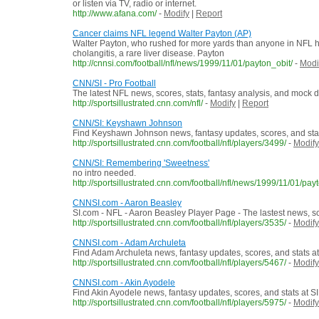
or listen via TV, radio or internet.
http://www.afana.com/
-
Modify
|
Report
Cancer claims NFL legend Walter Payton (AP)
Walter Payton, who rushed for more yards than anyone in NFL his
cholangitis, a rare liver disease. Payton
http://cnnsi.com/football/nfl/news/1999/11/01/payton_obit/
-
Modi
CNN/SI - Pro Football
The latest NFL news, scores, stats, fantasy analysis, and mock d
http://sportsillustrated.cnn.com/nfl/
-
Modify
|
Report
CNN/SI: Keyshawn Johnson
Find Keyshawn Johnson news, fantasy updates, scores, and stat
http://sportsillustrated.cnn.com/football/nfl/players/3499/
-
Modify
CNN/SI: Remembering 'Sweetness'
no intro needed.
http://sportsillustrated.cnn.com/football/nfl/news/1999/11/01/payt
CNNSI.com - Aaron Beasley
SI.com - NFL - Aaron Beasley Player Page - The lastest news, s
http://sportsillustrated.cnn.com/football/nfl/players/3535/
-
Modify
CNNSI.com - Adam Archuleta
Find Adam Archuleta news, fantasy updates, scores, and stats a
http://sportsillustrated.cnn.com/football/nfl/players/5467/
-
Modify
CNNSI.com - Akin Ayodele
Find Akin Ayodele news, fantasy updates, scores, and stats at S
http://sportsillustrated.cnn.com/football/nfl/players/5975/
-
Modify