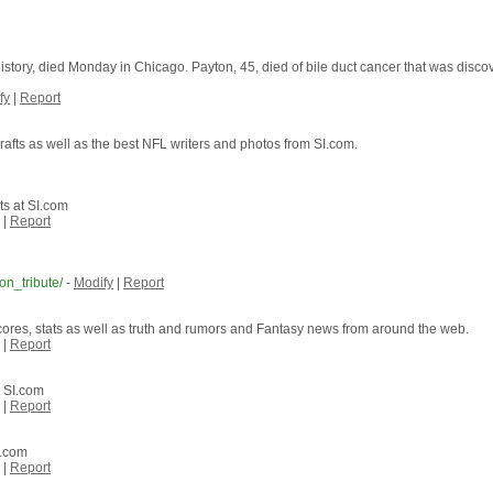
tory, died Monday in Chicago. Payton, 45, died of bile duct cancer that was discove
fy
|
Report
rafts as well as the best NFL writers and photos from SI.com.
s at SI.com
|
Report
on_tribute/
-
Modify
|
Report
cores, stats as well as truth and rumors and Fantasy news from around the web.
|
Report
t SI.com
|
Report
I.com
|
Report