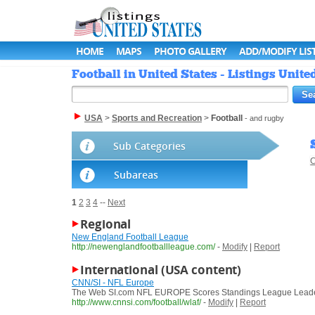
HOME
MAPS
PHOTO GALLERY
ADD/MODIFY LIS
Football in United States - Listings Unite
USA
>
Sports and Recreation
>
Football
- and rugby
Sub Categories
C
Subareas
1
2
3
4
--
Next
Regional
New England Football League
http://newenglandfootballleague.com/
-
Modify
|
Report
International (USA content)
CNN/SI - NFL Europe
The Web SI.com NFL EUROPE Scores Standings League Leaders Sc
http://www.cnnsi.com/football/wlaf/
-
Modify
|
Report