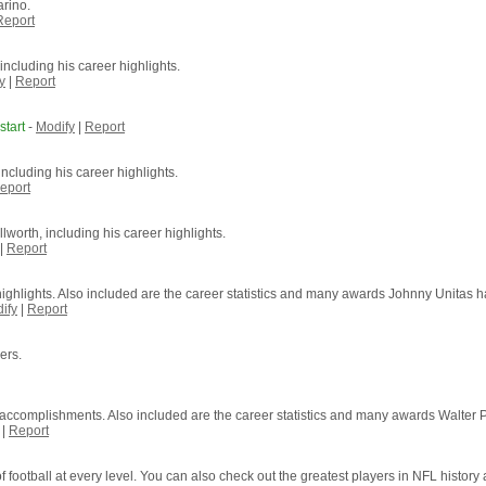
arino.
Report
including his career highlights.
y
|
Report
tart
-
Modify
|
Report
ncluding his career highlights.
eport
lworth, including his career highlights.
|
Report
highlights. Also included are the career statistics and many awards Johnny Unitas h
ify
|
Report
ers.
of accomplishments. Also included are the career statistics and many awards Walter 
|
Report
 football at every level. You can also check out the greatest players in NFL history a