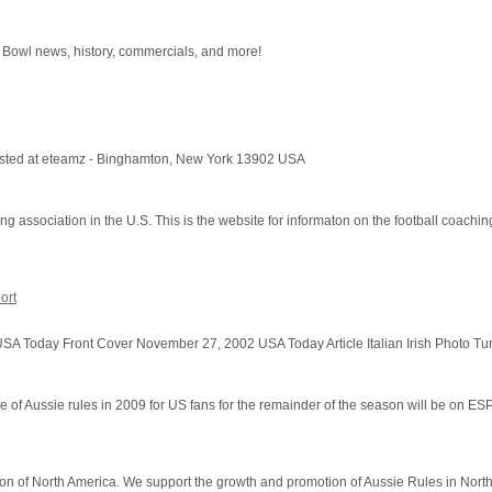
r Bowl news, history, commercials, and more!
 hosted at eteamz - Binghamton, New York 13902 USA
 association in the U.S. This is the website for informaton on the football coachin
ort
A Today Front Cover November 27, 2002 USA Today Article Italian Irish Photo Tur
f Aussie rules in 2009 for US fans for the remainder of the season will be on E
ation of North America. We support the growth and promotion of Aussie Rules in Nort