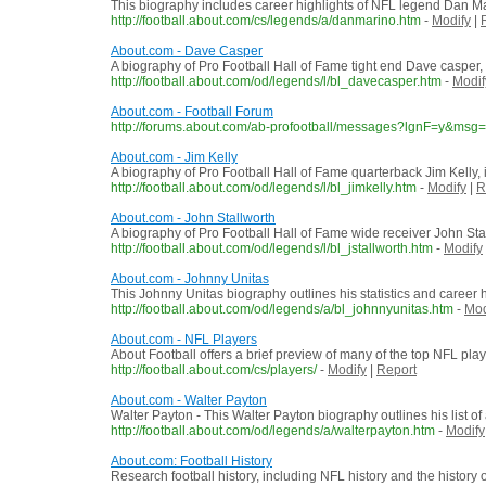
This biography includes career highlights of NFL legend Dan M
http://football.about.com/cs/legends/a/danmarino.htm
-
Modify
|
About.com - Dave Casper
A biography of Pro Football Hall of Fame tight end Dave casper, 
http://football.about.com/od/legends/l/bl_davecasper.htm
-
Modif
About.com - Football Forum
http://forums.about.com/ab-profootball/messages?lgnF=y&msg=s
About.com - Jim Kelly
A biography of Pro Football Hall of Fame quarterback Jim Kelly, i
http://football.about.com/od/legends/l/bl_jimkelly.htm
-
Modify
|
R
About.com - John Stallworth
A biography of Pro Football Hall of Fame wide receiver John Stal
http://football.about.com/od/legends/l/bl_jstallworth.htm
-
Modify
About.com - Johnny Unitas
This Johnny Unitas biography outlines his statistics and career 
http://football.about.com/od/legends/a/bl_johnnyunitas.htm
-
Mod
About.com - NFL Players
About Football offers a brief preview of many of the top NFL play
http://football.about.com/cs/players/
-
Modify
|
Report
About.com - Walter Payton
Walter Payton - This Walter Payton biography outlines his list 
http://football.about.com/od/legends/a/walterpayton.htm
-
Modify
About.com: Football History
Research football history, including NFL history and the history of