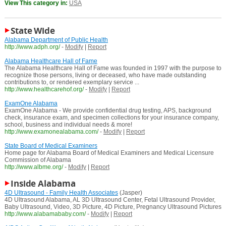
View This category in:
USA
State Wide
Alabama Department of Public Health
http://www.adph.org/
-
Modify
|
Report
Alabama Healthcare Hall of Fame
The Alabama Healthcare Hall of Fame was founded in 1997 with the purpose to
recognize those persons, living or deceased, who have made outstanding
contributions to, or rendered exemplary service ...
http://www.healthcarehof.org/
-
Modify
|
Report
ExamOne Alabama
ExamOne Alabama - We provide confidential drug testing, APS, background
check, insurance exam, and specimen collections for your insurance company,
school, business and individual needs & more!
http://www.examonealabama.com/
-
Modify
|
Report
State Board of Medical Examiners
Home page for Alabama Board of Medical Examiners and Medical Licensure
Commission of Alabama
http://www.albme.org/
-
Modify
|
Report
Inside Alabama
4D Ultrasound - Family Health Associates
(Jasper)
4D Ultrasound Alabama, AL 3D Ultrasound Center, Fetal Ultrasound Provider,
Baby Ultrasound, Video, 3D Picture, 4D Picture, Pregnancy Ultrasound Pictures
http://www.alabamababy.com/
-
Modify
|
Report