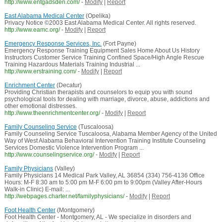
http://www.entgadsden.com/
-
Modify
|
Report
East Alabama Medical Center
(Opelika)
Privacy Notice ©2003 East Alabama Medical Center. All rights reserved.
http://www.eamc.org/
-
Modify
|
Report
Emergency Response Services, Inc.
(Fort Payne)
Emergency Response Training Equipment Sales Home About Us History
Instructors Customer Service Training Confined Space/High Angle Rescue
Training Hazardous Materials Training Industrial ...
http://www.erstraining.com/
-
Modify
|
Report
Enrichment Center
(Decatur)
Providing Christian therapists and counselors to equip you with sound
psychological tools for dealing with marriage, divorce, abuse, addictions and
other emotional distresses.
http://www.theenrichmentcenter.org/
-
Modify
|
Report
Family Counseling Service
(Tuscaloosa)
Family Counseling Service Tuscaloosa, Alabama Member Agency of the United
Way of West Alabama Behavioral Intervention Training Institute Counseling
Services Domestic Violence Intervention Program ...
http://www.counselingservice.org/
-
Modify
|
Report
Family Physicians
(Valley)
Family Physicians 14 Medical Park Valley, AL 36854 (334) 756-4136 Office
Hours: M-F 8:30 am to 5:00 pm M-F 6:00 pm to 9:00pm (Valley After-Hours
Walk-in Clinic) E-mail: ...
http://webpages.charter.net/familyphysicians/
-
Modify
|
Report
Foot Health Center
(Montgomery)
Foot Health Center - Montgomery, AL - We specialize in disorders and