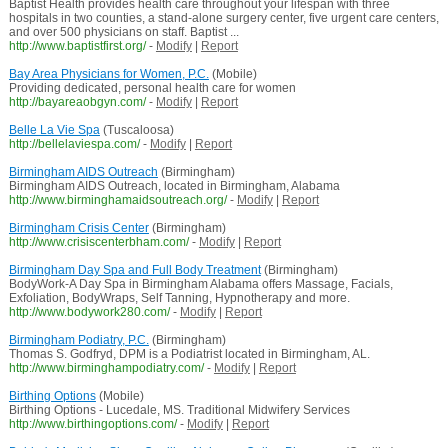
Baptist Health provides health care throughout your lifespan with three
hospitals in two counties, a stand-alone surgery center, five urgent care centers,
and over 500 physicians on staff. Baptist ...
http://www.baptistfirst.org/
-
Modify
|
Report
Bay Area Physicians for Women, P.C.
(Mobile)
Providing dedicated, personal health care for women
http://bayareaobgyn.com/
-
Modify
|
Report
Belle La Vie Spa
(Tuscaloosa)
http://bellelaviespa.com/
-
Modify
|
Report
Birmingham AIDS Outreach
(Birmingham)
Birmingham AIDS Outreach, located in Birmingham, Alabama
http://www.birminghamaidsoutreach.org/
-
Modify
|
Report
Birmingham Crisis Center
(Birmingham)
http://www.crisiscenterbham.com/
-
Modify
|
Report
Birmingham Day Spa and Full Body Treatment
(Birmingham)
BodyWork-A Day Spa in Birmingham Alabama offers Massage, Facials,
Exfoliation, BodyWraps, Self Tanning, Hypnotherapy and more.
http://www.bodywork280.com/
-
Modify
|
Report
Birmingham Podiatry, P.C.
(Birmingham)
Thomas S. Godfryd, DPM is a Podiatrist located in Birmingham, AL.
http://www.birminghampodiatry.com/
-
Modify
|
Report
Birthing Options
(Mobile)
Birthing Options - Lucedale, MS. Traditional Midwifery Services
http://www.birthingoptions.com/
-
Modify
|
Report