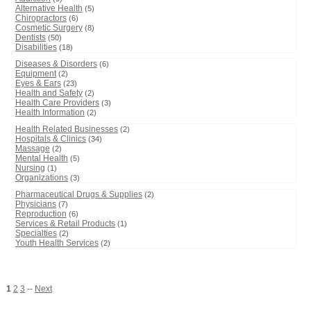
Alternative Health
(5)
Chiropractors
(6)
Cosmetic Surgery
(8)
Dentists
(50)
Disabilities
(18)
Diseases & Disorders
(6)
Equipment
(2)
Eyes & Ears
(23)
Health and Safety
(2)
Health Care Providers
(3)
Health Information
(2)
Health Related Businesses
(2)
Hospitals & Clinics
(34)
Massage
(2)
Mental Health
(5)
Nursing
(1)
Organizations
(3)
Pharmaceutical Drugs & Supplies
(2)
Physicians
(7)
Reproduction
(6)
Services & Retail Products
(1)
Specialties
(2)
Youth Health Services
(2)
1
2
3
--
Next