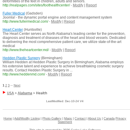
deformities of the feet in children, adults and seniors.
http://realpages.com/sites/foothealthcenter/
-
Modify
|
Report
Fuller Medical
(Gadsden)
Joomla! - the dynamic portal engine and content management system
http://www.fullermedical.com/
-
Modify
|
Report
Heart Center
(Huntsville)
The Heart Center serves as North Alabama's leading center for the prevention,
diagnosis and treatment of diseases of the heart and blood vessels. Dedicated
to delivering the most comprehensive patient care, we utilize state-of-the-art
medical
http://www.theheartcenter.md/
-
Modify
|
Report
Hedden Plastic Surgery
(Birmingham)
William Hedden at Hedden Plastic Surgery in Birmingham, Alabama employs
his extensive talent and experience to achieve breathtaking cosmetic surgery
results. Contact Hedden Plastic Surgery in ...
http://www.heddenmd.com/
-
Modify
|
Report
1
2
3
--
Next
USA
>
Alabama
>
Health
LastModified: Dec-10-24 V4
Home
|
Add/Modify Listing
|
Photo Gallery
|
Maps
|
Contact
|
About Us
|
Canada
Privacy
Statement