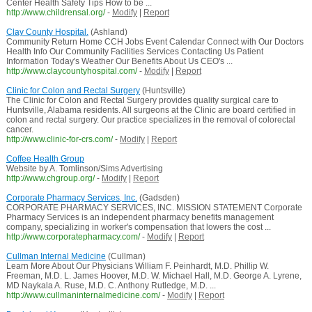
Center Health Safety Tips How to be ...
http://www.childrensal.org/
-
Modify
|
Report
Clay County Hospital.
(Ashland)
Community Return Home CCH Jobs Event Calendar Connect with Our Doctors
Health Info Our Community Facilities Services Contacting Us Patient
Information Today's Weather Our Benefits About Us CEO's ...
http://www.claycountyhospital.com/
-
Modify
|
Report
Clinic for Colon and Rectal Surgery
(Huntsville)
The Clinic for Colon and Rectal Surgery provides quality surgical care to
Huntsville, Alabama residents. All surgeons at the Clinic are board certified in
colon and rectal surgery. Our practice specializes in the removal of colorectal
cancer.
http://www.clinic-for-crs.com/
-
Modify
|
Report
Coffee Health Group
Website by A. Tomlinson/Sims Advertising
http://www.chgroup.org/
-
Modify
|
Report
Corporate Pharmacy Services, Inc.
(Gadsden)
CORPORATE PHARMACY SERVICES, INC. MISSION STATEMENT Corporate
Pharmacy Services is an independent pharmacy benefits management
company, specializing in worker's compensation that lowers the cost ...
http://www.corporatepharmacy.com/
-
Modify
|
Report
Cullman Internal Medicine
(Cullman)
Learn More About Our Physicians William F. Peinhardt, M.D. Phillip W.
Freeman, M.D. L. James Hoover, M.D. W. Michael Hall, M.D. George A. Lyrene,
MD Naykala A. Ruse, M.D. C. Anthony Rutledge, M.D. ...
http://www.cullmaninternalmedicine.com/
-
Modify
|
Report