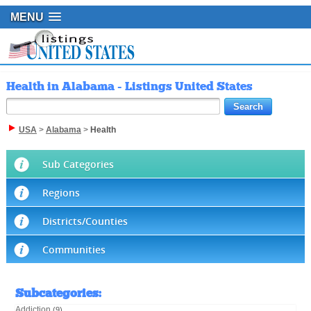
MENU
Health in Alabama - Listings United States
USA
>
Alabama
>
Health
Sub Categories
Regions
Districts/Counties
Communities
Subcategories
:
Addiction
(9)