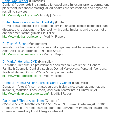
Daniel and Yeager
(Huntsville)
Daniel & Yeager sets the standard for excellence in locum tenens, permanent
placement, healthcare staffing, allied health care professional and physician
recruiting services.
http://www.dystaffing.com/
-
Modify
|
Report
Dothan Periodontics Implant Dentistry
(Dothan)
Dr. Miller is a specialist in periodontology, the art and science of treating gum
disease, the replacement of lost teeth with dental implants and the cosmetic
enhancement of the gum tissue. Office ...
http://www.dothanperio.com/
-
Modify
|
Report
Dr. Foch M. Smart
(Montgomery)
Invisalign Orthodontist and braces in Montgomery and Tallassee Alabama by
SmartSmiles Orthodontics - Dr. Foch Smart
http://www.smartsmiles.com/
-
Modify
|
Report
Dr. Mark A. Hendrix, DMD
(Hartselle)
Dr. Mark A. Hendrix is a professional dedicated to Excellence in General,
Family, & Cosmetic Dentistry such as Dental Makeovers, Porcelain Veneers,
Teeth Whitening, Crowns/Caps & many other dental ...
http://www.hendrixdmd.com/
-
Modify
|
Report
Dunagan Yates & Alison Cosmetic Surgery Center
(Huntsville)
Dunagan, Yates & Alison: plastic surgery & skin care: breast augmentation,
implants, reduction, liposuction, laser skin treatments in Huntsville, AL
http://www.dyaplasticsurgery.com/
-
Modify
|
Report
Ear, Nose & Throat Associates
(Gadsden)
(256) 547-4971 1-800-872-7304 515 South 3rd Street, Gadsden, AL 35901
Home Services Treatments Sublingual Therapy Allergy Types Antihistamines
Chemical Sensitivity Food Allergies Inhalant ...