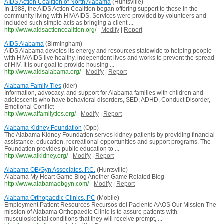
AIDS Action Coalition of North Alabama
(Huntsville)
In 1988, the AIDS Action Coalition began offering support to those in the
community living with HIV/AIDS. Services were provided by volunteers and
included such simple acts as bringing a client ...
http://www.aidsactioncoalition.org/
-
Modify
|
Report
AIDS Alabama
(Birmingham)
AIDS Alabama devotes its energy and resources statewide to helping people
with HIV/AIDS live healthy, independent lives and works to prevent the spread
of HIV. It is our goal to provide housing ...
http://www.aidsalabama.org/
-
Modify
|
Report
Alabama Family Ties
(Ider)
Information, advocacy, and support for Alabama families with children and
adolescents who have behavioral disorders, SED, ADHD, Conduct Disorder,
Emotional Conflict
http://www.alfamilyties.org/
-
Modify
|
Report
Alabama Kidney Foundation
(Opp)
The Alabama Kidney Foundation serves kidney patients by providing financial
assistance, education, recreational opportunities and support programs. The
Foundation provides public education to ...
http://www.alkidney.org/
-
Modify
|
Report
Alabama OB/Gyn Associates, P.C.
(Huntsville)
Alabama My Heart Game Blog Another Game Related Blog
http://www.alabamaobgyn.com/
-
Modify
|
Report
Alabama Orthopaedic Clinics, PC
(Mobile)
Employment Patient Resources Recursos del Paciente AAOS Our Mission The
mission of Alabama Orthopaedic Clinic is to assure patients with
musculoskeletal conditions that they will receive prompt, ...