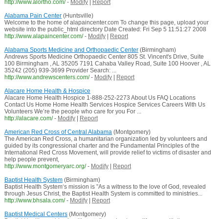
http://www.alortho.com/
-
Modify
|
Report
Alabama Pain Center
(Huntsville)
Welcome to the home of alapaincenter.com To change this page, upload your
website into the public_html directory Date Created: Fri Sep 5 11:51:27 2008
http://www.alapaincenter.com/
-
Modify
|
Report
Alabama Sports Medicine and Orthopaedic Center
(Birmingham)
Andrews Sports Medicine Orthopaedic Center 805 St. Vincent's Drive, Suite
100 Birmingham , AL 35205 7191 Cahaba Valley Road, Suite 100 Hoover , AL
35242 (205) 939-3699 Provider Search: ...
http://www.andrewscenters.com/
-
Modify
|
Report
Alacare Home Health & Hospice
Alacare Home Health Hospice 1-888-252-2273 About Us FAQ Locations
Contact Us Home Home Health Services Hospice Services Careers With Us
Volunteers We’re the people who care for you For ...
http://alacare.com/
-
Modify
|
Report
American Red Cross of Central Alabama
(Montgomery)
The American Red Cross, a humanitarian organization led by volunteers and
guided by its congressional charter and the Fundamental Principles of the
International Red Cross Movement, will provide relief to victims of disaster and
help people prevent,
http://www.montgomeryarc.org/
-
Modify
|
Report
Baptist Health System
(Birmingham)
Baptist Health System‘s mission is ”As a witness to the love of God, revealed
through Jesus Christ, the Baptist Health System is committed to ministries...
http://www.bhsala.com/
-
Modify
|
Report
Baptist Medical Centers
(Montgomery)