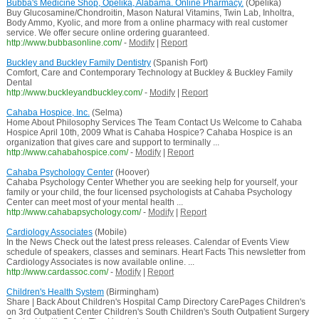
Bubba's Medicine Shop, Opelika, Alabama. Online Pharmacy.
(Opelika)
Buy Glucosamine/Chondroitin, Mason Natural Vitamins, Twin Lab, Inholtra,
Body Ammo, Kyolic, and more from a online pharmacy with real customer
service. We offer secure online ordering guaranteed.
http://www.bubbasonline.com/
-
Modify
|
Report
Buckley and Buckley Family Dentistry
(Spanish Fort)
Comfort, Care and Contemporary Technology at Buckley & Buckley Family
Dental
http://www.buckleyandbuckley.com/
-
Modify
|
Report
Cahaba Hospice, Inc.
(Selma)
Home About Philosophy Services The Team Contact Us Welcome to Cahaba
Hospice April 10th, 2009 What is Cahaba Hospice? Cahaba Hospice is an
organization that gives care and support to terminally ...
http://www.cahabahospice.com/
-
Modify
|
Report
Cahaba Psychology Center
(Hoover)
Cahaba Psychology Center Whether you are seeking help for yourself, your
family or your child, the four licensed psychologists at Cahaba Psychology
Center can meet most of your mental health ...
http://www.cahabapsychology.com/
-
Modify
|
Report
Cardiology Associates
(Mobile)
In the News Check out the latest press releases. Calendar of Events View
schedule of speakers, classes and seminars. Heart Facts This newsletter from
Cardiology Associates is now available online. ...
http://www.cardassoc.com/
-
Modify
|
Report
Children's Health System
(Birmingham)
Share | Back About Children's Hospital Camp Directory CarePages Children's
on 3rd Outpatient Center Children's South Children's South Outpatient Surgery