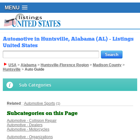
MENU
Automotive in Huntsville, Alabama (AL) - Listings
United States
USA
>
Alabama
>
Huntsville-Florence Region
>
Madison County
>
Huntsville
>
Auto Guide
Sub Categories
Related
: :
Automotive Sports
(1)
Subcategories on this Page
Automotive - Collision Repair
Automotive - Dealers
Automotive - Motorcycles
Automotive - Organizations