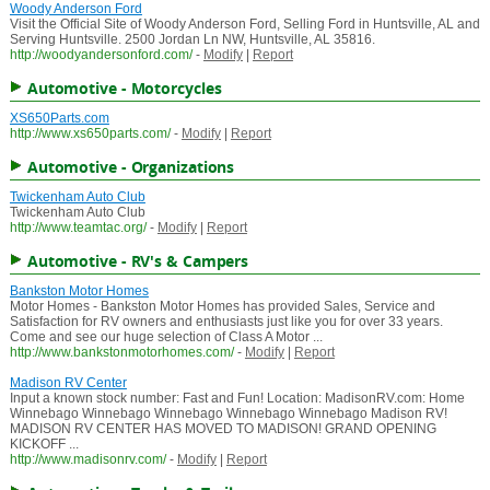
Woody Anderson Ford
Visit the Official Site of Woody Anderson Ford, Selling Ford in Huntsville, AL and
Serving Huntsville. 2500 Jordan Ln NW, Huntsville, AL 35816.
http://woodyandersonford.com/
-
Modify
|
Report
Automotive - Motorcycles
XS650Parts.com
http://www.xs650parts.com/
-
Modify
|
Report
Automotive - Organizations
Twickenham Auto Club
Twickenham Auto Club
http://www.teamtac.org/
-
Modify
|
Report
Automotive - RV's & Campers
Bankston Motor Homes
Motor Homes - Bankston Motor Homes has provided Sales, Service and
Satisfaction for RV owners and enthusiasts just like you for over 33 years.
Come and see our huge selection of Class A Motor ...
http://www.bankstonmotorhomes.com/
-
Modify
|
Report
Madison RV Center
Input a known stock number: Fast and Fun! Location: MadisonRV.com: Home
Winnebago Winnebago Winnebago Winnebago Winnebago Madison RV!
MADISON RV CENTER HAS MOVED TO MADISON! GRAND OPENING
KICKOFF ...
http://www.madisonrv.com/
-
Modify
|
Report