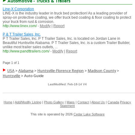
Automotive - Trucks & Trailers
Line-X Corporation
LINE-X is the industry leader in truck bed protection! As a leading provider of
spray-on protective coating, we offer truck bed coating & floor coating to protect
your truck from rust & corrosion.
http://www.linex.com/
-
Modify
|
Report
P & T Trailer Sales, Inc.
P T Trailer Sales, Inc. P T Trailer Sales, Inc. is located on Jordan Lane in
Beautiful Huntsville Alabama. P T Trailer Sales, Inc. is a custom Trailer Builder,
unlike most trailer sales outlets, ...
http://www.pandttrailers.com/
-
Modify
|
Report
Page 1 of 1
USA
>
Alabama
>
Huntsville-Florence Region
>
Madison County
>
Huntsville
>
Auto Guide
LastModified: Feb-18-14 V4
Home
|
Add/Modify Listing
|
Photo Gallery
|
Maps
|
Contact
|
About Us
|
Canada
Privacy
Statement
This site is operated by 2026
Cedar Lake Software