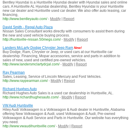
Bentley Hyundai is a Huntsville Hyundai dealer with Hyundai sales and online
cars. A Huntsville AL Hyundai dealership, Bentley Hyundai is your Huntsville
new car dealer and Huntsville used car dealer. We also offer auto leasing, car
financing,
http://www.bentleyauto.com/
-
Modify
|
Report
David Smith - Regal Auto Plaza
Nissan Sales Consultant works directly with consumers to assist them during
the new and used vehicle buying process.
http://huntsville-nissan.50megs.com/
-
Modify
|
Report
Landers McLarty Dodge Chrysler Jeep Ram
New!
Buy Dodge, Ram, Chrysler or Jeep, or used cars at our Huntsville car
dealership. Financing, Mopar accessories, service and parts in addition to
sales of new, used and certified pre-owned vehicles.
http://www.landersmclartydcjal.com/
-
Modify
|
Report
Ray Pearman
Sales, Leasing, Service of Lincoln Mercury and Ford Vehicles.
http://www.raypearman.com/
-
Modify
|
Report
Richard Hughes Auto
Richard Hughes Auto Sales is a used car dealership in Huntsville, AL.
http://www.richardhughesauto.com/
-
Modify
|
Report
VW Audi Huntsville
Hiley Audi Volkswagen is a Volkswagon & Audi dealer in Huntsville, Alabama
offering New Volkswagon & Audi, used Volkswagon & Audi, Pre-owned
Volkswagon & Audi Service and Parts in Huntsville. Our website has everything
you need.
http://www.vwaudihuntsville.com/
-
Modify
|
Report