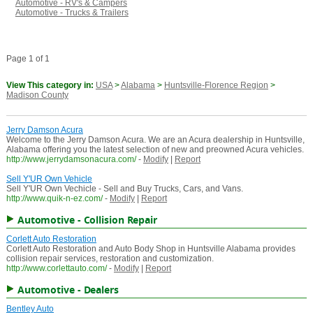
Automotive - RV's & Campers
Automotive - Trucks & Trailers
Page 1 of 1
View This category in:
USA
>
Alabama
>
Huntsville-Florence Region
>
Madison County
Jerry Damson Acura
Welcome to the Jerry Damson Acura. We are an Acura dealership in Huntsville,
Alabama offering you the latest selection of new and preowned Acura vehicles.
http://www.jerrydamsonacura.com/
-
Modify
|
Report
Sell Y'UR Own Vehicle
Sell Y'UR Own Vechicle - Sell and Buy Trucks, Cars, and Vans.
http://www.quik-n-ez.com/
-
Modify
|
Report
Automotive - Collision Repair
Corlett Auto Restoration
Corlett Auto Restoration and Auto Body Shop in Huntsville Alabama provides
collision repair services, restoration and customization.
http://www.corlettauto.com/
-
Modify
|
Report
Automotive - Dealers
Bentley Auto