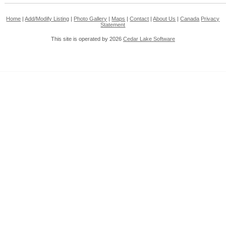
Home
|
Add/Modify Listing
|
Photo Gallery
|
Maps
|
Contact
|
About Us
|
Canada
Privacy
Statement
This site is operated by 2026
Cedar Lake Software