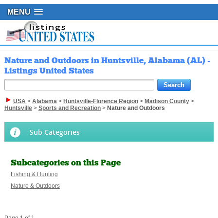
MENU
Nature and Outdoors in Huntsville, Alabama (AL) -
Listings United States
USA
>
Alabama
>
Huntsville-Florence Region
>
Madison County
>
Huntsville
>
Sports and Recreation
>
Nature and Outdoors
Sub Categories
Subcategories on this Page
Fishing & Hunting
Nature & Outdoors