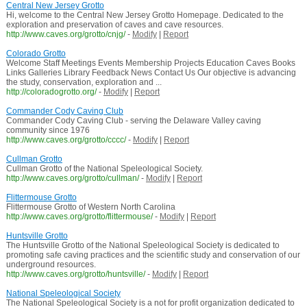
Central New Jersey Grotto
Hi, welcome to the Central New Jersey Grotto Homepage. Dedicated to the
exploration and preservation of caves and cave resources.
http://www.caves.org/grotto/cnjg/
-
Modify
|
Report
Colorado Grotto
Welcome Staff Meetings Events Membership Projects Education Caves Books
Links Galleries Library Feedback News Contact Us Our objective is advancing
the study, conservation, exploration and ...
http://coloradogrotto.org/
-
Modify
|
Report
Commander Cody Caving Club
Commander Cody Caving Club - serving the Delaware Valley caving
community since 1976
http://www.caves.org/grotto/cccc/
-
Modify
|
Report
Cullman Grotto
Cullman Grotto of the National Speleological Society.
http://www.caves.org/grotto/cullman/
-
Modify
|
Report
Flittermouse Grotto
Flittermouse Grotto of Western North Carolina
http://www.caves.org/grotto/flittermouse/
-
Modify
|
Report
Huntsville Grotto
The Huntsville Grotto of the National Speleological Society is dedicated to
promoting safe caving practices and the scientific study and conservation of our
underground resources.
http://www.caves.org/grotto/huntsville/
-
Modify
|
Report
National Speleological Society
The National Speleological Society is a not for profit organization dedicated to