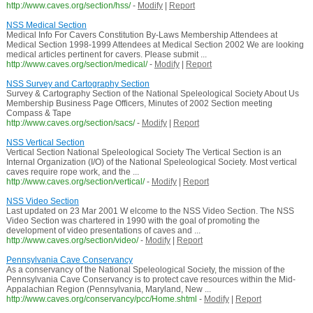
http://www.caves.org/section/hss/
-
Modify
|
Report
NSS Medical Section
Medical Info For Cavers Constitution By-Laws Membership Attendees at
Medical Section 1998-1999 Attendees at Medical Section 2002 We are looking
medical articles pertinent for cavers. Please submit ...
http://www.caves.org/section/medical/
-
Modify
|
Report
NSS Survey and Cartography Section
Survey & Cartography Section of the National Speleological Society About Us
Membership Business Page Officers, Minutes of 2002 Section meeting
Compass & Tape
http://www.caves.org/section/sacs/
-
Modify
|
Report
NSS Vertical Section
Vertical Section National Speleological Society The Vertical Section is an
Internal Organization (I/O) of the National Speleological Society. Most vertical
caves require rope work, and the ...
http://www.caves.org/section/vertical/
-
Modify
|
Report
NSS Video Section
Last updated on 23 Mar 2001 W elcome to the NSS Video Section. The NSS
Video Section was chartered in 1990 with the goal of promoting the
development of video presentations of caves and ...
http://www.caves.org/section/video/
-
Modify
|
Report
Pennsylvania Cave Conservancy
As a conservancy of the National Speleological Society, the mission of the
Pennsylvania Cave Conservancy is to protect cave resources within the Mid-
Appalachian Region (Pennsylvania, Maryland, New ...
http://www.caves.org/conservancy/pcc/Home.shtml
-
Modify
|
Report