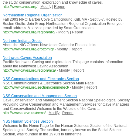
the study, conservation, exploration and knowledge of caves.
http://www.caves.org/
-
Modify
|
Report
Northeastern Regional Organization
Fall 2003 NRO! Barton Cove Campground, Gill, MA - Sept 5-7. Hosted by
Boston Grotto. Join Group Northeastern Regional Organization Enter your
email address: A service provided by SmartGroups.com ...
http://www.caves.org/region/nro/
-
Modify
|
Report
Northern Indiana Grotto
About the NIG Officers Newsletter Calendar Photos Links
http://www.caves.org/grotto/nig/
-
Modify
|
Report
Northwest Cavers Association
Pacific Northwest Caving and exploration. This page contains information
about the Northwest Caving Association.
http://www.caves.org/region/nca/
-
Modify
|
Report
NSS Communications and Electronics Section
NSS Communications & Electronics Section Main Page
http://www.caves.org/section/commelect/
-
Modify
|
Report
NSS Conservation and Management Section
Cave Conservation and Management Section National Speleological Society
Providing Cave Conservation and Management Services for Cave Managers
and Conservationist Welcome to the Website of the Cave ...
http://www.acave.us/ccms/
-
Modify
|
Report
NSS Human Sciences Section
Welcome to the Home Page for the Human Sciences Section of the National
Speleological Society. The section, formerly known as the Social Science
Section, was founded in the 1970's to further the ...