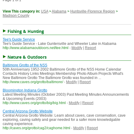
Page 1 of 1
View This category in:
USA
>
Alabama
>
Huntsville-Florence Region
>
Madison County
Fishing & Hunting
Tee's Guide Service
Tee's Guide Service - Lake Guntersville and Wheeler Lake in Alabama
http://www.alabamaoutdoors.net/tee.html
-
Modify
|
Report
Nature & Outdoors
Baltimore Grotto of the NSS
50th Anniversary 1952-2002 Baltimore Grotto of the NSS Home Calendar
Contacts History Links Meetings Membership Photo Album Projects What's
New Baltimore Grotto The Baltimore Grotto was founded in ...
http://www.caves.org/grotto/baltimore/
-
Modify
|
Report
Bloomington Indiana Grotto
Latest Meeting Minutes (October 2003) Past Meeting Minutes Announcements
& Upcoming Events (2003)
http://www.caves.org/grotto/big/big.html
-
Modify
|
Report
Central Arizona Grotto Website
Central Arizona Grotto Website: Learn about caves, cave conservation, cave
exploring, caving safety and gear needed for a safer more knowledgable
caving experience.
http://caves.org/grotto/cag2/caghome.html
-
Modify
|
Report