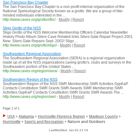
San Francisco Bay Chapter
The San Francisco Bay Chapter is a non-profit internal organization of the
National Speleological Society known as a grotto. We are a group of like-
minded individuals interested in the ...
http://www.caves.org/grotto/sfbc/
-
Modify
|
Report
Sligo Grotto of the NSS
Sligo Grotto of the NSS Welcome Membership Officers Calendar Newsletter
History Photo Album Silers Cave Related links Silers Gate Repair Project 2001
New: Silers Gate Repairs Sept. 2002! Sligo ...
http://www.caves.org/grotto/sligo/
-
Modify
|
Report
Southeastern Regional Association
The Southeastern Regional Association (SERA) is a regional organization
made up of all the NSS organizations caving grotto's, clubs and surveys in the
Southeastern portion of the United States ...
http://www.caves.org/region/sera/
-
Modify
|
Report
Southwestern Region of the NSS
Southwestern Region of the NSS SWR Membership SWR Activities GypKaP
Contacts Constitution SWR Grants SWR Awards SWR Membership SWR
Activities GypKaP Contacts Constitution SWR Grants SWR Awards The ...
http://www.caves.org/region/swr/
-
Modify
|
Report
Page 1 of 1
USA
>
Alabama
>
Huntsville-Florence Region
>
Madison County
>
Huntsville
>
Sports and Recreation
>
Nature and Outdoors
LastModified: Jan-01-13 V4