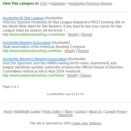
View This category in:
USA
>
Alabama
>
Huntsville-Florence Region
Huntsville All Star League
(Huntsville)
Visit Our Sponsor Huntsville All Star League Alabama's FIRST bowling site on
the World Wide Web! All Star Bowlers: If you want to see your career All Star
League totals by season, let me know. I ...
http://www.alabamabowling.com/allstar/
-
Modify
|
Report
Huntsville Bowling Association
(Huntsville)
State association of the American Bowling Congress
http://www.alabamabowling.com/hba/
-
Modify
|
Report
Huntsville Women's Bowling Association
(Huntsville)
Visit Our Sponsors Join the HWBA mailing list for news, tournament, and
league standings updates subscribe unsubscribe Officers Board of Directors
Committees Historical Info E-Mail 2004 Yearbook ...
http://www.alabamabowling.com/hwba/
-
Modify
|
Report
Page 1 of 1
LastModified: Apr-23-13 V4
Home
|
Add/Modify Listing
|
Photo Gallery
|
Maps
|
Contact
|
About Us
|
Canada
Privacy
Statement
This site is operated by 2026
Cedar Lake Software