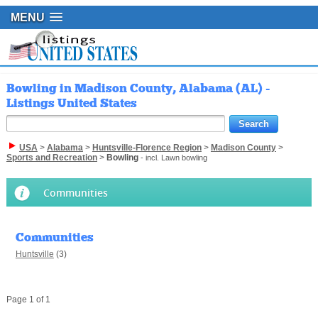
MENU
Bowling in Madison County, Alabama (AL) -
Listings United States
USA
>
Alabama
>
Huntsville-Florence Region
>
Madison County
>
Sports and Recreation
>
Bowling
- incl. Lawn bowling
Communities
Communities
Huntsville
(3)
Page 1 of 1