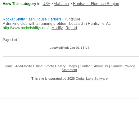
View This category in:
USA
>
Alabama
>
Huntsville-Florence Region
Rocket Shitty Hash House Harriers
(Huntsville)
A drinking club with a running problem. Located in Huntsville, AL
http://www.rocketshitty.com/
-
Modify
|
Report
Page 1 of 1
LastModified: Jan-01-13 V4
Home
|
Add/Modify Listing
|
Photo Gallery
|
Maps
|
Contact
|
About Us
|
Canada
Privacy
Statement
This site is operated by 2026
Cedar Lake Software