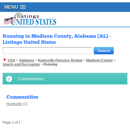
MENU
Running in Madison County, Alabama (AL) -
Listings United States
USA
>
Alabama
>
Huntsville-Florence Region
>
Madison County
>
Sports and Recreation
>
Running
Communities
Communities
Huntsville
(1)
Page 1 of 1