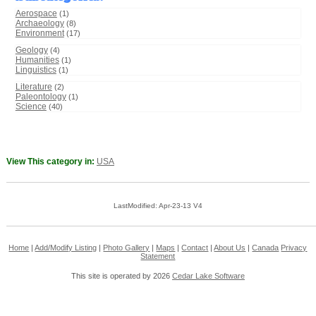
Aerospace
(1)
Archaeology
(8)
Environment
(17)
Geology
(4)
Humanities
(1)
Linguistics
(1)
Literature
(2)
Paleontology
(1)
Science
(40)
View This category in:
USA
LastModified: Apr-23-13 V4
Home
|
Add/Modify Listing
|
Photo Gallery
|
Maps
|
Contact
|
About Us
|
Canada
Privacy
Statement
This site is operated by 2026
Cedar Lake Software