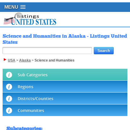
MENU
Science and Humanities in Alaska - Listings United
States
USA
>
Alaska
>
Science and Humanities
Sub Categories
Regions
Districts/Counties
Communities
Subcategories
: