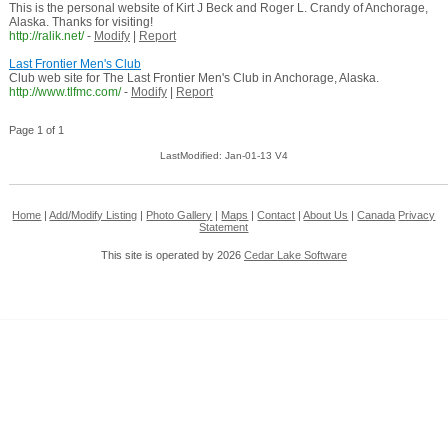
This is the personal website of Kirt J Beck and Roger L. Crandy of Anchorage,
Alaska. Thanks for visiting!
http://ralik.net/
-
Modify
|
Report
Last Frontier Men's Club
Club web site for The Last Frontier Men's Club in Anchorage, Alaska.
http://www.tlfmc.com/
-
Modify
|
Report
Page 1 of 1
LastModified: Jan-01-13 V4
Home
|
Add/Modify Listing
|
Photo Gallery
|
Maps
|
Contact
|
About Us
|
Canada
Privacy
Statement
This site is operated by 2026
Cedar Lake Software