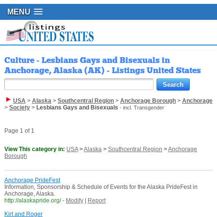
MENU
Culture - Lesbians Gays and Bisexuals in
Anchorage, Alaska (AK) - Listings United States
USA
>
Alaska
>
Southcentral Region
>
Anchorage Borough
>
Anchorage
>
Society
>
Lesbians Gays and Bisexuals
- incl. Transgender
Page 1 of 1
View This category in:
USA
>
Alaska
>
Southcentral Region
>
Anchorage
Borough
Anchorage PrideFest
Information, Sponsorship & Schedule of Events for the Alaska PrideFest in
Anchorage, Alaska.
http://alaskapride.org/
-
Modify
|
Report
Kirt and Roger