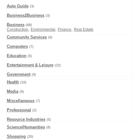
Auto Guide
(3)
Business2Business
(3)
Business
(68)
,
,
,
Construction
Environmental
Finance
Real Estate
Community Services
(6)
Computers
(7)
Education
(5)
Entertainment & Leisure
(22)
Government
(9)
Health
(10)
Media
(9)
Miscellaneous
(7)
Professional
(2)
Resource Industries
(5)
Science/Humanities
(8)
Shopping
(20)