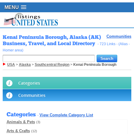
MENU
Kenai Peninsula Borough, Alaska (AK)
Communities
Business, Travel, and Local Directory
- 723 Links - (Alias -
Homer area)
USA
>
Alaska
>
Southcentral Region
>
Kenai Peninsula Borough
Categories
Communities
Categories
View Complete Category List
-
Animals & Pets
(3)
Arts & Crafts
(12)