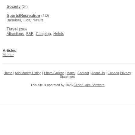
Society
(24)
Sports/Recreation
(212)
,
,
Baseball
Golf
Nature
Travel
(288)
,
,
,
Attractions
B&B
Camping
Hotels
Articles
:
Homer
Home
|
Add/Modify Listing
|
Photo Gallery
|
Maps
|
Contact
|
About Us
|
Canada
Privacy
Statement
This site is operated by 2026
Cedar Lake Software