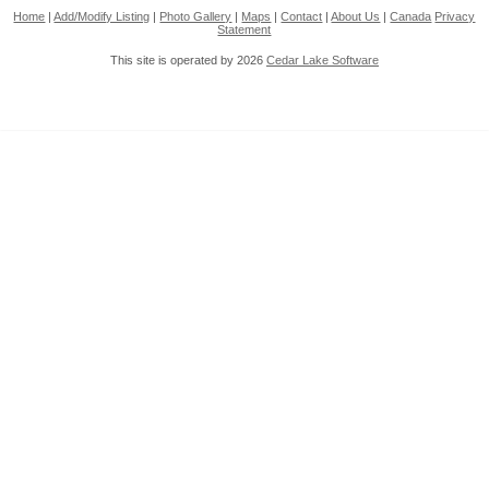
Home
|
Add/Modify Listing
|
Photo Gallery
|
Maps
|
Contact
|
About Us
|
Canada
Privacy
Statement
This site is operated by 2026
Cedar Lake Software