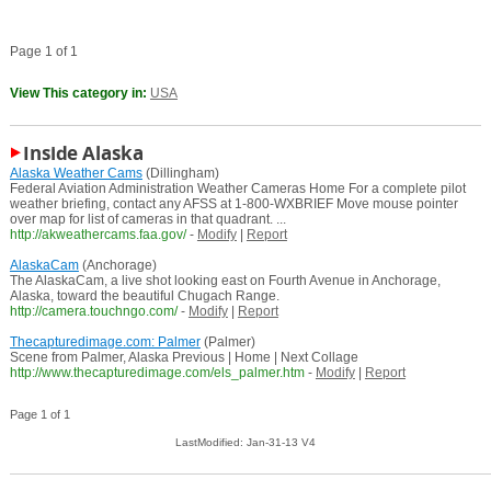
Page 1 of 1
View This category in:
USA
Inside Alaska
Alaska Weather Cams
(Dillingham)
Federal Aviation Administration Weather Cameras Home For a complete pilot
weather briefing, contact any AFSS at 1-800-WXBRIEF Move mouse pointer
over map for list of cameras in that quadrant. ...
http://akweathercams.faa.gov/
-
Modify
|
Report
AlaskaCam
(Anchorage)
The AlaskaCam, a live shot looking east on Fourth Avenue in Anchorage,
Alaska, toward the beautiful Chugach Range.
http://camera.touchngo.com/
-
Modify
|
Report
Thecapturedimage.com: Palmer
(Palmer)
Scene from Palmer, Alaska Previous | Home | Next Collage
http://www.thecapturedimage.com/els_palmer.htm
-
Modify
|
Report
Page 1 of 1
LastModified: Jan-31-13 V4