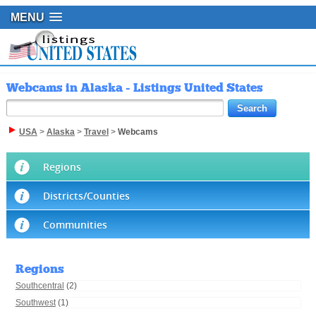
MENU
Webcams in Alaska - Listings United States
USA
>
Alaska
>
Travel
>
Webcams
Regions
Districts/Counties
Communities
Regions
Southcentral
(2)
Southwest
(1)