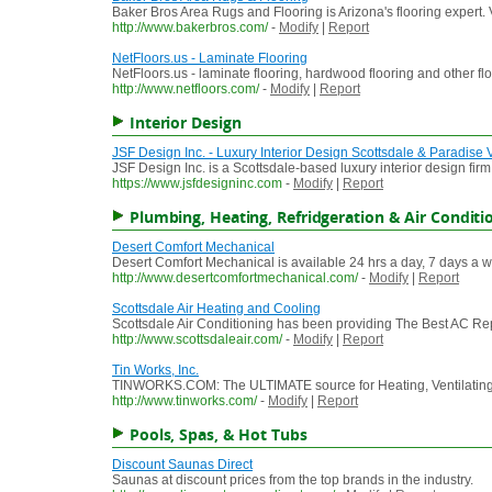
Baker Bros Area Rugs and Flooring is Arizona's flooring expert.
http://www.bakerbros.com/
-
Modify
|
Report
NetFloors.us - Laminate Flooring
NetFloors.us - laminate flooring, hardwood flooring and other flo
http://www.netfloors.com/
-
Modify
|
Report
Interior Design
JSF Design Inc. - Luxury Interior Design Scottsdale & Paradise 
JSF Design Inc. is a Scottsdale-based luxury interior design fir
https://www.jsfdesigninc.com
-
Modify
|
Report
Plumbing, Heating, Refridgeration & Air Conditi
Desert Comfort Mechanical
Desert Comfort Mechanical is available 24 hrs a day, 7 days a week
http://www.desertcomfortmechanical.com/
-
Modify
|
Report
Scottsdale Air Heating and Cooling
Scottsdale Air Conditioning has been providing The Best AC Repai
http://www.scottsdaleair.com/
-
Modify
|
Report
Tin Works, Inc.
TINWORKS.COM: The ULTIMATE source for Heating, Ventilating, Air
http://www.tinworks.com/
-
Modify
|
Report
Pools, Spas, & Hot Tubs
Discount Saunas Direct
Saunas at discount prices from the top brands in the industry.