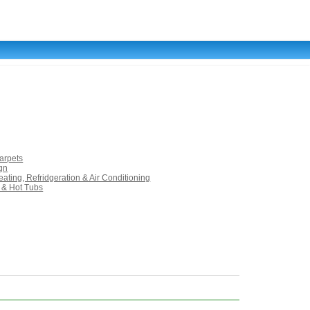
arpets
ign
ating, Refridgeration & Air Conditioning
 & Hot Tubs