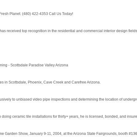
Fresh Planet. (480) 422-4353 Call Us Today!
, has received top recognition in the residential and commercial interior design fields
ing - Scottsdale Paradise Valley Arizona
es in Scottsdale, Phoenix, Cave Creek and Carefree Arizona.
vely to unbiased video pipe inspections and determining the location of undergrou
oing ceramic tile installations for thirty+ years, he is licensed, bonded, and insure
Garden Show, January 9-11, 2004, at the Arizona State Fairgrounds, booth #136. F