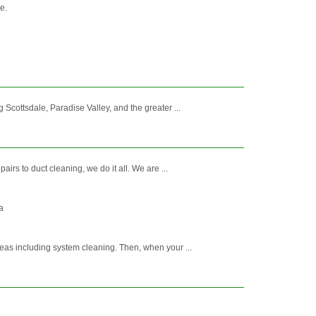
e.
Scottsdale, Paradise Valley, and the greater ...
irs to duct cleaning, we do it all. We are ...
a
eas including system cleaning. Then, when your ...