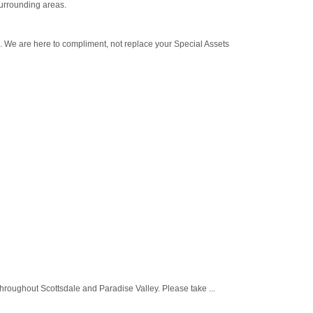
urrounding areas.
s. We are here to compliment, not replace your Special Assets
roughout Scottsdale and Paradise Valley. Please take ...