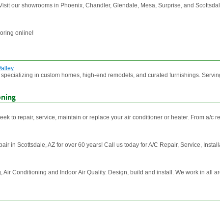
 Visit our showrooms in Phoenix, Chandler, Glendale, Mesa, Surprise, and Scottsdal
oring online!
Valley
m specializing in custom homes, high-end remodels, and curated furnishings. Serving 
oning
 to repair, service, maintain or replace your air conditioner or heater. From a/c repa
r in Scottsdale, AZ for over 60 years! Call us today for A/C Repair, Service, Install
 Conditioning and Indoor Air Quality. Design, build and install. We work in all ar