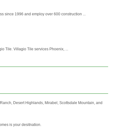
ss since 1996 and employ over 600 construction ...
io Tile. Villagio Tile services Phoenix, ...
e Ranch, Desert Highlands, Mirabel, Scottsdale Mountain, and
omes is your desitnation.