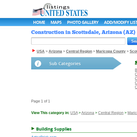
HOME
MAPS
PHOTO GALLERY
ADD/MODIFY LIS
Construction in Scottsdale, Arizona (AZ) 
USA
>
Arizona
>
Central Region
>
Maricopa County
>
Sco
Sub Categories
B
C
C
C
C
Page 1 of 1
View This category in:
USA
>
Arizona
>
Central Region
>
Maric
Building Supplies