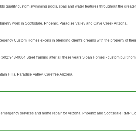
ds quality custom swimming pools, spas and water features throughout the greater
binetry work in Scottsdale, Phoenix, Paradise Valley and Cave Creek Arizona.
gency Custom Homes excels in blending client's dreams with the property of their ch
2)948-0664 Steel framing after all these years Sloan Homes - custom built homes w
ain Hills, Paradise Valley, Carefree Arizona.
ith emergency services and home repair for Arizona, Phoenix and Scottsdale RMP Co