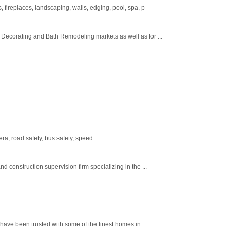
 fireplaces, landscaping, walls, edging, pool, spa, p
ecorating and Bath Remodeling markets as well as for ...
era, road safety, bus safety, speed ...
construction supervision firm specializing in the ...
ave been trusted with some of the finest homes in ...