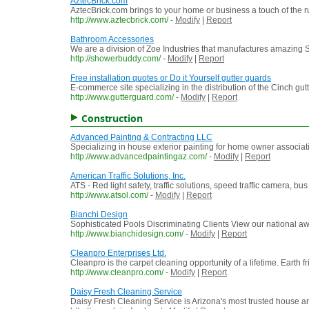
AztecBrick.com
AztecBrick.com brings to your home or business a touch of the r
http://www.aztecbrick.com/
-
Modify
|
Report
Bathroom Accessories
We are a division of Zoe Industries that manufactures amazin
http://showerbuddy.com/
-
Modify
|
Report
Free installation quotes or Do it Yourself gutter guards
E-commerce site specializing in the distribution of the Cinch gutte
http://www.gutterguard.com/
-
Modify
|
Report
Construction
Advanced Painting & Contracting LLC
Specializing in house exterior painting for home owner associat
http://www.advancedpaintingaz.com/
-
Modify
|
Report
American Traffic Solutions, Inc.
ATS - Red light safety, traffic solutions, speed traffic camera, bus
http://www.atsol.com/
-
Modify
|
Report
Bianchi Design
Sophisticated Pools Discriminating Clients View our national aw
http://www.bianchidesign.com/
-
Modify
|
Report
Cleanpro Enterprises Ltd.
Cleanpro is the carpet cleaning opportunity of a lifetime. Earth 
http://www.cleanpro.com/
-
Modify
|
Report
Daisy Fresh Cleaning Service
Daisy Fresh Cleaning Service is Arizona's most trusted house an