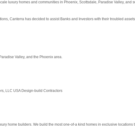
cale luxury homes and communities in Phoenix, Scottsdale, Paradise Valley, and s
tions, Canterra has decided to assist Banks and Investors with their troubled asset
aradise Valley, and the Phoenix area.
ders, LLC USA Design-build Contractors
ury home builders. We build the most one-of-a kind homes in exclusive locations th