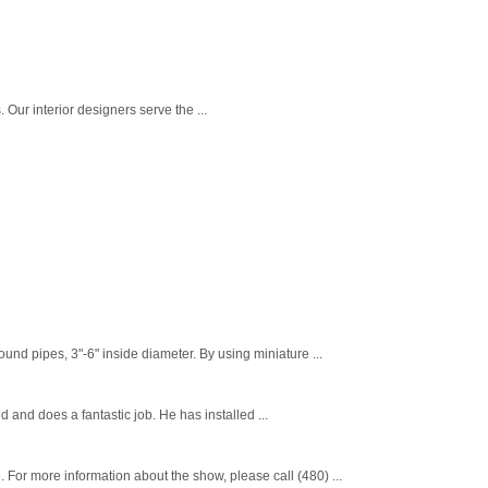
. Our interior designers serve the ...
nd pipes, 3"-6" inside diameter. By using miniature ...
d and does a fantastic job. He has installed ...
or more information about the show, please call (480) ...