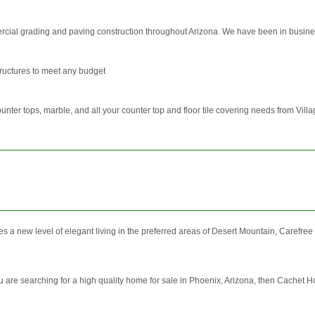
rcial grading and paving construction throughout Arizona. We have been in busine
ructures to meet any budget
counter tops, marble, and all your counter top and floor tile covering needs from Villag
s a new level of elegant living in the preferred areas of Desert Mountain, Carefre
are searching for a high quality home for sale in Phoenix, Arizona, then Cachet H