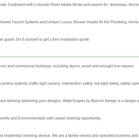
ustic Southwest with Colorado River Adobe Bricks and pavers for: driveways, fences,
g Shower Faucet Systems and Unique Luxury Shower Heads for the Plumbing, Home D
r guard. Do it yourself or get a free installation quote.
ions and commercial buildings, including stucco, wood and wrought iron repairs.
 camera systems, traffic light camera, intersection safety, red-light safety, safety cam
ard winning swimming pool designs. WaterScapes by Bianchi Design is a design and 
friendly and Enviornmentally safe carpet cleaning opportunity.
d residential cleaning service. We are a family-owned and operated business and h