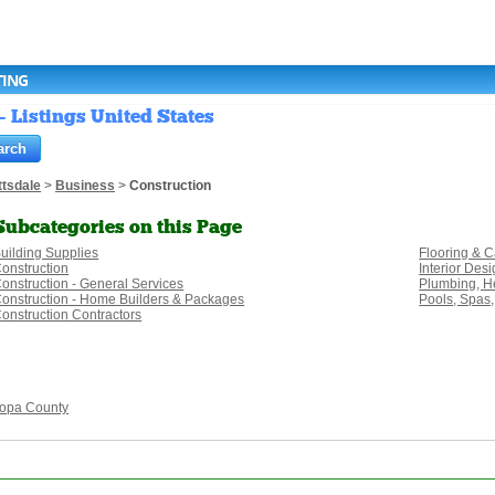
TING
- Listings United States
ttsdale
>
Business
>
Construction
Subcategories on this Page
uilding Supplies
Flooring & C
onstruction
Interior Des
onstruction - General Services
Plumbing, He
onstruction - Home Builders & Packages
Pools, Spas,
onstruction Contractors
opa County