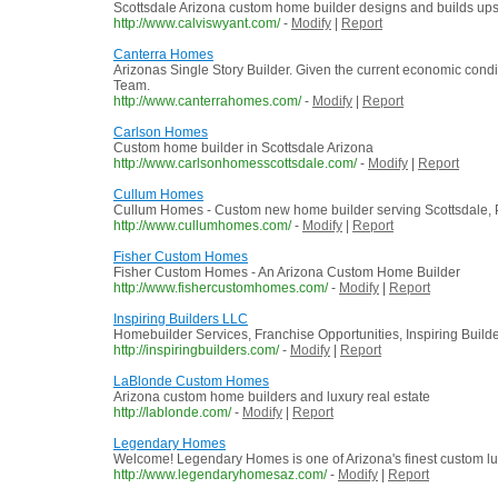
Scottsdale Arizona custom home builder designs and builds ups
http://www.calviswyant.com/
-
Modify
|
Report
Canterra Homes
Arizonas Single Story Builder. Given the current economic condi
Team.
http://www.canterrahomes.com/
-
Modify
|
Report
Carlson Homes
Custom home builder in Scottsdale Arizona
http://www.carlsonhomesscottsdale.com/
-
Modify
|
Report
Cullum Homes
Cullum Homes - Custom new home builder serving Scottsdale, P
http://www.cullumhomes.com/
-
Modify
|
Report
Fisher Custom Homes
Fisher Custom Homes - An Arizona Custom Home Builder
http://www.fishercustomhomes.com/
-
Modify
|
Report
Inspiring Builders LLC
Homebuilder Services, Franchise Opportunities, Inspiring Buil
http://inspiringbuilders.com/
-
Modify
|
Report
LaBlonde Custom Homes
Arizona custom home builders and luxury real estate
http://lablonde.com/
-
Modify
|
Report
Legendary Homes
Welcome! Legendary Homes is one of Arizona's finest custom lux
http://www.legendaryhomesaz.com/
-
Modify
|
Report