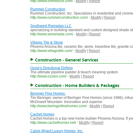
http://www.omniblock.com/
-
Modify
|
Report
Rummel Construction
Rummel Construction, Inc. Specializes in residential and comme
http://www.rummelconstruction.com/
-
Modify
|
Report
Southwest Ramadas LLC
specializing in building standard and custom designed shade st
http://www.swramada.com/
-
Modify
|
Report
Villagio Tile & Stone
Phoenix Arizona tile, ceramic tile, stone, travertine tile, granite 
http://www.villagiotile.com/
-
Modify
|
Report
Construction - General Services
Ozzie's Directional Drilling
The ultimate pipeline padder & beach cleaning system
http://www.ozzies.com/
-
Modify
|
Report
Construction - Home Builders & Packages
Beringer Fine Homes.
Tim Beringer, owner of Beringer Fine Homes (since 1986), infuse
McDowell Mountain. Innovation and superior
http://www.beringerfinehomes.com/
-
Modify
|
Report
Cachet Homes
Cachet Homes is a top new home builder Phoenix Arizona. If you 
http://www.cachethomes.net/
-
Modify
|
Report
Calvis Wyant Luxury Homes, Inc.