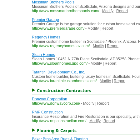
Mossman Brothers Pools
Mossman Brothers Pools of Scottsdale, Arizona designs and buil
http://www.mossmanbrotherspools.com/
-
Modify
|
Report
Premier Garage
Premier Garage is the garage solution for custom homes and ca
http://www.premiergarage.com/
-
Modify
|
Report
Regency Homes
Premier custom home builder in Scottsdale / Phoenix, Arizona. Re
http://www.regencyhomes-az.com/
-
Modify
|
Report
Sloan Homes
Sloan Homes 10451 N 77th Place Scottsdale, AZ 85258 Phone: (60
http://www.sloanhomes.qpg.com/
-
Modify
|
Report
Tarantini Development Co., Inc.
Custom home builder, building luxury homes in Scottsdale, Fount
http://www.tarantinicustomhomes.com/
-
Modify
|
Report
Construction Contractors
Donway Corporation
http://www.donwaycorp.com/
-
Modify
|
Report
RMP Construction
Insurance Restoration and Fire Restoration is our specialty, w
http://www.rmpconstruction.com/
-
Modify
|
Report
Flooring & Carpets
Baker Bros Area Rugs & Flooring