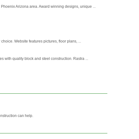
 Phoenix Arizona area. Award winning designs, unique ...
oice. Website features pictures, floor plans, ...
ith quality block and steel construction. Rastra ...
nstruction can help.