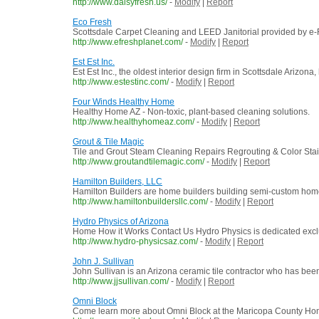
http://www.daisyfresh.us/
-
Modify
|
Report
Eco Fresh
Scottsdale Carpet Cleaning and LEED Janitorial provided by e-
http://www.efreshplanet.com/
-
Modify
|
Report
Est Est Inc.
Est Est Inc., the oldest interior design firm in Scottsdale Arizona
http://www.estestinc.com/
-
Modify
|
Report
Four Winds Healthy Home
Healthy Home AZ - Non-toxic, plant-based cleaning solutions.
http://www.healthyhomeaz.com/
-
Modify
|
Report
Grout & Tile Magic
Tile and Grout Steam Cleaning Repairs Regrouting & Color Stain
http://www.groutandtilemagic.com/
-
Modify
|
Report
Hamilton Builders, LLC
Hamilton Builders are home builders building semi-custom hom
http://www.hamiltonbuildersllc.com/
-
Modify
|
Report
Hydro Physics of Arizona
Home How it Works Contact Us Hydro Physics is dedicated exclusi
http://www.hydro-physicsaz.com/
-
Modify
|
Report
John J. Sullivan
John Sullivan is an Arizona ceramic tile contractor who has been d
http://www.jjsullivan.com/
-
Modify
|
Report
Omni Block
Come learn more about Omni Block at the Maricopa County Home 