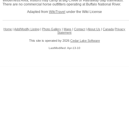
Wilderness Area, visitors may camp at Big Creek or Hathaway Gap trailheads.
There are no commercial horse outfitters operating at Buffalo National River.
Adapted from
WikiTravel
under the Wiki License
Home
|
Add/Modify Listing
|
Photo Gallery
|
Maps
|
Contact
|
About Us
|
Canada
Privacy
Statement
This site is operated by 2026
Cedar Lake Software
LastModified: Apr-13-10