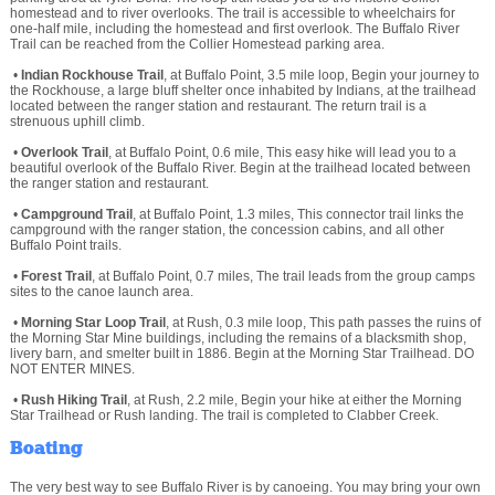
homestead and to river overlooks. The trail is accessible to wheelchairs for
one-half mile, including the homestead and first overlook. The Buffalo River
Trail can be reached from the Collier Homestead parking area.
•
Indian Rockhouse Trail
, at Buffalo Point, 3.5 mile loop, Begin your journey to
the Rockhouse, a large bluff shelter once inhabited by Indians, at the trailhead
located between the ranger station and restaurant. The return trail is a
strenuous uphill climb.
•
Overlook Trail
, at Buffalo Point, 0.6 mile, This easy hike will lead you to a
beautiful overlook of the Buffalo River. Begin at the trailhead located between
the ranger station and restaurant.
•
Campground Trail
, at Buffalo Point, 1.3 miles, This connector trail links the
campground with the ranger station, the concession cabins, and all other
Buffalo Point trails.
•
Forest Trail
, at Buffalo Point, 0.7 miles, The trail leads from the group camps
sites to the canoe launch area.
•
Morning Star Loop Trail
, at Rush, 0.3 mile loop, This path passes the ruins of
the Morning Star Mine buildings, including the remains of a blacksmith shop,
livery barn, and smelter built in 1886. Begin at the Morning Star Trailhead. DO
NOT ENTER MINES.
•
Rush Hiking Trail
, at Rush, 2.2 mile, Begin your hike at either the Morning
Star Trailhead or Rush landing. The trail is completed to Clabber Creek.
Boating
The very best way to see Buffalo River is by canoeing. You may bring your own