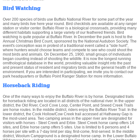
Bird Watching
Over 200 species of birds use Buffalo National River for some part of the year
and many birds live here year round. Bird checklists are available at any ranger
station or visitor center. Buffalo River is a biological crossroads, providing many
different habitats supporting a large variety of our feathered friends. Bird
watching is quite popular at Buffalo River. In December the park is host to the
Annual Christmas Bird Count, sponsored by the National Audubon Society. The
event's conception was in protest of a traditional event called a "side hunt",
where hunters would choose teams and compete to see who could shoot the
most birds and animals. On December 25, 1900, small groups of individuals
began counting instead of shooting the wildlife. It is now the longest running
ornithological database in the world, providing valuable insight into the past
and present status of resident and migratory birds and the general health of the
environment. If you are interested in participating, we invite you to contact our
park headquarters or Buffalo Point Ranger Station for more information.
Horseback Riding
One of the many ways to enjoy the Buffalo River is by horse. Designated trails
for horseback riding are located in all districts of the national river. In the upper
district, the Old River, Cecil Cove Loop, Center Point, and Sneed Creek Trails
are horse routes. In the middle district, riders enjoy the Buffalo River Trail. In the
lower district, the Cook Hollow/Cow Creek trail accessed at Hathaway Gap is
the most-used area. Two camping areas in the upper river are designated for
visitors with horses - Steel Creek and Erbie. Steel Creek horse camp offers 14
sites, and Erbie horse camp offers 5 sites. Use is limited to 6 persons and 4
horses per site with a 7-day limit per stay, first-come, first-served. In the middle
district, Woolum Campground is a designated horse camp. In the Lower Buffalo