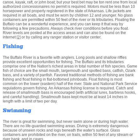
canoe, kayak, raft, or john boat; but your best bet may be ton rent one from local
authorized concessionaires no permit is required. Motors must be less than 10
horsepower and properly registered in the state of Arkansas. Life jackets are
required in all boats, and must be worn by children 12 and younger. No glass
containers are permitted within 50 feet of the river or its tributaries. Floating the
Buffalo can be a wonderful experience, and you can keep it that way by
following a few precautions. Always check river conditions before you float.
River levels are posted at the access areas and can also be found on the
internet
[2]
or by calling any ranger station or visitor center.
Fishing
The Buffalo River is a favorite with anglers. Long pools and shallow riffles
provide excellent opportunities for fishing. The Buffalo and its tributaries
comprise one of the Nation's richest areas in total number of fish species. Game
fish of choice are the small mouth, largemouth and spotted bass, catfish, Ozark
bass, and a variety of panfish. Favored traditional methods of fishing are bank
fishing and float fishing in flat-bottomed johnboats. Float fishing is most
common on the lower (eastern) half of the river. State and National Park Service
regulations govern fishing. An Arkansas fishing license is required. Catch and
release of smallmouth bass is encouraged (with artificial lures, barbless hooks,
and careful handling). Smallmouth bass kept must be at least 14 inches in
length with a limit of two per day.
Swimming
The river is great for swimming, but never swim alone or during high water.
There are no life-guarded swimming areas. Diving is extremely dangerous
because of unseen rocks and logs beneath the water's surface. Glass
containers are prohibited on the river, on trails, within 50 feet of any stream or
river bank, and in caves.