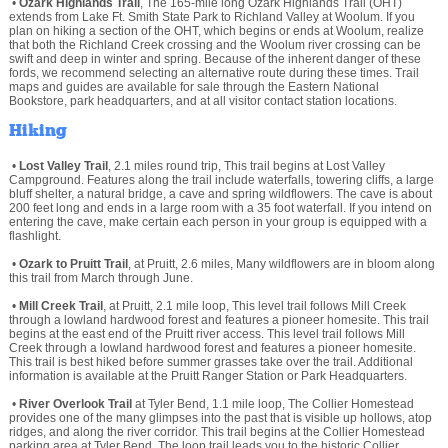
•
Ozark Highlands Trail
, The 165-mile long Ozark Highlands Trail (OHT)
extends from Lake Ft. Smith State Park to Richland Valley at Woolum. If you
plan on hiking a section of the OHT, which begins or ends at Woolum, realize
that both the Richland Creek crossing and the Woolum river crossing can be
swift and deep in winter and spring. Because of the inherent danger of these
fords, we recommend selecting an alternative route during these times. Trail
maps and guides are available for sale through the Eastern National
Bookstore, park headquarters, and at all visitor contact station locations.
Hiking
•
Lost Valley Trail
, 2.1 miles round trip, This trail begins at Lost Valley
Campground. Features along the trail include waterfalls, towering cliffs, a large
bluff shelter, a natural bridge, a cave and spring wildflowers. The cave is about
200 feet long and ends in a large room with a 35 foot waterfall. If you intend on
entering the cave, make certain each person in your group is equipped with a
flashlight.
•
Ozark to Pruitt Trail
, at Pruitt, 2.6 miles, Many wildflowers are in bloom along
this trail from March through June.
•
Mill Creek Trail
, at Pruitt, 2.1 mile loop, This level trail follows Mill Creek
through a lowland hardwood forest and features a pioneer homesite. This trail
begins at the east end of the Pruitt river access. This level trail follows Mill
Creek through a lowland hardwood forest and features a pioneer homesite.
This trail is best hiked before summer grasses take over the trail. Additional
information is available at the Pruitt Ranger Station or Park Headquarters.
•
River Overlook Trail
at Tyler Bend, 1.1 mile loop, The Collier Homestead
provides one of the many glimpses into the past that is visible up hollows, atop
ridges, and along the river corridor. This trail begins at the Collier Homestead
parking area at Tyler Bend. The loop trail leads you to the historic Collier