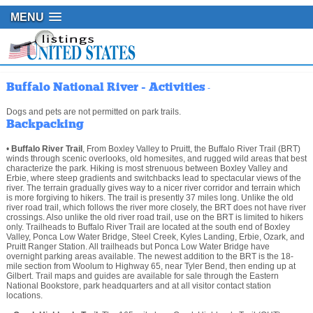
MENU
Buffalo National River - Activities
-
Dogs and pets are not permitted on park trails.
Backpacking
•
Buffalo River Trail
, From Boxley Valley to Pruitt, the Buffalo River Trail (BRT)
winds through scenic overlooks, old homesites, and rugged wild areas that best
characterize the park. Hiking is most strenuous between Boxley Valley and
Erbie, where steep gradients and switchbacks lead to spectacular views of the
river. The terrain gradually gives way to a nicer river corridor and terrain which
is more forgiving to hikers. The trail is presently 37 miles long. Unlike the old
river road trail, which follows the river more closely, the BRT does not have river
crossings. Also unlike the old river road trail, use on the BRT is limited to hikers
only. Trailheads to Buffalo River Trail are located at the south end of Boxley
Valley, Ponca Low Water Bridge, Steel Creek, Kyles Landing, Erbie, Ozark, and
Pruitt Ranger Station. All trailheads but Ponca Low Water Bridge have
overnight parking areas available. The newest addition to the BRT is the 18-
mile section from Woolum to Highway 65, near Tyler Bend, then ending up at
Gilbert. Trail maps and guides are available for sale through the Eastern
National Bookstore, park headquarters and at all visitor contact station
locations.