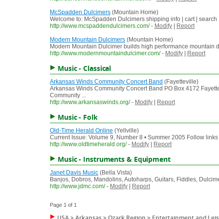
McSpadden Dulcimers
(Mountain Home)
Welcome to: McSpadden Dulcimers shipping info | cart | search
http://www.mcspaddendulcimers.com/
-
Modify
|
Report
Modern Mountain Dulcimers
(Mountain Home)
Modern Mountain Dulcimer builds high performance mountain dulcim
http://www.modernmountaindulcimer.com/
-
Modify
|
Report
Music - Classical
Arkansas Winds Community Concert Band
(Fayetteville)
Arkansas Winds Community Concert Band PO Box 4172 Fayette
Community ...
http://www.arkansaswinds.org/
-
Modify
|
Report
Music - Folk
Old-Time Herald Online
(Yellville)
Current Issue: Volume 9, Number 8 • Summer 2005 Follow links be
http://www.oldtimeherald.org/
-
Modify
|
Report
Music - Instruments & Equipment
Janet Davis Music
(Bella Vista)
Banjos, Dobros, Mandolins, Autoharps, Guitars, Fiddles, Dulci
http://www.jdmc.com/
-
Modify
|
Report
Page 1 of 1
USA
>
Arkansas
>
Ozark Region
>
Entertainment and Lei