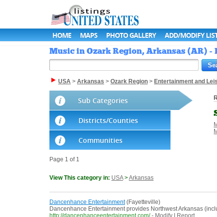
HOME
MAPS
PHOTO GALLERY
ADD/MODIFY LIS
Music in Ozark Region, Arkansas (AR) - L
USA
>
Arkansas
>
Ozark Region
>
Entertainment and Lei
R
Sub Categories
Districts/Counties
M
M
Communities
Page 1 of 1
View This category in:
USA
>
Arkansas
Dancenhance Entertainment
(Fayetteville)
Dancenhance Entertainment provides Northwest Arkansas (includi
http://dancenhanceentertainment.com/
-
Modify
|
Report