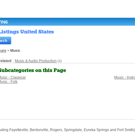
TING
istings United States
sure
>
Music
elated
: :
Music & Audio Production
(1)
Subcategories on this Page
usic - Classical
Music - Ins
usic - Folk
ng Fayetteville, Bentonville, Rogers, Springdale, Eureka Springs and Fort Smith) w