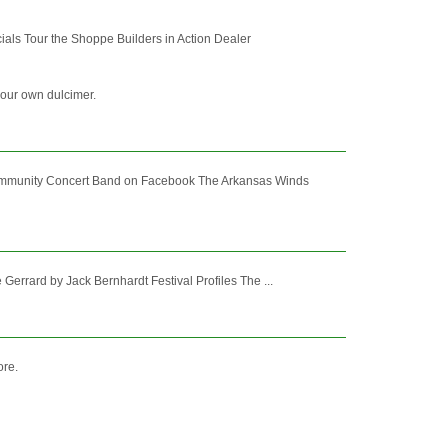
als Tour the Shoppe Builders in Action Dealer
your own dulcimer.
mmunity Concert Band on Facebook The Arkansas Winds
errard by Jack Bernhardt Festival Profiles The ...
ore.