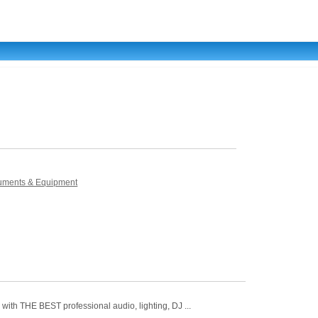
truments & Equipment
ith THE BEST professional audio, lighting, DJ ...