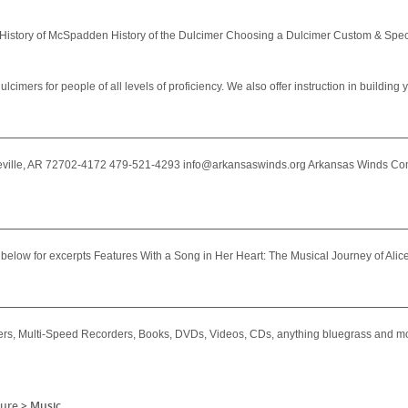
 History of McSpadden History of the Dulcimer Choosing a Dulcimer Custom & Speci
ers for people of all levels of proficiency. We also offer instruction in building 
ville, AR 72702-4172 479-521-4293 info@arkansaswinds.org Arkansas Winds Co
low for excerpts Features With a Song in Her Heart: The Musical Journey of Alice G
mers, Multi-Speed Recorders, Books, DVDs, Videos, CDs, anything bluegrass and m
sure
>
Music