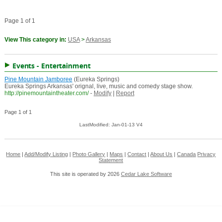
Page 1 of 1
View This category in:
USA
>
Arkansas
Events - Entertainment
Pine Mountain Jamboree
(Eureka Springs)
Eureka Springs Arkansas' orignal, live, music and comedy stage show.
http://pinemountaintheater.com/
-
Modify
|
Report
Page 1 of 1
LastModified: Jan-01-13 V4
Home
|
Add/Modify Listing
|
Photo Gallery
|
Maps
|
Contact
|
About Us
|
Canada
Privacy
Statement
This site is operated by 2026
Cedar Lake Software