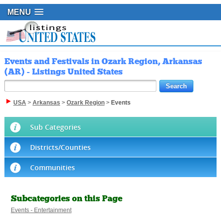
MENU
Events and Festivals in Ozark Region, Arkansas
(AR) - Listings United States
USA
>
Arkansas
>
Ozark Region
>
Events
Sub Categories
Districts/Counties
Communities
Subcategories on this Page
Events - Entertainment