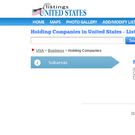
HOME
MAPS
PHOTO GALLERY
ADD/MODIFY LIS
Holding Companies in United States - Lis
USA
>
Business
>
Holding Companies
Subareas
A
C
F
H