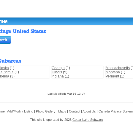
TING
tings United States
Subareas
laska
(1)
Georgia
(1)
Massachusetts
(
alifornia
(1)
Illinois
(5)
Montana
(1)
lorida
(3)
Indiana
(1)
Vermont
(1)
LastModified: Mar-16-13 V4
ome
|
Add/Modify Listing
|
Photo Gallery
|
Maps
|
Contact
|
About Us
|
Canada
Privacy Statem
This site is operated by 2026
Cedar Lake Software