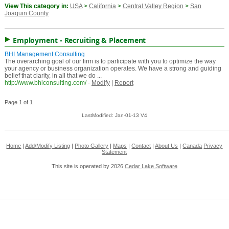
View This category in:
USA
>
California
>
Central Valley Region
>
San
Joaquin County
Employment - Recruiting & Placement
BHI Management Consulting
The overarching goal of our firm is to participate with you to optimize the way
your agency or business organization operates. We have a strong and guiding
belief that clarity, in all that we do ...
http://www.bhiconsulting.com/
-
Modify
|
Report
Page 1 of 1
LastModified: Jan-01-13 V4
Home
|
Add/Modify Listing
|
Photo Gallery
|
Maps
|
Contact
|
About Us
|
Canada
Privacy
Statement
This site is operated by 2026
Cedar Lake Software