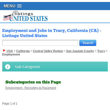
MENU
Employment and Jobs in Tracy, California (CA) -
Listings United States
USA
>
California
>
Central Valley Region
>
San Joaquin County
>
Tracy
>
Employment
Sub Categories
Subcategories on this Page
Employment - Recruiting & Placement
Page 1 of 1