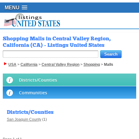
MENU
Shopping Malls in Central Valley Region,
California (CA) - Listings United States
USA
>
California
>
Central Valley Region
>
Shopping
>
Malls
Districts/Counties
Communities
Districts/Counties
San Joaquin County
(1)