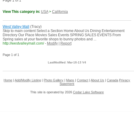
Page 1 of 1
View This category in:
USA
>
California
West Valley Mall
(Tracy)
Skip to main content Select a Section Home About Us Dining Entertainment
Directory Our Place Movies Sales Events SPRING SALES EVENTS From
Spring sales at your favorite shops to bunny photos and ...
http://westvalleymall.com/
-
Modify
|
Report
Page 1 of 1
LastModified: Mar-16-13 V4
Home
|
Add/Modify Listing
|
Photo Gallery
|
Maps
|
Contact
|
About Us
|
Canada
Privacy
Statement
This site is operated by 2026
Cedar Lake Software