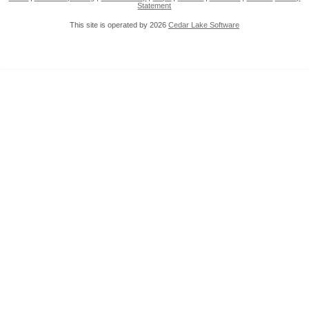
Statement
This site is operated by 2026
Cedar Lake Software