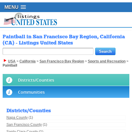
MENU
Paintball in San Francisco Bay Region, California
(CA) - Listings United States
USA
>
California
>
San Francisco Bay Region
>
Sports and Recreation
>
Paintball
Districts/Counties
Communities
Districts/Counties
Napa County
(1)
San Francisco County
(1)
Santa Clara County
(1)