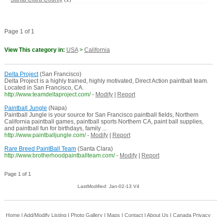
Page 1 of 1
View This category in:
USA
>
California
Delta Project
(San Francisco)
Delta Project is a highly trained, highly motivated, Direct Action paintball team.
Located in San Francisco, CA.
http://www.teamdeltaproject.com/
-
Modify
|
Report
Paintball Jungle
(Napa)
Paintball Jungle is your source for San Francisco paintball fields, Northern
California paintball games, paintball sports Northern CA, paint ball supplies,
and paintball fun for birthdays, family ...
http://www.paintballjungle.com/
-
Modify
|
Report
Rare Breed PaintBall Team
(Santa Clara)
http://www.brotherhoodpaintballteam.com/
-
Modify
|
Report
Page 1 of 1
LastModified: Jan-02-13 V4
Home
|
Add/Modify Listing
|
Photo Gallery
|
Maps
|
Contact
|
About Us
|
Canada
Privacy