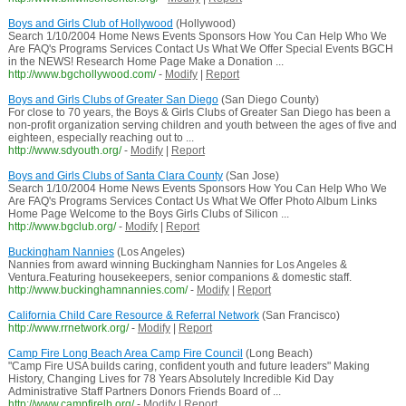
Boys and Girls Club of Hollywood
(Hollywood)
Search 1/10/2004 Home News Events Sponsors How You Can Help Who We
Are FAQ's Programs Services Contact Us What We Offer Special Events BGCH
in the NEWS! Research Home Page Make a Donation ...
http://www.bgchollywood.com/
-
Modify
|
Report
Boys and Girls Clubs of Greater San Diego
(San Diego County)
For close to 70 years, the Boys & Girls Clubs of Greater San Diego has been a
non-profit organization serving children and youth between the ages of five and
eighteen, especially reaching out to ...
http://www.sdyouth.org/
-
Modify
|
Report
Boys and Girls Clubs of Santa Clara County
(San Jose)
Search 1/10/2004 Home News Events Sponsors How You Can Help Who We
Are FAQ's Programs Services Contact Us What We Offer Photo Album Links
Home Page Welcome to the Boys Girls Clubs of Silicon ...
http://www.bgclub.org/
-
Modify
|
Report
Buckingham Nannies
(Los Angeles)
Nannies from award winning Buckingham Nannies for Los Angeles &
Ventura.Featuring housekeepers, senior companions & domestic staff.
http://www.buckinghamnannies.com/
-
Modify
|
Report
California Child Care Resource & Referral Network
(San Francisco)
http://www.rrnetwork.org/
-
Modify
|
Report
Camp Fire Long Beach Area Camp Fire Council
(Long Beach)
"Camp Fire USA builds caring, confident youth and future leaders" Making
History, Changing Lives for 78 Years Absolutely Incredible Kid Day
Administrative Staff Partners Donors Friends Board of ...
http://www.campfirelb.org/
-
Modify
|
Report