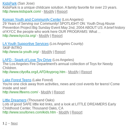
KidsPark
(San Jose)
KidsPark is a unique childcare solution. A family favorite for over 23 years.
http://www.kidspark.com/
-
Modify
|
Report
Korean Youth and Community Center
(Los Angeles)
29 Years of Serving our Community! SPOTLIGHT ON: Youth Drug Abuse
Prevention Project Big Sunday Event May 2nd, 2004 ABOUT US: A brief history
of KYCC the people who work here OUR PROGRAMS: What ...
http://www.kyccla.org/
-
Modify
|
Report
LA Youth Supportive Services
(Los Angeles County)
SKIP INTRO
http://www.la-youth.org/
-
Modify
|
Report
LAFD - Spark of Love Toy Drive
(Los Angeles)
The Los Angeles Fire Department's annual collection of Toys for Needy
Children.
http://www.cityofla.org/LAFD/toyprog.htm
-
Modify
|
Report
Lake Forest Teens
(Lake Forest)
You're one click away from activities, news and cool events for teens! Come
inside and see!
http://www.lfteens.com/
-
Modify
|
Report
Little Dreamers
(Thousand Oaks)
Lots of good SAFE little kid links, and a look at LITTLE DREAMERS Early
Childhood Center, Thousand Oaks, CA
http://www.soultones.com/kids.htm
-
Modify
|
Report
1
2
--
Next