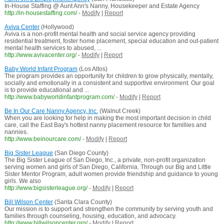
In-House Staffing @ Aunt Ann's Nanny, Housekeeper and Estate Agency
http://in-housestaffing.com/
-
Modify
|
Report
Aviva Center
(Hollywood)
Aviva is a non-profit mental health and social service agency providing
residential treatment, foster home placement, special education and out-patient
mental health services to abused, ...
http://www.avivacenter.org/
-
Modify
|
Report
Baby World Infant Program
(Los Altos)
The program provides an opportunity for children to grow physically, mentally,
socially and emotionally in a consistent and supportive environment. Our goal
is to provide educational and ...
http://www.babyworldinfantprogram.com/
-
Modify
|
Report
Be In Our Care Nanny Agency, Inc.
(Walnut Creek)
When you are looking for help in making the most important decision in child
care, call the East Bay's hottest nanny placement resource for famillies and
nannies.
http://www.beinourcare.com/
-
Modify
|
Report
Big Sister League
(San Diego County)
The Big Sister League of San Diego, Inc., a private, non-profit organization
serving women and girls of San Diego, California. Through our Big and Little
Sister Mentor Program, adult women provide friendship and guidance to young
girls. We also
http://www.bigsisterleague.org/
-
Modify
|
Report
Bill Wilson Center
(Santa Clara County)
Our mission is to support and strengthen the community by serving youth and
families through counseling, housing, education, and advocacy.
http://www.billwilsoncenter.org/
-
Modify
|
Report