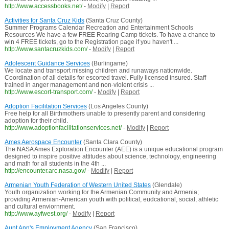
http://www.accessbooks.net/
-
Modify
|
Report
Activities for Santa Cruz Kids
(Santa Cruz County)
Summer Programs Calendar Recreation and Entertainment Schools
Resources We have a few FREE Roaring Camp tickets. To have a chance to
win 4 FREE tickets, go to the Registration page if you haven't ...
http://www.santacruzkids.com/
-
Modify
|
Report
Adolescent Guidance Services
(Burlingame)
We locate and transport missing children and runaways nationwide.
Coordination of all details for escorted travel. Fully licensed insured. Staff
trained in anger management and non-violent crisis ...
http://www.escort-transport.com/
-
Modify
|
Report
Adoption Facilitation Services
(Los Angeles County)
Free help for all Birthmothers unable to presently parent and considering
adoption for their child.
http://www.adoptionfacilitationservices.net/
-
Modify
|
Report
Ames Aerospace Encounter
(Santa Clara County)
The NASA Ames Exploration Encounter (AEE) is a unique educational program
designed to inspire positive attitudes about science, technology, engineering
and math for all students in the 4th ...
http://encounter.arc.nasa.gov/
-
Modify
|
Report
Armenian Youth Federation of Western United States
(Glendale)
Youth organization working for the Armenian Community and Armenia;
providing Armenian-American youth with political, eudcational, social, athletic
and cultural enviornment.
http://www.ayfwest.org/
-
Modify
|
Report
Aunt Ann's Employment Agency
(San Francisco)