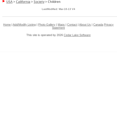
USA
>
California
>
Society
>
Children
LastModified: Mar-16-13 V4
Home
|
Add/Modify Listing
|
Photo Gallery
|
Maps
|
Contact
|
About Us
|
Canada
Privacy
Statement
This site is operated by 2026
Cedar Lake Software