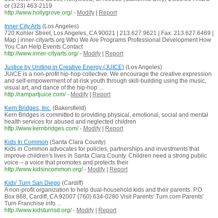
or (323) 463-2119
http://www.hollygrove.org/
-
Modify
|
Report
Inner City Arts
(Los Angeles)
720 Kohler Street, Los Angeles, CA 90021 | 213.627.9621 | Fax: 213.627.6469 |
Map | inner-cityarts.org Who We Are Programs Professional Development How
You Can Help Events Contact
http://www.inner-cityarts.org/
-
Modify
|
Report
Justice by Uniting in Creative Energy (JUICE)
(Los Angeles)
JUiCE is a non-profit hip-hop collective. We encourage the creative expression
and self-empowerment of at-risk youth through skill-building using the music,
visual art, and dance of the hip-hop ...
http://rampartjuice.com/
-
Modify
|
Report
Kern Bridges, Inc.
(Bakersfield)
Kern Bridges is committed to providing physical, emotional, social and mental
health services for abused and neglected children
http://www.kernbridges.com/
-
Modify
|
Report
Kids In Common
(Santa Clara County)
Kids in Common advocates for policies, partnerships and investments that
improve children's lives in Santa Clara County. Children need a strong public
voice – a voice that promotes and protects their
http://www.kidsincommon.org/
-
Modify
|
Report
Kids' Turn San Diego
(Cardiff)
A non-profit organization to help dual-household kids and their parents. P.O.
Box 868, Cardiff, CA 92007 (760) 634-0280 Visit Parents' Turn.com Parents'
Turn Franchise info ...
http://www.kidsturnsd.org/
-
Modify
|
Report