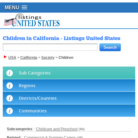
MENU
Children in California - Listings United States
USA
>
California
>
Society
>
Children
Sub Categories
Regions
Districts/Counties
Communities
Subcategories
: :
Childcare and Preschool
(84)
Related
: :
Commercial & Summer Camps
(48)