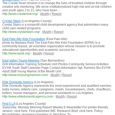
The Create Now! mission is to change the lives of troubled children through
creative arts mentoring. We serve institutionalized high-risk and at-risk children
and youth ages 2 to 21, who have been ...
http://www.createnow.org/
-
Modify
|
Report
Crystal Stairs
(Los Angeles County)
Crystal Stairs is a nonprofit child development agency that administers many
child care related programs.
http://www.crystalstairs.org/
-
Modify
|
Report
East Palo Alto Kids Foundation
(East Palo Alto)
photo by Barbara Reid The East Palo Alto Kids Foundation (EPAK) is a
community-based, all-volunteer organization whose mission is to promote
educational opportunities and academic success for ...
http://www.epak.org/
-
Modify
|
Report
East Valley Young Marines
(San Bernardino)
Drill Information Training Schedule Unit Photos Community Service Activities
EVYM Youth Staff Calender Page Contact Information Sgt. Ramirez Bio EVYM
Adult Staff Young Marine of the Month Unit ...
http://www.evyoungmarines.com/
-
Modify
|
Report
Elite Domestic Agency
(Los Angeles)
Elite Domestic Agency represents the most experienced and qualified nannies,
baby nurses, elderly care, caregivers, maids, housekeepers, chefs, chauffeurs,
butlers, house managers, and personal assistants in Los Angeles.
http://www.elitedomesticagency.com/
-
Modify
|
Report
First 5 LA
(Los Angeles County)
Subscribe: Monday Morning Report Weekly E-Newsletter For printer-friendly
version, click here. First published WIC Research Brief, click here. Policy
Roundtables: Homeless Families in Skid Row, To ...