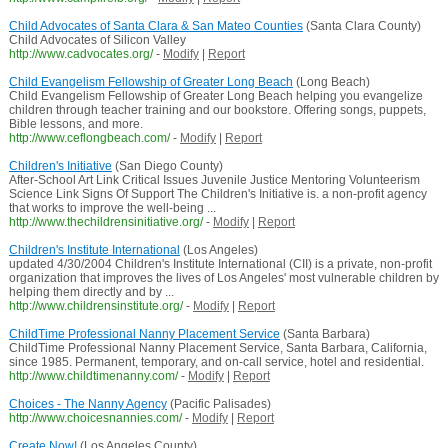
Child Advocates of Santa Clara & San Mateo Counties
(Santa Clara County)
Child Advocates of Silicon Valley
http://www.cadvocates.org/
-
Modify
|
Report
Child Evangelism Fellowship of Greater Long Beach
(Long Beach)
Child Evangelism Fellowship of Greater Long Beach helping you evangelize
children through teacher training and our bookstore. Offering songs, puppets,
Bible lessons, and more.
http://www.ceflongbeach.com/
-
Modify
|
Report
Children's Initiative
(San Diego County)
After-School Art Link Critical Issues Juvenile Justice Mentoring Volunteerism
Science Link Signs Of Support The Children's Initiative is. a non-profit agency
that works to improve the well-being ...
http://www.thechildrensinitiative.org/
-
Modify
|
Report
Children's Institute International
(Los Angeles)
updated 4/30/2004 Children's Institute International (CII) is a private, non-profit
organization that improves the lives of Los Angeles' most vulnerable children by
helping them directly and by ...
http://www.childrensinstitute.org/
-
Modify
|
Report
ChildTime Professional Nanny Placement Service
(Santa Barbara)
ChildTime Professional Nanny Placement Service, Santa Barbara, California,
since 1985. Permanent, temporary, and on-call service, hotel and residential.
http://www.childtimenanny.com/
-
Modify
|
Report
Choices - The Nanny Agency
(Pacific Palisades)
http://www.choicesnannies.com/
-
Modify
|
Report
Create Now!
(Los Angeles County)