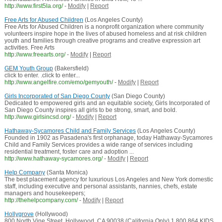
http://www.first5la.org/
-
Modify
|
Report
Free Arts for Abused Children
(Los Angeles County)
Free Arts for Abused Children is a nonprofit organization where community
volunteers inspire hope in the lives of abused homeless and at risk children
youth and families through creative programs and creative expression art
activities. Free Arts
http://www.freearts.org/
-
Modify
|
Report
GEM Youth Group
(Bakersfield)
click to enter. .click to enter...
http://www.angelfire.com/emo/gemyouth/
-
Modify
|
Report
Girls Incorporated of San Diego County
(San Diego County)
Dedicated to empowered girls and an equitable society, Girls Incorporated of
San Diego County inspires all girls to be strong, smart, and bold.
http://www.girlsincsd.org/
-
Modify
|
Report
Hathaway-Sycamores Child and Family Services
(Los Angeles County)
Founded in 1902 as Pasadena's first orphanage, today Hathaway-Sycamores
Child and Family Services provides a wide range of services including
residential treatment, foster care and adoption ...
http://www.hathaway-sycamores.org/
-
Modify
|
Report
Help Company
(Santa Monica)
The best placement agency for luxurious Los Angeles and New York domestic
staff, including executive and personal assistants, nannies, chefs, estate
managers and housekeepers;
http://thehelpcompany.com/
-
Modify
|
Report
Hollygrove
(Hollywood)
800 North Vine Street, Hollywood, CA 90038 (California Only) 1.800.864.KIDS