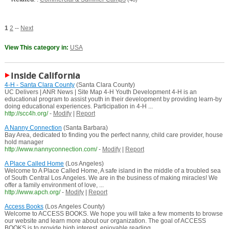
1
2
--
Next
View This category in:
USA
Inside California
4-H - Santa Clara County
(Santa Clara County)
UC Delivers | ANR News | Site Map 4-H Youth Development 4-H is an
educational program to assist youth in their development by providing learn-by
doing educational experiences. Participation in 4-H ...
http://scc4h.org/
-
Modify
|
Report
A Nanny Connection
(Santa Barbara)
Bay Area, dedicated to finding you the perfect nanny, child care provider, house
hold manager
http://www.nannyconnection.com/
-
Modify
|
Report
A Place Called Home
(Los Angeles)
Welcome to A Place Called Home, A safe island in the middle of a troubled sea
of South Central Los Angeles. We are in the business of making miracles! We
offer a family environment of love, ...
http://www.apch.org/
-
Modify
|
Report
Access Books
(Los Angeles County)
Welcome to ACCESS BOOKS. We hope you will take a few moments to browse
our website and learn more about our organization. The goal of ACCESS
BOOKS is to provide high interest, enjoyable reading ...