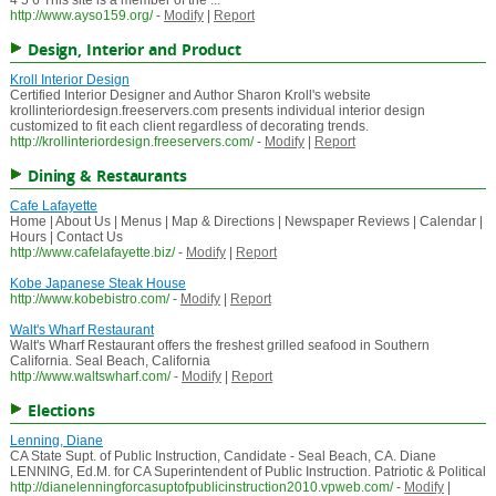
4 5 6 This site is a member of the ...
http://www.ayso159.org/
-
Modify
|
Report
Design, Interior and Product
Kroll Interior Design
Certified Interior Designer and Author Sharon Kroll's website
krollinteriordesign.freeservers.com presents individual interior design
customized to fit each client regardless of decorating trends.
http://krollinteriordesign.freeservers.com/
-
Modify
|
Report
Dining & Restaurants
Cafe Lafayette
Home | About Us | Menus | Map & Directions | Newspaper Reviews | Calendar |
Hours | Contact Us
http://www.cafelafayette.biz/
-
Modify
|
Report
Kobe Japanese Steak House
http://www.kobebistro.com/
-
Modify
|
Report
Walt's Wharf Restaurant
Walt's Wharf Restaurant offers the freshest grilled seafood in Southern
California. Seal Beach, California
http://www.waltswharf.com/
-
Modify
|
Report
Elections
Lenning, Diane
CA State Supt. of Public Instruction, Candidate - Seal Beach, CA. Diane
LENNING, Ed.M. for CA Superintendent of Public Instruction. Patriotic & Political
http://dianelenningforcasuptofpublicinstruction2010.vpweb.com/
-
Modify
|