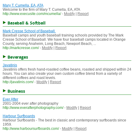
Mary T. Cumella, EA, ATA
Welcome to the firm of Mary T. Cumella, EA, ATA
http://www.execusite.com/mcumella/
-
Modify
|
Report
Baseball & Softball
Mark Cresse School of Baseball.
Baseball camps and youth baseball training schools provided by The Mark
Cresse School of Baseball. We have four baseball camps located in Orange
County, serving Anaheim, Long Beach, Newport Beach, ...
http://markcresse.com/
-
Modify
|
Report
Beverages
Javatinis
Javatinis offers fresh hand-roasted coffee beans, roasted and shipped within 24
hours. You can also create your own custom coffee blend from a variety of
different coffees and roast levels.
http://javatinis.com/
-
Modify
|
Report
Business
Ever After
2001-2004 ever after photography
http://www.everafterphotography.com/
-
Modify
|
Report
Harbour Surfboards
Harbour Surfboards - The best in classic and contemporary surfboards since
1959.
http://www.harboursurfboards.com/
-
Modify
|
Report