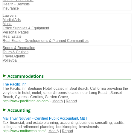
Health - Alternative
Health - Dentists
Insurance
Lawyers
Martial Arts
Music
Office Supplies & Equipment
Personal Pages
Real Estate
Real Estate - Developments & Planned Communities
Sports & Recreation
Tours & Cruises
Travel Agents
Volleyball
Accommodations
The Pacific Inn
The Pacific Inn Boutique Hotel located in Seal Beach, California providing the
very best in hotel, motel, suites & rooms located near Long Beach, Sunset
Beach, Cypress, Cerritos, Garden Grove, ...
http://www.pacificinn-sb.com/
-
Modify
|
Report
Accounting
Mai Thuy Nguyen - Certified Public Accountant, MBT
Tax, financial, and estate planning, accounting, business consulting, audits,
college and retirement planning, bookkeeping, investments.
http://www.maitaxcpa.com/
-
Modify
|
Report