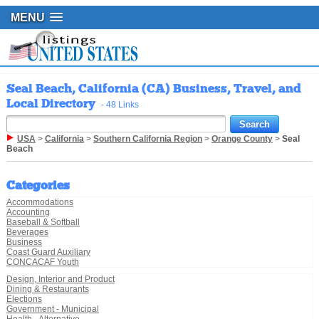
MENU
Seal Beach, California (CA) Business, Travel, and
Local Directory
- 48 Links
USA
>
California
>
Southern California Region
>
Orange County
>
Seal
Beach
Categories
Accommodations
Accounting
Baseball & Softball
Beverages
Business
Coast Guard Auxiliary
CONCACAF Youth
Design, Interior and Product
Dining & Restaurants
Elections
Government - Municipal