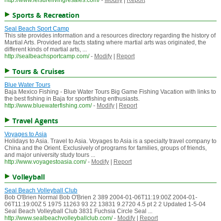
http://www.leisurelivingresales.com/
-
Modify
|
Report
Sports & Recreation
Seal Beach Sport Camp
This site provides information and a resources directory regarding the history of
Martial Arts. Provided are facts stating where martial arts was originated, the
different kinds of martial arts, ...
http://sealbeachsportcamp.com/
-
Modify
|
Report
Tours & Cruises
Blue Water Tours
Baja Mexico Fishing - Blue Water Tours Big Game Fishing Vacation with links to
the best fishing in Baja for sportfishing enthusiasts.
http://www.bluewaterfishing.com/
-
Modify
|
Report
Travel Agents
Voyages to Asia
Holidays to Asia. Travel to Asia. Voyages to Asia is a specialty travel company to
China and the Orient. Exclusively of programs for families, groups of friends,
and major university study tours ...
http://www.voyagestoasia.com/
-
Modify
|
Report
Volleyball
Seal Beach Volleyball Club
Bob O'Brien Normal Bob O'Brien 2 389 2004-01-06T11:19:00Z 2004-01-
06T11:19:00Z 5 1975 11263 93 22 13831 9.2720 4.5 pt 2 2 Updated 1-5-04
Seal Beach Volleyball Club 3831 Fuchsia Circle Seal ...
http://www.sealbeachvolleyballclub.com/
-
Modify
|
Report