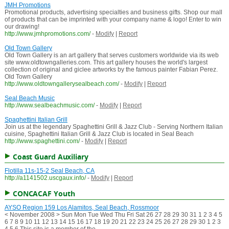
JMH Promotions
Promotional products, advertising specialties and business gifts. Shop our mall
of products that can be imprinted with your company name & logo! Enter to win
our drawing!
http://www.jmhpromotions.com/
-
Modify
|
Report
Old Town Gallery
Old Town Gallery is an art gallery that serves customers worldwide via its web
site www.oldtowngalleries.com. This art gallery houses the world's largest
collection of original and giclee artworks by the famous painter Fabian Perez.
Old Town Gallery
http://www.oldtowngallerysealbeach.com/
-
Modify
|
Report
Seal Beach Music
http://www.sealbeachmusic.com/
-
Modify
|
Report
Spaghettini Italian Grill
Join us at the legendary Spaghettini Grill & Jazz Club - Serving Northern Italian
cuisine, Spaghettini Italian Grill & Jazz Club is located in Seal Beach
http://www.spaghettini.com/
-
Modify
|
Report
Coast Guard Auxiliary
Flotilla 11s-15-2 Seal Beach, CA
http://a1141502.uscgaux.info/
-
Modify
|
Report
CONCACAF Youth
AYSO Region 159 Los Alamitos, Seal Beach, Rossmoor
< November 2008 > Sun Mon Tue Wed Thu Fri Sat 26 27 28 29 30 31 1 2 3 4 5
6 7 8 9 10 11 12 13 14 15 16 17 18 19 20 21 22 23 24 25 26 27 28 29 30 1 2 3