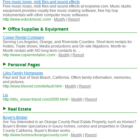
Free music loops, midi files and sound effects
Free music loops, midi files and sound effects at loopwise.com. Music studio
equipment provides royalty free music making software, free hip hop
instrumentals with other computer music softwares.
http://www.estockmusic.com/
-
Modify
|
Report
Office Supplies & Equipment
Copier Rental Company
Serving Los Angeles, Orange, and Riverside Counties. Short-term rentals for
Hotels, Trade shows, Media productions and On-site litigations. Month-to-
Month rentals with NO long term contacts to ...
http://www.copierrentalinc.com/
-
Modify
|
Report
Personal Pages
Liles Family Homepage
Paul and Sue of Seal Beach, California. Offers family information, memories,
and pictures.
http://www.lilesnet.com/default.html
-
Modify
|
Report
Liu
http://dliu_elaser.tripod.com/2000.html/
-
Modify
|
Report
Real Estate
Buyer's Broker
Are You Interested in an Orange County Real Estate Property, such as Homes?
Buyer's Broker specializes in luxury homes, condos and properties in Orange
County California. Buyer's Broker works ...
http://www.homesoforangecounty.com/
-
Modify
|
Report