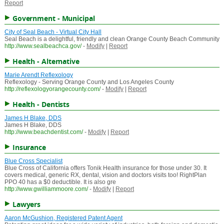
Report
Government - Municipal
City of Seal Beach - Virtual City Hall
Seal Beach is a delightful, friendly and clean Orange County Beach Community
http://www.sealbeachca.gov/
-
Modify
|
Report
Health - Alternative
Marie Arendt Reflexology
Reflexology - Serving Orange County and Los Angeles County
http://reflexologyorangecounty.com/
-
Modify
|
Report
Health - Dentists
James H Blake, DDS
James H Blake, DDS
http://www.beachdentist.com/
-
Modify
|
Report
Insurance
Blue Cross Specialist
Blue Cross of California offers Tonik Health insurance for those under 30. It
covers medical, generic RX, dental, vision and doctors visits too! RightPlan
PPO 40 has a $0 deductible. It is also gre
http://www.gwilliammoore.com/
-
Modify
|
Report
Lawyers
Aaron McGushion, Registered Patent Agent