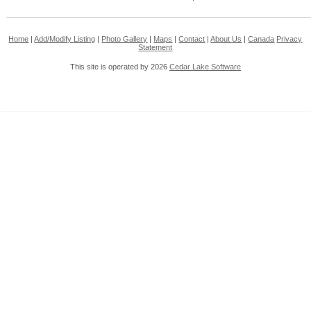
Home
|
Add/Modify Listing
|
Photo Gallery
|
Maps
|
Contact
|
About Us
|
Canada
Privacy
Statement
This site is operated by 2026
Cedar Lake Software