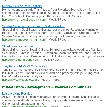
Re/Max College Park Realtors.
Home | Agent Login Add This Page to Your Favorites! HomeSearchâ„¢
Commercial Listings Open Houses Search Foreclosures Broker Tours Let Us
Help You Schools Community Info Relocation Termite Services
http://www.remaxcollegepark.com/
-
Modify
|
Report
Sandee Schumann - First Team Real Estate, Inc.
Specializing in Seal Beach real estate, Los Alamitos, Rossmoor, Huntington
Beach, Long Beach, Cypress, Surfside, Garden Grove, and Orange County.
Sandee Schumann helping to find and buy the home of your dreams.
http://www.sandeeschumann.com/
-
Modify
|
Report
Stuart Greene - First Team
Specializing in Long Beach & Signal Hill real estate, Lakewood, Los Alamitos,
Seal Beach, Cypress, Cerritos, Huntington Beach, Westminster, and Orange
County County. Stuart Greene helping to find and buy the home of your dreams.
http://www.stuartgreene.com/
-
Modify
|
Report
Tony Perez - RE/MAX College Park
Tony Perez Phone: (562) 594-6753 (562) 594-9447 Fax: (562) 594-5955 Click
to E-Mail Search Properties View all available property listings Selling Your
Home? Get a detailed analysis of what your ...
http://www.tonysestates.com/
-
Modify
|
Report
Real Estate - Developments & Planned Communities
Leisure Living Resales
Active retirement community for active senior living. Leisure Living Resales
specializes in affordable senior living. Enjoy a safe, carefree senior living in a
California retirement community.