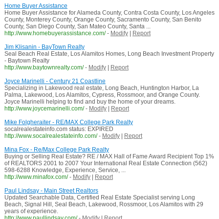
Home Buyer Assistance
Home Buyer Assistance for Alameda County, Contra Costa County, Los Angeles
County, Monterey County, Orange County, Sacramento County, San Benito
County, San Diego County, San Mateo County, Santa ...
http://www.homebuyerassistance.com/
-
Modify
|
Report
Jim Klisanin - BayTown Realty
Seal Beach Real Estate, Los Alamitos Homes, Long Beach Investment Property
- Baytown Realty
http://www.baytownrealty.com/
-
Modify
|
Report
Joyce Marinelli - Century 21 Coastline
Specializing in Lakewood real estate, Long Beach, Huntington Harbor, La
Palma, Lakewood, Los Alamitos, Cypress, Rossmoor, and Orange County.
Joyce Marinelli helping to find and buy the home of your dreams.
http://www.joycemarinelli.com/
-
Modify
|
Report
Mike Folgheraiter - RE/MAX College Park Realty
socalrealestateinfo.com status: EXPIRED
http://www.socalrealestateinfo.com/
-
Modify
|
Report
Mina Fox - Re/Max College Park Realty
Buying or Selling Real Estate? RE / MAX Hall of Fame Award Recipient Top 1%
of REALTORS 2001 to 2007 Your International Real Estate Connection (562)
598-6288 Knowledge, Experience, Service, ...
http://www.minafox.com/
-
Modify
|
Report
Paul Lindsay - Main Street Realtors
Updated Searchable Data, Certified Real Estate Specialist serving Long
Beach, Signal Hill, Seal Beach, Lakewood, Rossmoor, Los Alamitos with 29
years of experience.
http://www.paullindsay.com/
-
Modify
|
Report