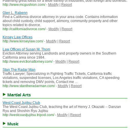
Patenting great ideas for a wide variety of industries, both foreign and domestic.
http://www.mcgushion.com/
-
Modify
|
Report
Glen L. Rabenn
Find a California divorce attorney in your area code. Contains information
about child custody, child support, alimony, community property and other
topics related to divorce.
http://californiadivorce.com/
-
Modify
|
Report
Kinsey Law Offices
http://www.kinseylaw.com/
-
Modify
|
Report
Law Offices of Susan M. Thom
Eviction Attorney serving Landlords and property owners in the Southern
California area since 1984.
http://www.evictionattorney.com/
-
Modify
|
Report
Stan The Radar Man
Traffic Lawyer; Specializing in Fighting Traffic Tickets, California traffic
violations, suspended licenses, Los Angeles traffic violations, CA speeding
tickets and removing DMV points, Contact me ...
http://www.stantheradarman.com/
-
Modify
|
Report
Martial Arts
West Coast Jujitsu Club
The West Coast Jujitsu Club, teaching the art of Henry J. Okazaki -- Danzan
Ryu and Shoshin Ryu Jujitsu
http://westcoastjujitsu.tripod.com/
-
Modify
|
Report
Music