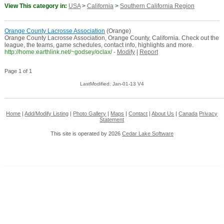
View This category in:
USA
>
California
>
Southern California Region
Orange County Lacrosse Association
(Orange)
Orange County Lacrosse Association, Orange County, California. Check out the
league, the teams, game schedules, contact info, highlights and more.
http://home.earthlink.net/~godsey/oclax/
-
Modify
|
Report
Page 1 of 1
LastModified: Jan-01-13 V4
Home
|
Add/Modify Listing
|
Photo Gallery
|
Maps
|
Contact
|
About Us
|
Canada
Privacy
Statement
This site is operated by 2026
Cedar Lake Software