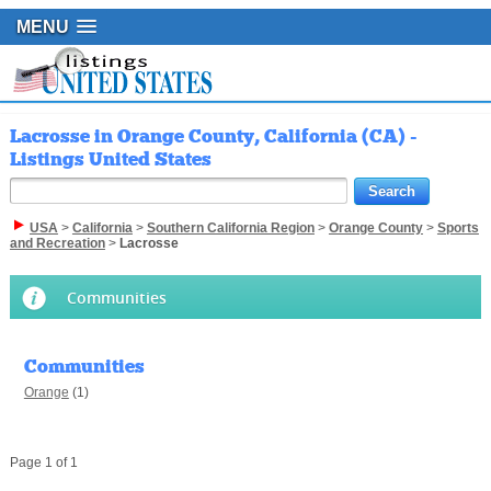
MENU
Lacrosse in Orange County, California (CA) -
Listings United States
USA
>
California
>
Southern California Region
>
Orange County
>
Sports
and Recreation
>
Lacrosse
Communities
Communities
Orange
(1)
Page 1 of 1