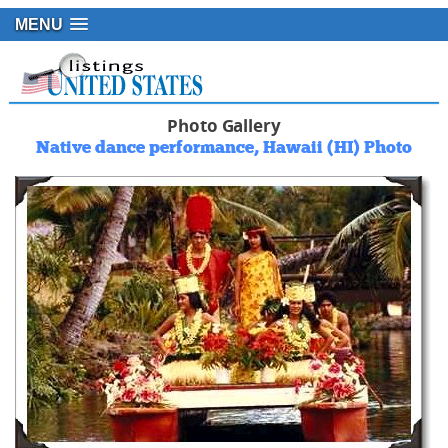
MENU
Photo Gallery
Native dance performance, Hawaii (HI) Photo