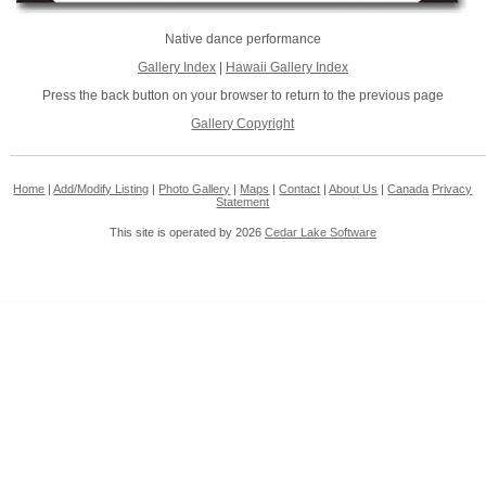
Native dance performance
Gallery Index
|
Hawaii Gallery Index
Press the back button on your browser to return to the previous page
Gallery Copyright
Home
|
Add/Modify Listing
|
Photo Gallery
|
Maps
|
Contact
|
About Us
|
Canada
Privacy
Statement
This site is operated by 2026
Cedar Lake Software