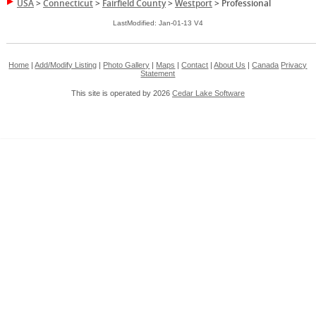
USA
>
Connecticut
>
Fairfield County
>
Westport
>
Professional
LastModified: Jan-01-13 V4
Home
|
Add/Modify Listing
|
Photo Gallery
|
Maps
|
Contact
|
About Us
|
Canada
Privacy
Statement
This site is operated by 2026
Cedar Lake Software