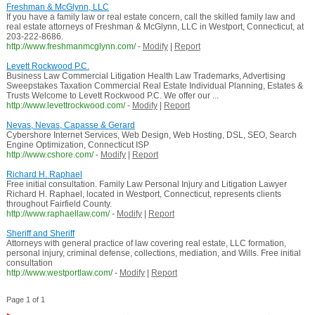
Freshman & McGlynn, LLC
If you have a family law or real estate concern, call the skilled family law and
real estate attorneys of Freshman & McGlynn, LLC in Westport, Connecticut, at
203-222-8686.
http://www.freshmanmcglynn.com/
-
Modify
|
Report
Levett Rockwood P.C.
Business Law Commercial Litigation Health Law Trademarks, Advertising
Sweepstakes Taxation Commercial Real Estate Individual Planning, Estates &
Trusts Welcome to Levett Rockwood P.C. We offer our ...
http://www.levettrockwood.com/
-
Modify
|
Report
Nevas, Nevas, Capasse & Gerard
Cybershore Internet Services, Web Design, Web Hosting, DSL, SEO, Search
Engine Optimization, Connecticut ISP
http://www.cshore.com/
-
Modify
|
Report
Richard H. Raphael
Free initial consultation. Family Law Personal Injury and Litigation Lawyer
Richard H. Raphael, located in Westport, Connecticut, represents clients
throughout Fairfield County.
http://www.raphaellaw.com/
-
Modify
|
Report
Sheriff and Sheriff
Attorneys with general practice of law covering real estate, LLC formation,
personal injury, criminal defense, collections, mediation, and Wills. Free initial
consultation
http://www.westportlaw.com/
-
Modify
|
Report
Page 1 of 1