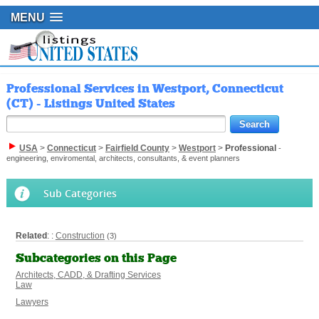
MENU
Professional Services in Westport, Connecticut
(CT) - Listings United States
USA
>
Connecticut
>
Fairfield County
>
Westport
>
Professional
-
engineering, enviromental, architects, consultants, & event planners
Sub Categories
Related
: :
Construction
(3)
Subcategories on this Page
Architects, CADD, & Drafting Services
Law
Lawyers