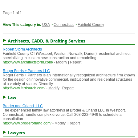
Page 1 of 1
View This category in:
USA
>
Connecticut
>
Fairfield County
Architects, CADD, & Drafting Services
Robert Storm Architects
Fairfield County CT (Westport, Weston, Norwalk, Darien) residential architect
specializing in custom new construction and remodeling.
http://www.architectstorm.com/
-
Modify
|
Report
Roger Ferris + Partners LLC
Roger Ferris + Partners is an internationally recognized architecture firm known
for the design of innovative commercial, institutional and residential structures
at a variety of scales. Diversity ...
http://www.ferrisarch.com/
-
Modify
|
Report
Law
Broder and Orland, LLC
The experienced family law attorneys at Broder & Orland LLC in Westport,
Connecticut, handle complex divorce. Call 203-222-4949 to schedule a
consultation.
http://www.broderorland.com/
-
Modify
|
Report
Lawyers