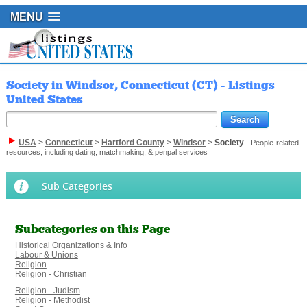
MENU
Society in Windsor, Connecticut (CT) - Listings
United States
USA
>
Connecticut
>
Hartford County
>
Windsor
>
Society
- People-related
resources, including dating, matchmaking, & penpal services
Sub Categories
Subcategories on this Page
Historical Organizations & Info
Labour & Unions
Religion
Religion - Christian
Religion - Judism
Religion - Methodist