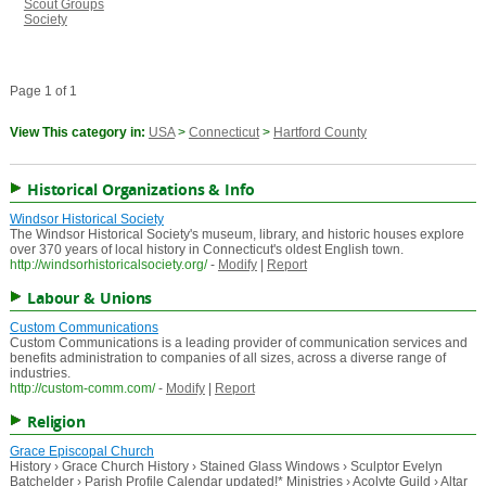
Scout Groups
Society
Page 1 of 1
View This category in:
USA
>
Connecticut
>
Hartford County
Historical Organizations & Info
Windsor Historical Society
The Windsor Historical Society's museum, library, and historic houses explore
over 370 years of local history in Connecticut's oldest English town.
http://windsorhistoricalsociety.org/
-
Modify
|
Report
Labour & Unions
Custom Communications
Custom Communications is a leading provider of communication services and
benefits administration to companies of all sizes, across a diverse range of
industries.
http://custom-comm.com/
-
Modify
|
Report
Religion
Grace Episcopal Church
History › Grace Church History › Stained Glass Windows › Sculptor Evelyn
Batchelder › Parish Profile Calendar updated!* Ministries › Acolyte Guild › Altar