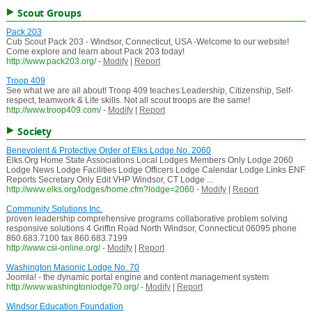
Scout Groups
Pack 203
Cub Scout Pack 203 - Windsor, Connecticut, USA -Welcome to our website!
Come explore and learn about Pack 203 today!
http://www.pack203.org/
-
Modify
|
Report
Troop 409
See what we are all about! Troop 409 teaches:Leadership, Citizenship, Self-
respect, teamwork & Life skills. Not all scout troops are the same!
http://www.troop409.com/
-
Modify
|
Report
Society
Benevolent & Protective Order of Elks Lodge No. 2060
Elks.Org Home State Associations Local Lodges Members Only Lodge 2060
Lodge News Lodge Facilities Lodge Officers Lodge Calendar Lodge Links ENF
Reports Secretary Only Edit VHP Windsor, CT Lodge ...
http://www.elks.org/lodges/home.cfm?lodge=2060
-
Modify
|
Report
Community Solutions Inc.
proven leadership comprehensive programs collaborative problem solving
responsive solutions 4 Griffin Road North Windsor, Connecticut 06095 phone
860.683.7100 fax 860.683.7199
http://www.csi-online.org/
-
Modify
|
Report
Washington Masonic Lodge No. 70
Joomla! - the dynamic portal engine and content management system
http://www.washingtonlodge70.org/
-
Modify
|
Report
Windsor Education Foundation