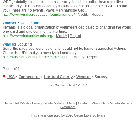
WEF gratefully accepts donations directly from the public. Have a positive
impact on your kids' education by making a donation. Donate to WEF Thank
you! There are no events. Paws Merchandise Get ...
http://www.windsoreducationfoundation.org/
-
Modify
|
Report
Windsor Kiwanis Club
Kiwanis is a global organization of volunteers dedicated to changing the world
one child and one community at a time.
http://www.windsorkiwanis.org/
-
Modify
|
Report
Windsor Scouting
Sorry, the page you were looking for could not be found. Suggested Actions
Check the URL that you have typed and retry.
http://windsorscouting.home.comcast.net/
-
Modify
|
Report
Page 1 of 1
USA
>
Connecticut
>
Hartford County
>
Windsor
>
Society
LastModified: Jan-01-13 V4
Home
|
Add/Modify Listing
|
Photo Gallery
|
Maps
|
Contact
|
About Us
|
Canada
Privacy
Statement
This site is operated by 2026
Cedar Lake Software