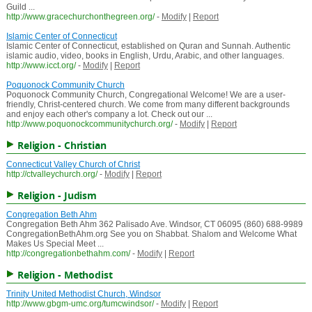
Guild ...
http://www.gracechurchonthegreen.org/
-
Modify
|
Report
Islamic Center of Connecticut
Islamic Center of Connecticut, established on Quran and Sunnah. Authentic
islamic audio, video, books in English, Urdu, Arabic, and other languages.
http://www.icct.org/
-
Modify
|
Report
Poquonock Community Church
Poquonock Community Church, Congregational Welcome! We are a user-
friendly, Christ-centered church. We come from many different backgrounds
and enjoy each other's company a lot. Check out our ...
http://www.poquonockcommunitychurch.org/
-
Modify
|
Report
Religion - Christian
Connecticut Valley Church of Christ
http://ctvalleychurch.org/
-
Modify
|
Report
Religion - Judism
Congregation Beth Ahm
Congregation Beth Ahm 362 Palisado Ave. Windsor, CT 06095 (860) 688-9989
CongregationBethAhm.org See you on Shabbat. Shalom and Welcome What
Makes Us Special Meet ...
http://congregationbethahm.com/
-
Modify
|
Report
Religion - Methodist
Trinity United Methodist Church, Windsor
http://www.gbgm-umc.org/tumcwindsor/
-
Modify
|
Report