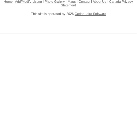
Home
|
Add/Modify Listing
|
Photo Gallery
|
Maps
|
Contact
|
About Us
|
Canada
Privacy
Statement
This site is operated by 2026
Cedar Lake Software