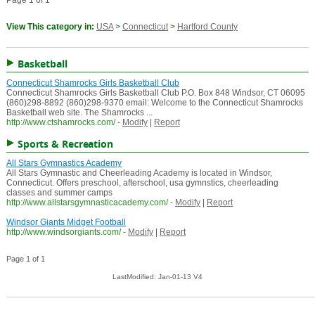
Page 1 of 1
View This category in:
USA
>
Connecticut
>
Hartford County
Basketball
Connecticut Shamrocks Girls Basketball Club
Connecticut Shamrocks Girls Basketball Club P.O. Box 848 Windsor, CT 06095
(860)298-8892 (860)298-9370 email: Welcome to the Connecticut Shamrocks
Basketball web site. The Shamrocks ...
http://www.ctshamrocks.com/
-
Modify
|
Report
Sports & Recreation
All Stars Gymnastics Academy
All Stars Gymnastic and Cheerleading Academy is located in Windsor,
Connecticut. Offers preschool, afterschool, usa gymnstics, cheerleading
classes and summer camps
http://www.allstarsgymnasticacademy.com/
-
Modify
|
Report
Windsor Giants Midget Football
http://www.windsorgiants.com/
-
Modify
|
Report
Page 1 of 1
LastModified: Jan-01-13 V4