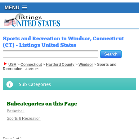
MENU
Sports and Recreation in Windsor, Connecticut
(CT) - Listings United States
USA
>
Connecticut
>
Hartford County
>
Windsor
>
Sports and
Recreation
- & leisure
Sub Categories
Subcategories on this Page
Basketball
Sports & Recreation