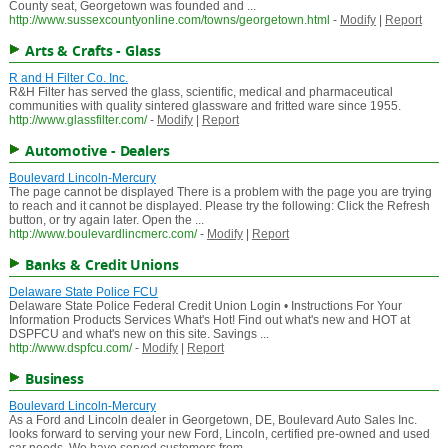
County seat, Georgetown was founded and ...
http://www.sussexcountyonline.com/towns/georgetown.html
-
Modify
|
Report
Arts & Crafts - Glass
R and H Filter Co. Inc.
R&H Filter has served the glass, scientific, medical and pharmaceutical
communities with quality sintered glassware and fritted ware since 1955.
http://www.glassfilter.com/
-
Modify
|
Report
Automotive - Dealers
Boulevard Lincoln-Mercury
The page cannot be displayed There is a problem with the page you are trying
to reach and it cannot be displayed. Please try the following: Click the Refresh
button, or try again later. Open the ...
http://www.boulevardlincmerc.com/
-
Modify
|
Report
Banks & Credit Unions
Delaware State Police FCU
Delaware State Police Federal Credit Union Login • Instructions For Your
Information Products Services What's Hot! Find out what's new and HOT at
DSPFCU and what's new on this site. Savings ...
http://www.dspfcu.com/
-
Modify
|
Report
Business
Boulevard Lincoln-Mercury
As a Ford and Lincoln dealer in Georgetown, DE, Boulevard Auto Sales Inc.
looks forward to serving your new Ford, Lincoln, certified pre-owned and used