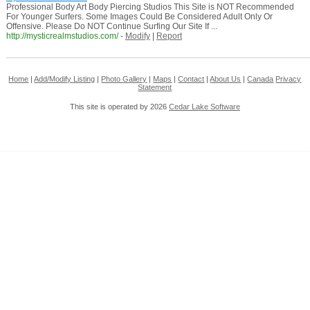
Professional Body Art Body Piercing Studios This Site is NOT Recommended
For Younger Surfers. Some Images Could Be Considered Adult Only Or
Offensive. Please Do NOT Continue Surfing Our Site If ...
http://mysticrealmstudios.com/
-
Modify
|
Report
Home
|
Add/Modify Listing
|
Photo Gallery
|
Maps
|
Contact
|
About Us
|
Canada
Privacy
Statement
This site is operated by 2026
Cedar Lake Software