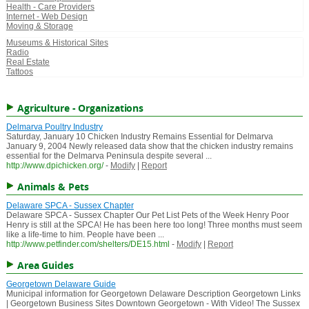
Health - Care Providers
Internet - Web Design
Moving & Storage
Museums & Historical Sites
Radio
Real Estate
Tattoos
Agriculture - Organizations
Delmarva Poultry Industry
Saturday, January 10 Chicken Industry Remains Essential for Delmarva
January 9, 2004 Newly released data show that the chicken industry remains
essential for the Delmarva Peninsula despite several ...
http://www.dpichicken.org/
-
Modify
|
Report
Animals & Pets
Delaware SPCA - Sussex Chapter
Delaware SPCA - Sussex Chapter Our Pet List Pets of the Week Henry Poor
Henry is still at the SPCA! He has been here too long! Three months must seem
like a life-time to him. People have been ...
http://www.petfinder.com/shelters/DE15.html
-
Modify
|
Report
Area Guides
Georgetown Delaware Guide
Municipal information for Georgetown Delaware Description Georgetown Links
| Georgetown Business Sites Downtown Georgetown - With Video! The Sussex