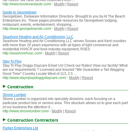
car needs. We have served customers from ...
http://www.boulevardauto.com/
-
Modify
|
Report
Guide to Georgetown
Georgetown, Delaware Information Directory- Brought to you by At The Beach
Enterprises Inc. These pages provide resources for Georgetown lodging,
restaurant, events, entertainment, shopping, ...
http://www.georgetownde.com/
-
Modify
|
Report
Seashore Heating and Air Conditioning, LLC
Seashore Heating and Air Conditioning LLC serves Sussex and Kent counties
with more than 20 years experience with all types of light commercial and
residential HVACR and food industry equipment; RSES
http://seashorehvac.com/
-
Modify
|
Report
Stay 'N Play
Stay 'N Play Doggy Daycare Email Us! Check our Rates! View our facility! What
are our requirements ? Licensed and Insured *We Guarantee a Tail Wagging
Good Time* Country Locale West of 113, 2.5 ...
http://www.staynplaydoggydaycare.com/
-
Modify
|
Report
Construction
Shone Lumber
Shone Lumber is organized into specialty divisions, each focusing on a
particular product line or service area. This structure allows us to give each part
of our business the attention it ...
http://www.shonelumber.com/
-
Modify
|
Report
Construction Contractors
Parker Enterprises Ltd