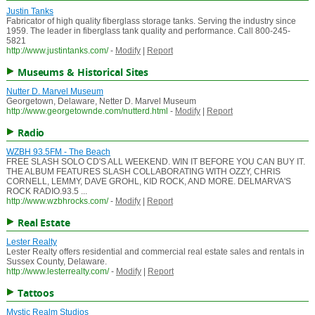
Justin Tanks
Fabricator of high quality fiberglass storage tanks. Serving the industry since
1959. The leader in fiberglass tank quality and performance. Call 800-245-
5821
http://www.justintanks.com/
-
Modify
|
Report
Museums & Historical Sites
Nutter D. Marvel Museum
Georgetown, Delaware, Netter D. Marvel Museum
http://www.georgetownde.com/nutterd.html
-
Modify
|
Report
Radio
WZBH 93.5FM - The Beach
FREE SLASH SOLO CD'S ALL WEEKEND. WIN IT BEFORE YOU CAN BUY IT.
THE ALBUM FEATURES SLASH COLLABORATING WITH OZZY, CHRIS
CORNELL, LEMMY, DAVE GROHL, KID ROCK, AND MORE. DELMARVA'S
ROCK RADIO.93.5 ...
http://www.wzbhrocks.com/
-
Modify
|
Report
Real Estate
Lester Realty
Lester Realty offers residential and commercial real estate sales and rentals in
Sussex County, Delaware.
http://www.lesterrealty.com/
-
Modify
|
Report
Tattoos
Mystic Realm Studios