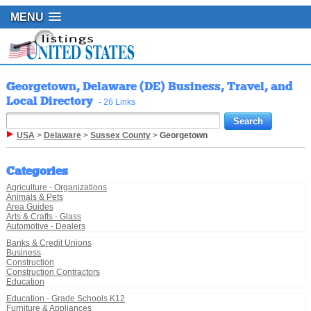
MENU
Georgetown, Delaware (DE) Business, Travel, and
Local Directory
- 26 Links
USA
>
Delaware
>
Sussex County
>
Georgetown
Categories
Agriculture - Organizations
Animals & Pets
Area Guides
Arts & Crafts - Glass
Automotive - Dealers
Banks & Credit Unions
Business
Construction
Construction Contractors
Education
Education - Grade Schools K12
Furniture & Appliances