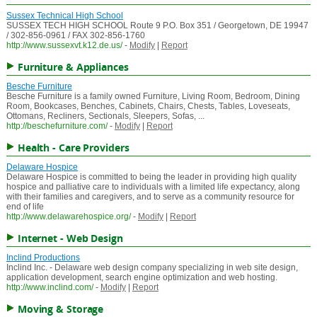
Sussex Technical High School
SUSSEX TECH HIGH SCHOOL Route 9 P.O. Box 351 / Georgetown, DE 19947
/ 302-856-0961 / FAX 302-856-1760
http://www.sussexvt.k12.de.us/
-
Modify
|
Report
Furniture & Appliances
Besche Furniture
Besche Furniture is a family owned Furniture, Living Room, Bedroom, Dining
Room, Bookcases, Benches, Cabinets, Chairs, Chests, Tables, Loveseats,
Ottomans, Recliners, Sectionals, Sleepers, Sofas, ...
http://beschefurniture.com/
-
Modify
|
Report
Health - Care Providers
Delaware Hospice
Delaware Hospice is committed to being the leader in providing high quality
hospice and palliative care to individuals with a limited life expectancy, along
with their families and caregivers, and to serve as a community resource for
end of life
http://www.delawarehospice.org/
-
Modify
|
Report
Internet - Web Design
Inclind Productions
Inclind Inc. - Delaware web design company specializing in web site design,
application development, search engine optimization and web hosting.
http://www.inclind.com/
-
Modify
|
Report
Moving & Storage