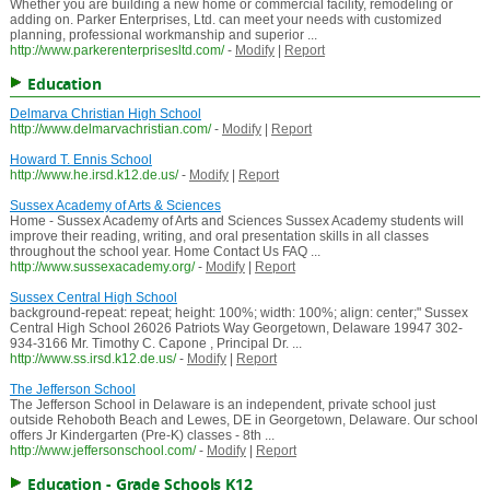
Whether you are building a new home or commercial facility, remodeling or
adding on. Parker Enterprises, Ltd. can meet your needs with customized
planning, professional workmanship and superior ...
http://www.parkerenterprisesltd.com/
-
Modify
|
Report
Education
Delmarva Christian High School
http://www.delmarvachristian.com/
-
Modify
|
Report
Howard T. Ennis School
http://www.he.irsd.k12.de.us/
-
Modify
|
Report
Sussex Academy of Arts & Sciences
Home - Sussex Academy of Arts and Sciences Sussex Academy students will
improve their reading, writing, and oral presentation skills in all classes
throughout the school year. Home Contact Us FAQ ...
http://www.sussexacademy.org/
-
Modify
|
Report
Sussex Central High School
background-repeat: repeat; height: 100%; width: 100%; align: center;" Sussex
Central High School 26026 Patriots Way Georgetown, Delaware 19947 302-
934-3166 Mr. Timothy C. Capone , Principal Dr. ...
http://www.ss.irsd.k12.de.us/
-
Modify
|
Report
The Jefferson School
The Jefferson School in Delaware is an independent, private school just
outside Rehoboth Beach and Lewes, DE in Georgetown, Delaware. Our school
offers Jr Kindergarten (Pre-K) classes - 8th ...
http://www.jeffersonschool.com/
-
Modify
|
Report
Education - Grade Schools K12