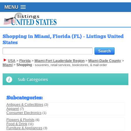
MENU
Shopping in Miami, Florida (FL) - Listings United
States
USA
>
Florida
>
Miami-Fort Lauderdale Region
>
Miami-Dade County
>
Miami
>
Shopping
- souvenirs, retail services, bookstores, & mail order
Sub Categories
Subcategories
:
Antiques & Collectibles
(2)
Apparel
(7)
Consumer Electronics
(1)
Flowers & Florists
(6)
Food & Drink
(11)
Furniture & Appliances
(3)