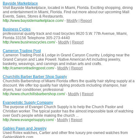
Bayside Marketplace
Visit Bayside Marketplace, located in Miami, Florida. Exciting shopping, dining
and entertainment in Miami, Florida. Find out more about our upcoming Mall
Events, Sales, Stores & Restaurants.
http://www.baysidemarketplace.com/
-
Modify
|
Report
Business Cycles
professional quality track and road bicycles 9620 S.W. 77th Avenue, Miami,
Florida 33156 Telephone 305-273-4440
http://www.businesscycles.com/
-
Modify
|
Report
Cameron Trading Post
Cameron Trading Post & Lodge in Grand Canyon Country. Lodging near the
Grand Canyon and Lake Powell. Native American Art including jewelry,
basketry, weavings, and carvings and indian arts and crafts.
http://camerontradingpost.com/
-
Modify
|
Report
Churchills Barber Barber Shop Supply
Churchills Barbershop of Miami Florida offers the quality hair styling supply at a
discount. We offer top quality hair styling products including shampoo, hair
dryers, hair conditioner, professional
http://www.churchillsbarbershop.com/
-
Modify
|
Report
Evangelistic Supply Company
The purpose of Evangel Church Supply is to help the Church Pastor and
Christian worker. The typical pastor has the almost impossible task of watching
over God's people while making the church ...
http://www.evangelsupply.com/
-
Modify
|
Report
Gables Pawn and Jewelry
Used Rolex watches, Cartier and other fine luxury pre-owned watches from
GablesWatch.com