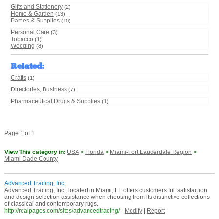
Gifts and Stationery
(2)
Home & Garden
(13)
Parties & Supplies
(10)
Personal Care
(3)
Tobacco
(1)
Wedding
(8)
Related
:
Crafts
(1)
Directories, Business
(7)
Pharmaceutical Drugs & Supplies
(1)
Page 1 of 1
View This category in:
USA
>
Florida
>
Miami-Fort Lauderdale Region
>
Miami-Dade County
Advanced Trading, Inc.
Advanced Trading, Inc., located in Miami, FL offers customers full satisfaction
and design selection assistance when choosing from its distinctive collections
of classical and contemporary rugs.
http://realpages.com/sites/advancedtrading/
-
Modify
|
Report