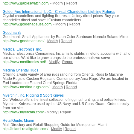
http://www.gableswatch.com/
-
Modify
|
Report
GoldenAge International, LLC. - Crystal Chandeliers Lighting Fixtures
Crystal chandeliers and lighting fixtures at factory direct prices. Buy your
chandelier direct and save ! Custom chandeliers
http://www.goldenageusa.com/
-
Modify
|
Report
Goodman's
Goodman's Small Appliances by Braun Oster Sunbeam Noreclo Solano Mirro
http://www.goodmans.net/
-
Modify
|
Report
Medical Electronics, Inc.
Medical Electronics Companies, Inc aims to stablish lifelong accounts with all of
our clients. We'd like to grow alongside the professionals we serve
http://www.meditronics.net/
-
Modify
|
Report
Medina Oriental Rugs
Offering a wide variety of area rugs ranging from Oriental Rugs to Machine
Made Rugs to Custom Rugs and Contemporary Area Rugs. We are located in
Fort Lauderdale Fla and Coral Springs Florida.
http://www.medina-rugs.com/
-
Modify
|
Report
Myerchin, Inc. Rigging & Sport Knives
Our Website offers the finest collection of rigging, hunting, and police knives.
Myerchin Knives are used by the US Navy and US Coast Guard. Order directly
from our site.
http://www.myerchin.com/
-
Modify
|
Report
RetailGuide: Miami
Mall Directory and Retail Shopping Guide for Metropolitan Miami.
http://miami.retailguide.com/
-
Modify
|
Report