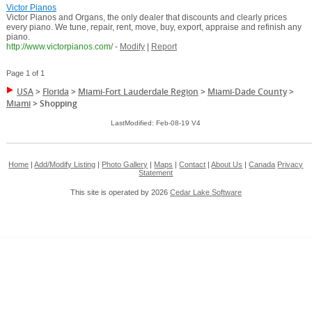
Victor Pianos
Victor Pianos and Organs, the only dealer that discounts and clearly prices
every piano. We tune, repair, rent, move, buy, export, appraise and refinish any
piano.
http://www.victorpianos.com/
-
Modify
|
Report
Page 1 of 1
USA
>
Florida
>
Miami-Fort Lauderdale Region
>
Miami-Dade County
>
Miami
>
Shopping
LastModified: Feb-08-19 V4
Home
|
Add/Modify Listing
|
Photo Gallery
|
Maps
|
Contact
|
About Us
|
Canada
Privacy
Statement
This site is operated by 2026
Cedar Lake Software