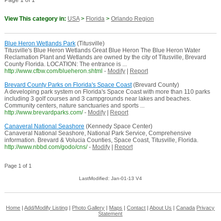
Page 1 of 1
View This category in:
USA
>
Florida
>
Orlando Region
Blue Heron Wetlands Park
(Titusville)
Titusville's Blue Heron Wetlands Great Blue Heron The Blue Heron Water
Reclamation Plant and Wetlands are owned by the city of Titusville, Brevard
County Florida. LOCATION: The entrance is ...
http://www.cfbw.com/blueheron.shtml
-
Modify
|
Report
Brevard County Parks on Florida's Space Coast
(Brevard County)
A developing park system on Florida's Space Coast with more than 110 parks
including 3 golf courses and 3 campgrounds near lakes and beaches.
Community centers, nature sanctuaries and sports ...
http://www.brevardparks.com/
-
Modify
|
Report
Canaveral National Seashore
(Kennedy Space Center)
Canaveral National Seashore, National Park Service, Comprehensive
information. Brevard & Volucia Counties, Space Coast, Titusville, Florida.
http://www.nbbd.com/godo/cns/
-
Modify
|
Report
Page 1 of 1
LastModified: Jan-01-13 V4
Home
|
Add/Modify Listing
|
Photo Gallery
|
Maps
|
Contact
|
About Us
|
Canada
Privacy
Statement