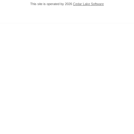
This site is operated by 2026
Cedar Lake Software