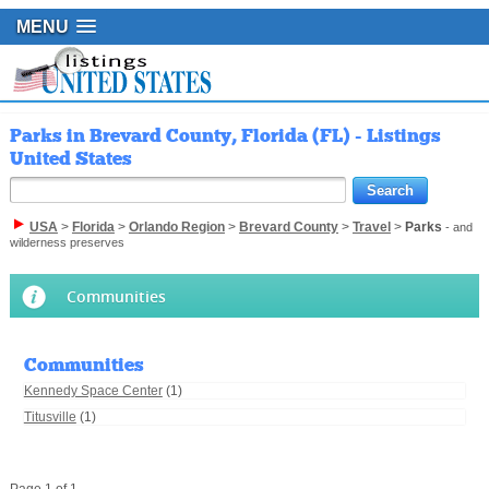
MENU
Parks in Brevard County, Florida (FL) - Listings
United States
USA
>
Florida
>
Orlando Region
>
Brevard County
>
Travel
>
Parks
- and
wilderness preserves
Communities
Communities
Kennedy Space Center
(1)
Titusville
(1)