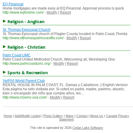
EQ Financial
Home mortgages are made easy at EQ Financial. Approval process is quick.
http://www.eqfonline.com/
-
Modify
|
Report
Religion - Anglican
St. Thomas Episcopal Church
St. Thomas Episcopal church of Flagler County located in Palm Coast, Florida
http://www.stthomaspalmcoastfla.com/
-
Modify
|
Report
Religion - Christian
Palm Coast UMC
Palm Coast United Methodist Church, Welcoming all, Worshiping One.
http://www.palmcoastumc.org/
-
Modify
|
Report
Sports & Recreation
YeiPiVi World Parent Club
RENTAL HOUSE IN PALM COAST, FL. Damas y Caballeros :) English Version
Esta página ha sido visitada por: Si usted es padre, madre, padrino, abuelo,
tutor o encargado del niño que cumple-años, les ...
http://www.clowns-usa.com/
-
Modify
|
Report
Home
|
Add/Modify Listing
|
Photo Gallery
|
Maps
|
Contact
|
About Us
|
Canada
Privacy
Statement
This site is operated by 2026
Cedar Lake Software