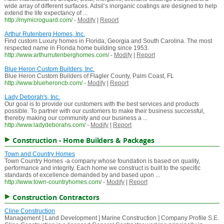
wide array of different surfaces. Adsil‘s inorganic coatings are designed to help
extend the life expectancy of ...
http://mymicroguard.com/
-
Modify
|
Report
Arthur Rutenberg Homes, Inc.
Find custom Luxury homes in Florida, Georgia and South Carolina. The most
respected name in Florida home building since 1953.
http://www.arthurrutenberghomes.com/
-
Modify
|
Report
Blue Heron Custom Builders, Inc.
Blue Heron Custom Builders of Flagler County, Palm Coast, FL
http://www.blueheroncb.com/
-
Modify
|
Report
Lady Deborah's, Inc.
Our goal is to provide our customers with the best services and products
possible. To partner with our customers to make their business successful,
thereby making our community and our business a ...
http://www.ladydeborahs.com/
-
Modify
|
Report
Construction - Home Builders & Packages
Town and Country Homes
Town Country Homes -a company whose foundation is based on quality,
performance and integrity. Each home we construct is built to the specific
standards of excellence demanded by and based upon ...
http://www.town-countryhomes.com/
-
Modify
|
Report
Construction Contractors
Cline Construction
Management ] Land Development ] Marine Construction ] Company Profile S.E.