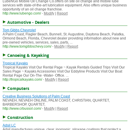
LubeNGo Mobile Oil Change Co.offers on site oil change and mobile lube
services with state-of-the-art lubrication equipment. Also offers unique business
opportunity of an oil change franchise.
http://www.lubengo.com/
-
Modify
|
Report
Automotive - Dealers
Tom Gibbs Chevrolet
A Palm Coast, Flagler Beach, Bunnell, St. Augustine, Daytona Beach, Palatka,
Ormond Beach, Florida, Chevrolet dealer providing information about new and
pre-owned vehicles, services, sales, parts, ...
http://www.tomgibbschevy.com/
-
Modify
|
Report
Canoeing & Kayaking
Tropical Kayaks
Tropical Kayaks Visit Our Rental Page ~ Kayak Rentals Guided Trips Visit Our
Sales Page ~ Kayaks Accessories Visit Our Eddyline Products Visit Our Boat
Rental Page Our On-The -Water- Office. ...
http://tropicalkayaks.com/
-
Modify
|
Report
Computers
Creative Business Solutions of Palm Coast
NEVAEH, NEVAEH ONLINE, PALM COAST, CHRISTIAN, QUARTET,
BARBERSHOP, QUARTET,
http://www.crbussol.com/
-
Modify
|
Report
Construction
Adsil LC
Adsil manufactures unique, clear, inorganic, siloxane coatings that protect a