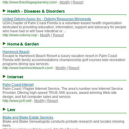
http://www.thevillagegreenery.com/
-
Modify
|
Report
Health - Diseases & Disorders
United Ostomy Assoc Inc - Ostomy Resources Minnesota
UOA Chapter of Palm Coast Florida is a volunteer-based health organization
dedicated to providing education, information, support and advocacy for people
who have had or will have intestinal or ...
http://www.ostomy.org/
-
Modify
|
Report
Home & Garden
Hammock Beach
Escape to Hammock Beach Resort a luxury vacation resort in Palm Coast
Florida with family accommodations championship golf courses kids recreation
programs dining spa services
http://www.hammockbeach.com/
-
Modify
|
Report
Internet
Palm Coast Internet
Palm Coast / Flagler Internet Service. The area's number one Internet Service
Provider. Ofering high-speed TRUE-56K access, award winning Web-site
design, and full computer sales and service.
http://www.pcfl.net/
-
Modify
|
Report
Law
Blake and Blake Estate Services
Blake and Blake Genealogists conducts probate research and locates missing
heirs.