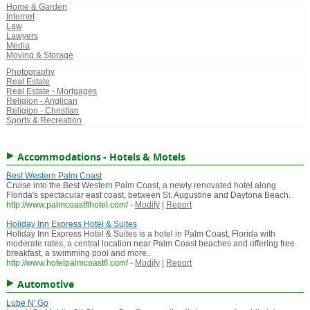
Home & Garden
Internet
Law
Lawyers
Media
Moving & Storage
Photography
Real Estate
Real Estate - Mortgages
Religion - Anglican
Religion - Christian
Sports & Recreation
Accommodations - Hotels & Motels
Best Western Palm Coast
Cruise into the Best Western Palm Coast, a newly renovated hotel along
Florida's spectacular east coast, between St. Augustine and Daytona Beach.
http://www.palmcoastflhotel.com/
-
Modify
|
Report
Holiday Inn Express Hotel & Suites
Holiday Inn Express Hotel & Suites is a hotel in Palm Coast, Florida with
moderate rates, a central location near Palm Coast beaches and offering free
breakfast, a swimming pool and more..
http://www.hotelpalmcoastfl.com/
-
Modify
|
Report
Automotive
Lube N' Go