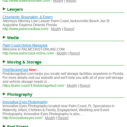
http://www.blakeandblake.com/
-
Modify
|
Report
Lawyers
Chiumento, Braunstein, & Emery
Attorneys Attorney Law Lawyer Palm Coast Jacksonville Beach Jax St
Augustine Daytona Orlando Florida
http://www.palmcoastlaw.com/
-
Modify
|
Report
Media
Palm Coast Online Magazine
Welcome to PALMCOAST-ONLINE.COM
http://www.palmcoast-online.com/
-
Modify
|
Report
Moving & Storage
FindStorageFast
New!
Findstoragefast.com helps you locate self storage facilities anywhere in Florida.
For more details visit our website and we'll help you with all of your self storage
and vehicle storage needs in ...
https://palm-coast-fl.findstoragefast.com/
-
Modify
|
Report
Photography
Innovative Eyes Photography
Innovative Eyes Photography located near Palm Coast, FL Specializes in
Maternity, Infant, Children & Family, Engagement, Wedding and Event
Photography. Innovative Eyes Photography is also ...
http://innovativeeyes.com/
-
Modify
|
Report
Real Estate