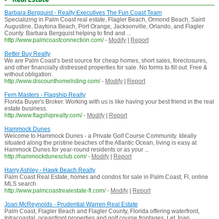
Barbara Bergquist - Realty Executives The Fun Coast Team
Specializing in Palm Coast real estate, Flagler Beach, Ormond Beach, Saint
Augustine, Daytona Beach, Port Orange, Jacksonville, Orlando, and Flagler
County. Barbara Bergquist helping to find and ...
http://www.palmcoastconnection.com/
-
Modify
|
Report
Better Buy Realty
We are Palm Coast’s best source for cheap homes, short sales, foreclosures,
and other financially distressed properties for sale. No forms to fill out. Free &
without obligation.
http://www.discounthomelisting.com/
-
Modify
|
Report
Fern Masters - Flagship Realty
Florida Buyer's Broker. Working with us is like having your best friend in the real
estate business.
http://www.flagshiprealty.com/
-
Modify
|
Report
Hammock Dunes
Welcome to Hammock Dunes - a Private Golf Course Community. Ideally
situated along the pristine beaches of the Atlantic Ocean, living is easy at
Hammock Dunes for year-round residents or as your ...
http://hammockdunesclub.com/
-
Modify
|
Report
Harry Ashley - Hawk Beach Realty
Palm Coast Real Estate, homes and condos for sale in Palm Coast, Fl, online
MLS search
http://www.palmcoastrealestate-fl.com/
-
Modify
|
Report
Joan McReynolds - Prudential Warren Real Estate
Palm Coast, Flagler Beach and Flagler County, Florida offering waterfront,
Intracoastal, oceanfront properties and golf course frontages. Let Joan