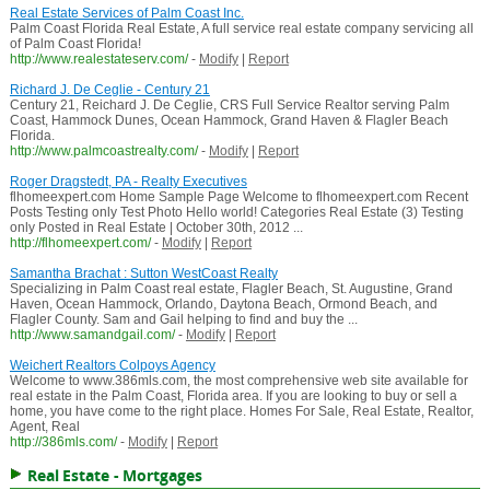
Real Estate Services of Palm Coast Inc.
Palm Coast Florida Real Estate, A full service real estate company servicing all
of Palm Coast Florida!
http://www.realestateserv.com/
-
Modify
|
Report
Richard J. De Ceglie - Century 21
Century 21, Reichard J. De Ceglie, CRS Full Service Realtor serving Palm
Coast, Hammock Dunes, Ocean Hammock, Grand Haven & Flagler Beach
Florida.
http://www.palmcoastrealty.com/
-
Modify
|
Report
Roger Dragstedt, PA - Realty Executives
flhomeexpert.com Home Sample Page Welcome to flhomeexpert.com Recent
Posts Testing only Test Photo Hello world! Categories Real Estate (3) Testing
only Posted in Real Estate | October 30th, 2012 ...
http://flhomeexpert.com/
-
Modify
|
Report
Samantha Brachat : Sutton WestCoast Realty
Specializing in Palm Coast real estate, Flagler Beach, St. Augustine, Grand
Haven, Ocean Hammock, Orlando, Daytona Beach, Ormond Beach, and
Flagler County. Sam and Gail helping to find and buy the ...
http://www.samandgail.com/
-
Modify
|
Report
Weichert Realtors Colpoys Agency
Welcome to www.386mls.com, the most comprehensive web site available for
real estate in the Palm Coast, Florida area. If you are looking to buy or sell a
home, you have come to the right place. Homes For Sale, Real Estate, Realtor,
Agent, Real
http://386mls.com/
-
Modify
|
Report
Real Estate - Mortgages