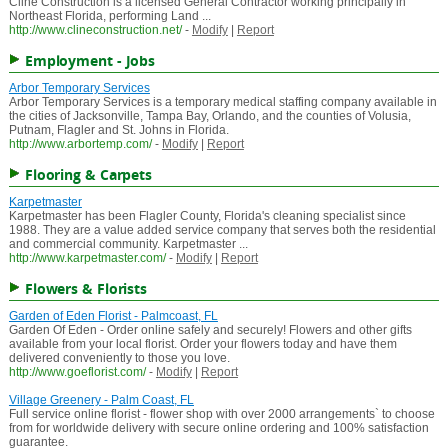
Cline Construction is a licensed General Contractor working principally in
Northeast Florida, performing Land ...
http://www.clineconstruction.net/
-
Modify
|
Report
Employment - Jobs
Arbor Temporary Services
Arbor Temporary Services is a temporary medical staffing company available in
the cities of Jacksonville, Tampa Bay, Orlando, and the counties of Volusia,
Putnam, Flagler and St. Johns in Florida.
http://www.arbortemp.com/
-
Modify
|
Report
Flooring & Carpets
Karpetmaster
Karpetmaster has been Flagler County, Florida's cleaning specialist since
1988. They are a value added service company that serves both the residential
and commercial community. Karpetmaster ...
http://www.karpetmaster.com/
-
Modify
|
Report
Flowers & Florists
Garden of Eden Florist - Palmcoast, FL
Garden Of Eden - Order online safely and securely! Flowers and other gifts
available from your local florist. Order your flowers today and have them
delivered conveniently to those you love.
http://www.goeflorist.com/
-
Modify
|
Report
Village Greenery - Palm Coast, FL
Full service online florist - flower shop with over 2000 arrangements` to choose
from for worldwide delivery with secure online ordering and 100% satisfaction
guarantee.