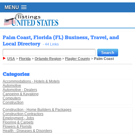
MENU
Palm Coast, Florida (FL) Business, Travel, and
Local Directory
- 44 Links
USA
>
Florida
>
Orlando Region
>
Flagler County
>
Palm Coast
Categories
Accommodations - Hotels & Motels
Automotive
Automotive - Dealers
Canoeing & Kayaking
Computers
Construction
Construction - Home Builders & Packages
Construction Contractors
Employment - Jobs
Flooring & Carpets
Flowers & Florists
Health - Diseases & Disorders