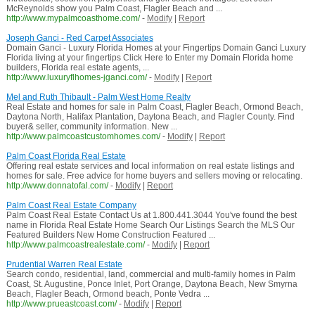
McReynolds show you Palm Coast, Flagler Beach and ...
http://www.mypalmcoasthome.com/
-
Modify
|
Report
Joseph Ganci - Red Carpet Associates
Domain Ganci - Luxury Florida Homes at your Fingertips Domain Ganci Luxury
Florida living at your fingertips Click Here to Enter my Domain Florida home
builders, Florida real estate agents, ...
http://www.luxuryflhomes-jganci.com/
-
Modify
|
Report
Mel and Ruth Thibault - Palm West Home Realty
Real Estate and homes for sale in Palm Coast, Flagler Beach, Ormond Beach,
Daytona North, Halifax Plantation, Daytona Beach, and Flagler County. Find
buyer& seller, community information. New ...
http://www.palmcoastcustomhomes.com/
-
Modify
|
Report
Palm Coast Florida Real Estate
Offering real estate services and local information on real estate listings and
homes for sale. Free advice for home buyers and sellers moving or relocating.
http://www.donnatofal.com/
-
Modify
|
Report
Palm Coast Real Estate Company
Palm Coast Real Estate Contact Us at 1.800.441.3044 You've found the best
name in Florida Real Estate Home Search Our Listings Search the MLS Our
Featured Builders New Home Construction Featured ...
http://www.palmcoastrealestate.com/
-
Modify
|
Report
Prudential Warren Real Estate
Search condo, residential, land, commercial and multi-family homes in Palm
Coast, St. Augustine, Ponce Inlet, Port Orange, Daytona Beach, New Smyrna
Beach, Flagler Beach, Ormond beach, Ponte Vedra ...
http://www.prueastcoast.com/
-
Modify
|
Report