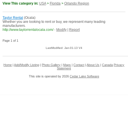
View This category in:
USA
>
Florida
>
Orlando Region
Taylor Rental
(Ocala)
Whether you are looking to rent or buy, we represent many leading
manufacturers.
http://www.taylorrentalocala.com/
-
Modify
|
Report
Page 1 of 1
LastModified: Jan-01-13 V4
Home
|
Add/Modify Listing
|
Photo Gallery
|
Maps
|
Contact
|
About Us
|
Canada
Privacy
Statement
This site is operated by 2026
Cedar Lake Software