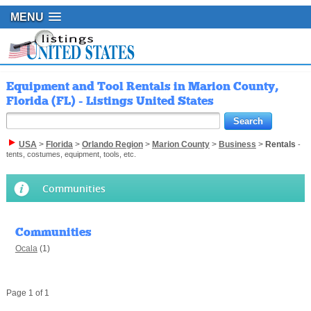
MENU
Equipment and Tool Rentals in Marion County,
Florida (FL) - Listings United States
USA
>
Florida
>
Orlando Region
>
Marion County
>
Business
>
Rentals
-
tents, costumes, equipment, tools, etc.
Communities
Communities
Ocala
(1)
Page 1 of 1