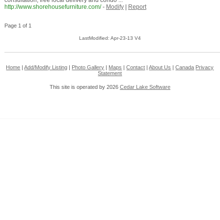
consultation, free local delivery and condo ...
http://www.shorehousefurniture.com/
-
Modify
|
Report
Page 1 of 1
LastModified: Apr-23-13 V4
Home
|
Add/Modify Listing
|
Photo Gallery
|
Maps
|
Contact
|
About Us
|
Canada
Privacy
Statement
This site is operated by 2026
Cedar Lake Software