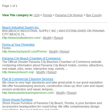
Page 1 of 1
View This category in:
USA
>
Florida
>
Panama City Region
>
Bay County
Beach Industrial Supply Inc.
BISI (BEACH INDUSTRIAL SUPPLY, INC.) WAS ESTABLISHED ON PANAMA
CITY BEACH, FL.
http://www.bisifasteners.com/
-
Modify
|
Report
Forms at Your Fingertips
Forms
http://www.backyard3.com/Forms/
-
Modify
|
Report
Panama City Beach Chamber of Commerce
The Official Greater Panama City Beaches Chamber of Commerce website
containing information about Panama City Beach hotels, condos, attractions,
real estate, jobs, news, interactive map, events, ...
http://www.pcbeach.org/
-
Modify
|
Report
Plan B Commercial Cleaning Services
We clean to very high standards and take great pride in our good reputation.
We offer housekeeping services, construction clean up, floor care and repair,
erosion protection and repair, tempory ...
http://www.planbcleaningservices.com/
-
Modify
|
Report
Shore House Furniture
Shore House Furniture of Panama City Beach, Florida, is your furniture and
accessories headquarters for coast living. We offer complimentary design