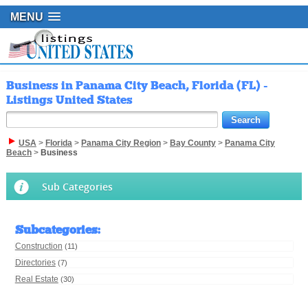
MENU
Business in Panama City Beach, Florida (FL) -
Listings United States
USA
>
Florida
>
Panama City Region
>
Bay County
>
Panama City
Beach
>
Business
Sub Categories
Subcategories
:
Construction
(11)
Directories
(7)
Real Estate
(30)