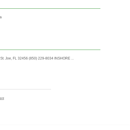
ka
. Joe, FL 32456 (850) 229-8034 INSHORE ...
ent