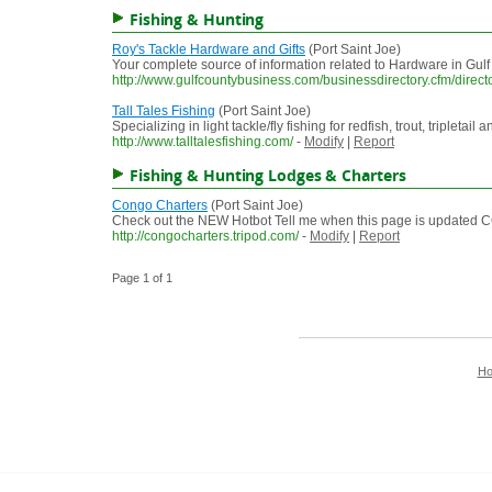
Fishing & Hunting
Roy's Tackle Hardware and Gifts
(Port Saint Joe)
Your complete source of information related to Hardware in Gul
http://www.gulfcountybusiness.com/businessdirectory.cfm/direc
Tall Tales Fishing
(Port Saint Joe)
Specializing in light tackle/fly fishing for redfish, trout, triplet
http://www.talltalesfishing.com/
-
Modify
|
Report
Fishing & Hunting Lodges & Charters
Congo Charters
(Port Saint Joe)
Check out the NEW Hotbot Tell me when this page is updat
http://congocharters.tripod.com/
-
Modify
|
Report
Page 1 of 1
H