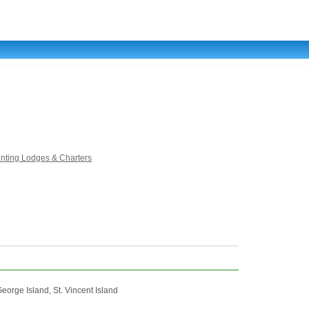
unting Lodges & Charters
eorge Island, St. Vincent Island