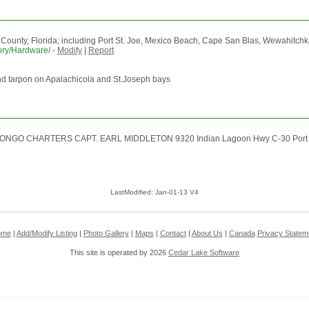
f County, Florida; including Port St. Joe, Mexico Beach, Cape San Blas, Wewahitch
tory/Hardware/
-
Modify
|
Report
ail and tarpon on Apalachicola and St.Joseph bays
ed CONGO CHARTERS CAPT. EARL MIDDLETON 9320 Indian Lagoon Hwy C-30 Port St
LastModified: Jan-01-13 V4
ome
|
Add/Modify Listing
|
Photo Gallery
|
Maps
|
Contact
|
About Us
|
Canada
Privacy Statem
This site is operated by 2026
Cedar Lake Software