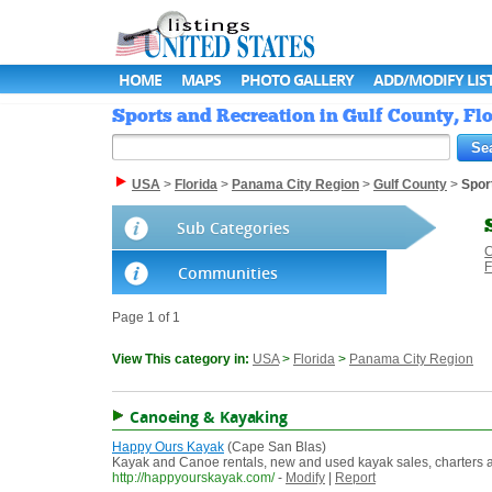
HOME
MAPS
PHOTO GALLERY
ADD/MODIFY LIS
Sports and Recreation in Gulf County, Flo
USA
>
Florida
>
Panama City Region
>
Gulf County
>
Spor
Sub Categories
C
F
Communities
Page 1 of 1
View This category in:
USA
>
Florida
>
Panama City Region
Canoeing & Kayaking
Happy Ours Kayak
(Cape San Blas)
Kayak and Canoe rentals, new and used kayak sales, charters and
http://happyourskayak.com/
-
Modify
|
Report