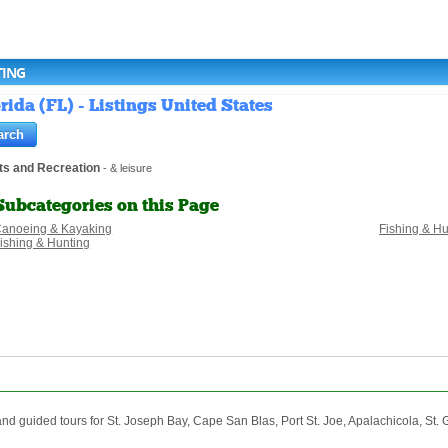
TING
rida (FL) - Listings United States
ts and Recreation
- & leisure
Subcategories on this Page
anoeing & Kayaking
Fishing & H
ishing & Hunting
 guided tours for St. Joseph Bay, Cape San Blas, Port St. Joe, Apalachicola, St. G