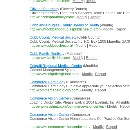
http://www.drcrooker.com/
-
Modify
|
Report
Citizens Pharmacy
(Flowery Branch)
Citizens Pharmacy Products & Services Home Health Care Diabe
http://citizenspharmacy.com/
-
Modify
|
Report
Cobb and Douglas County Boards of Health
(Atlanta)
http://www.cobbanddouglaspublichealth.org/
-
Modify
|
Report
Cobb County Medical Society
(Cobb County)
Cobb County Medical Society, Inc. P.O. Box 1208 Marietta, GA 
http://www.cobbdoctors.org/
-
Modify
|
Report
Cobb Family Dentistry
(Mableton)
http://www.familydds.com/
-
Modify
|
Report
Colquitt Regional Medical Center
(Moultrie)
Content Management System
http://www.colquittregional.com/
-
Modify
|
Report
Commerce Cardiology
(Commerce)
Commerce Cardiology Clinic We appreciate your selection of this o
http://commercecardiology.com/
-
Modify
|
Report
Commerce Vision Center
(Commerce)
Loading Doctor Site. Please wait. © 2004 Eyefinity, Inc. All right
http://www.eyefinity.com/commercevisioncenter/
-
Modify
|
Repor
Commerce Vision Center
(Commerce)
Commerce Vision Center Home Locations Our Practice Our Ser
...
http://www.commercevisioncenter.com/
-
Modify
|
Report