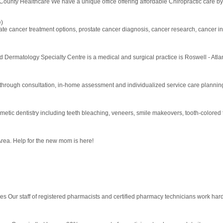
County Healthcare We have a unique office offering affordable Chiropractic care by a
e)
tate cancer treatment options, prostate cancer diagnosis, cancer research, cancer i
 Dermatology Specialty Centre is a medical and surgical practice is Roswell - Atla
rough consultation, in-home assessment and individualized service care planning to
metic dentistry including teeth bleaching, veneers, smile makeovers, tooth-colored 
rea. Help for the new mom is here!
ices Our staff of registered pharmacists and certified pharmacy technicians work har