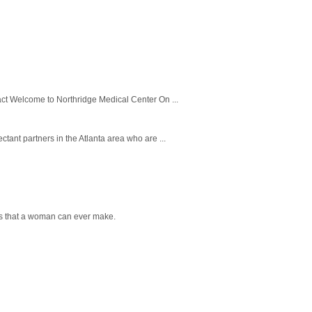
ct Welcome to Northridge Medical Center On ...
tant partners in the Atlanta area who are ...
ns that a woman can ever make.