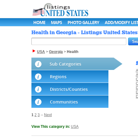
HOME
MAPS
PHOTO GALLERY
ADD/MODIFY LIS
Health in Georgia - Listings United States
USA
>
Georgia
>
Health
Sub Categories
A
A
Regions
C
C
D
Districts/Counties
D
D
Communities
1
2
3
--
Next
View This category in:
USA