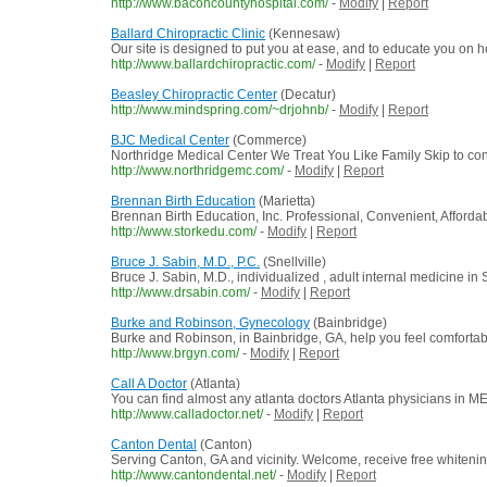
http://www.baconcountyhospital.com/
-
Modify
|
Report
Ballard Chiropractic Clinic
(Kennesaw)
Our site is designed to put you at ease, and to educate you on
http://www.ballardchiropractic.com/
-
Modify
|
Report
Beasley Chiropractic Center
(Decatur)
http://www.mindspring.com/~drjohnb/
-
Modify
|
Report
BJC Medical Center
(Commerce)
Northridge Medical Center We Treat You Like Family Skip to co
http://www.northridgemc.com/
-
Modify
|
Report
Brennan Birth Education
(Marietta)
Brennan Birth Education, Inc. Professional, Convenient, Affordabl
http://www.storkedu.com/
-
Modify
|
Report
Bruce J. Sabin, M.D., P.C.
(Snellville)
Bruce J. Sabin, M.D., individualized , adult internal medicine in 
http://www.drsabin.com/
-
Modify
|
Report
Burke and Robinson, Gynecology
(Bainbridge)
Burke and Robinson, in Bainbridge, GA, help you feel comfortab
http://www.brgyn.com/
-
Modify
|
Report
Call A Doctor
(Atlanta)
You can find almost any atlanta doctors Atlanta physicians in M
http://www.calladoctor.net/
-
Modify
|
Report
Canton Dental
(Canton)
Serving Canton, GA and vicinity. Welcome, receive free whitening o
http://www.cantondental.net/
-
Modify
|
Report