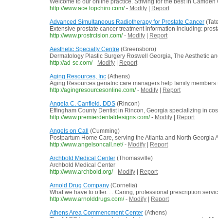
Welcome to our online practice. Striving for the best in Camden 
http://www.ace.topchiro.com/
-
Modify
|
Report
Advanced Simultaneous Radiotherapy for Prostate Cancer
(Tat
Extensive prostate cancer treatment information including: pros
http://www.prostrcision.com/
-
Modify
|
Report
Aesthetic Specialty Centre
(Greensboro)
Dermatology Plastic Surgery Roswell Georgia, The Aesthetic and
http://ad-sc.com/
-
Modify
|
Report
Aging Resources, Inc
(Athens)
Aging Resources geriatric care managers help family members th
http://agingresourcesonline.com/
-
Modify
|
Report
Angela C. Canfield, DDS
(Rincon)
Effingham County Dentist in Rincon, Georgia specializing in cos
http://www.premierdentaldesigns.com/
-
Modify
|
Report
Angels on Call
(Cumming)
Postpartum Home Care, serving the Atlanta and North Georgia A
http://www.angelsoncall.net/
-
Modify
|
Report
Archbold Medical Center
(Thomasville)
Archbold Medical Center
http://www.archbold.org/
-
Modify
|
Report
Arnold Drug Company
(Cornelia)
What we have to offer. . . Caring, professional prescription serv
http://www.arnolddrugs.com/
-
Modify
|
Report
Athens Area Commencment Center
(Athens)