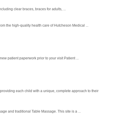
luding clear braces, braces for adults, ...
m the high-quality health care of Hutcheson Medical ...
patient paperwork prior to your visit Patient ...
 providing each child with a unique, complete approach to their
e and traditional Table Massage. This site is a ...