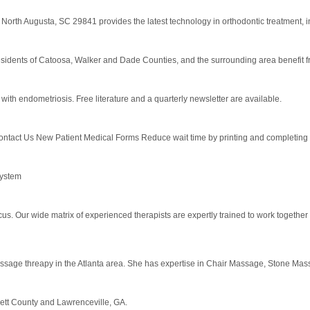
North Augusta, SC 29841 provides the latest technology in orthodontic treatment, inc
idents of Catoosa, Walker and Dade Counties, and the surrounding area benefit fro
th endometriosis. Free literature and a quarterly newsletter are available.
act Us New Patient Medical Forms Reduce wait time by printing and completing new 
system
cus. Our wide matrix of experienced therapists are expertly trained to work together
age threapy in the Atlanta area. She has expertise in Chair Massage, Stone Massag
ett County and Lawrenceville, GA.