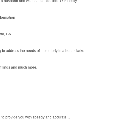
 husband and wife team of doctors. Our facility ...
nformation
nta, GA
 address the needs of the elderly in athens-clarke ...
fillings and much more.
d to provide you with speedy and accurate ...