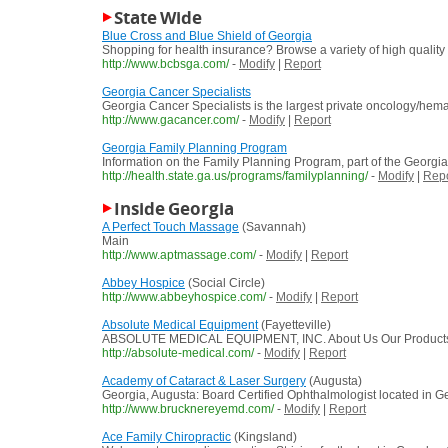
State Wide
Blue Cross and Blue Shield of Georgia
Shopping for health insurance? Browse a variety of high qualit
http://www.bcbsga.com/
-
Modify
|
Report
Georgia Cancer Specialists
Georgia Cancer Specialists is the largest private oncology/hem
http://www.gacancer.com/
-
Modify
|
Report
Georgia Family Planning Program
Information on the Family Planning Program, part of the Georgia 
http://health.state.ga.us/programs/familyplanning/
-
Modify
|
Repo
Inside Georgia
A Perfect Touch Massage
(Savannah)
Main
http://www.aptmassage.com/
-
Modify
|
Report
Abbey Hospice
(Social Circle)
http://www.abbeyhospice.com/
-
Modify
|
Report
Absolute Medical Equipment
(Fayetteville)
ABSOLUTE MEDICAL EQUIPMENT, INC. About Us Our Products Con
http://absolute-medical.com/
-
Modify
|
Report
Academy of Cataract & Laser Surgery
(Augusta)
Georgia, Augusta: Board Certified Ophthalmologist located in Ge
http://www.brucknereyemd.com/
-
Modify
|
Report
Ace Family Chiropractic
(Kingsland)