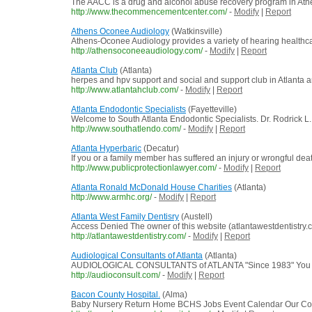
The AACC is a drug and alcohol abuse recovery program in Athen
http://www.thecommencementcenter.com/
-
Modify
|
Report
Athens Oconee Audiology
(Watkinsville)
Athens-Oconee Audiology provides a variety of hearing healthca
http://athensoconeeaudiology.com/
-
Modify
|
Report
Atlanta Club
(Atlanta)
herpes and hpv support and social and support club in Atlanta a
http://www.atlantahclub.com/
-
Modify
|
Report
Atlanta Endodontic Specialists
(Fayetteville)
Welcome to South Atlanta Endodontic Specialists. Dr. Rodrick L. B
http://www.southatlendo.com/
-
Modify
|
Report
Atlanta Hyperbaric
(Decatur)
If you or a family member has suffered an injury or wrongful death
http://www.publicprotectionlawyer.com/
-
Modify
|
Report
Atlanta Ronald McDonald House Charities
(Atlanta)
http://www.armhc.org/
-
Modify
|
Report
Atlanta West Family Dentisry
(Austell)
Access Denied The owner of this website (atlantawestdentistry
http://atlantawestdentistry.com/
-
Modify
|
Report
Audiological Consultants of Atlanta
(Atlanta)
AUDIOLOGICAL CONSULTANTS of ATLANTA "Since 1983" You C
http://audioconsult.com/
-
Modify
|
Report
Bacon County Hospital.
(Alma)
Baby Nursery Return Home BCHS Jobs Event Calendar Our Commu