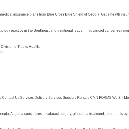
y medical insurance plans from Blue Cross Blue Shield of Geogia. Get a health insu
atology practice in the Southeast and a national leader in advanced cancer treatme
Division of Public Health.
rt
tact Us Services Delivery Services Specials Rentals CMN FORMS We Bill Medica
orgia, Augusta specializes in cataract surgery, glaucoma treatment, ophthalmic ey