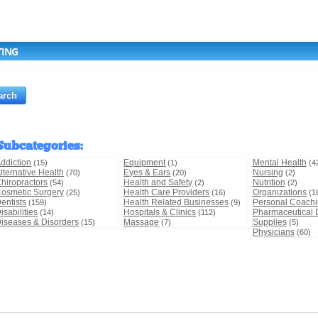
TING
Subcategories
:
ddiction
Equipment
Mental Health
(15)
(1)
(4
lternative Health
Eyes & Ears
Nursing
(70)
(20)
(2)
hiropractors
Health and Safety
Nutrition
(54)
(2)
(2)
osmetic Surgery
Health Care Providers
Organizations
(25)
(16)
(1
entists
Health Related Businesses
Personal Coach
(159)
(9)
isabilities
Hospitals & Clinics
Pharmaceutical 
(14)
(112)
iseases & Disorders
Massage
Supplies
(15)
(7)
(5)
Physicians
(60)