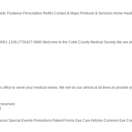
tic Footwear Perscription Refills Contact & Maps Products & Services Home Healt
30061-1208 (770)427-0880 Welcome to the Cobb County Medical Society We are physi
ffice to serve your medical needs. We will do our utmost at all times to provide you 
s reserved.
t
vices Special Events Promotions Patient Forms Eye Care Articles Common Eye Co