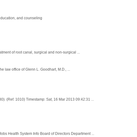
education, and counseling
tment of root canal, surgical and non-surgical ...
he law office of Glenn L. Goodhart, M.D., ...
). (Ref. 1010) Timestamp: Sat, 16 Mar 2013 09:42:31 ...
 Health System Info Board of Directors Department ...