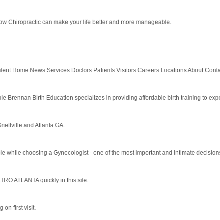
 how Chiropractic can make your life better and more manageable.
ntent Home News Services Doctors Patients Visitors Careers Locations About Conta
e Brennan Birth Education specializes in providing affordable birth training to expec
Snellville and Atlanta GA.
le while choosing a Gynecologist - one of the most important and intimate decisio
ETRO ATLANTA quickly in this site.
n first visit.