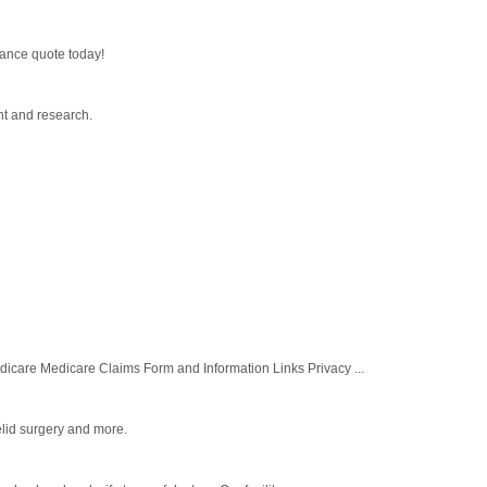
rance quote today!
nt and research.
re Medicare Claims Form and Information Links Privacy ...
elid surgery and more.