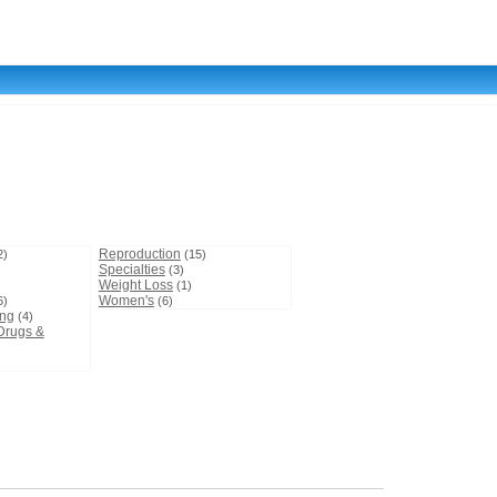
Reproduction
2)
(15)
Specialties
(3)
Weight Loss
(1)
Women's
6)
(6)
ing
(4)
Drugs &