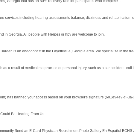
s, Georgia that has an 80% recovery rate for participants who complete it.
re services including hearing assessments balance, dizziness and rehabilitation, 
nd in Georgia. All people with Herpes or hpv are welcome to join.
arden is an endodontist in the Fayetteville, Georgia area. We specialize in the trea
 as a result of medical malpractice or personal injury, such as a car accident, call t
.com) has banned your access based on your browser's signature (601e94e9-cl-ua-30
ould Be Hearing From Us.
nity Send an E-Card Physician Recruitment Photo Gallery En Español BCHS Jobs