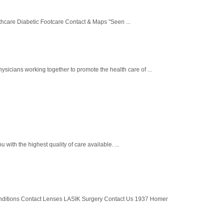
hcare Diabetic Footcare Contact & Maps "Seen ...
cians working together to promote the health care of ...
with the highest quality of care available. ...
nditions Contact Lenses LASIK Surgery Contact Us 1937 Homer