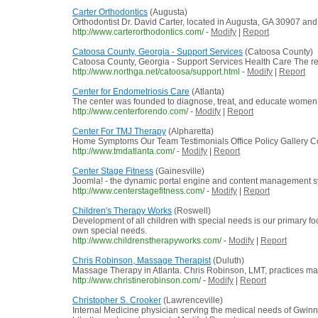
Carter Orthodontics
(Augusta)
Orthodontist Dr. David Carter, located in Augusta, GA 30907 and 
http://www.carterorthodontics.com/
-
Modify
|
Report
Catoosa County, Georgia - Support Services
(Catoosa County)
Catoosa County, Georgia - Support Services Health Care The res
http://www.northga.net/catoosa/support.html
-
Modify
|
Report
Center for Endometriosis Care
(Atlanta)
The center was founded to diagnose, treat, and educate women wi
http://www.centerforendo.com/
-
Modify
|
Report
Center For TMJ Therapy
(Alpharetta)
Home Symptoms Our Team Testimonials Office Policy Gallery Cont
http://www.tmdatlanta.com/
-
Modify
|
Report
Center Stage Fitness
(Gainesville)
Joomla! - the dynamic portal engine and content management 
http://www.centerstagefitness.com/
-
Modify
|
Report
Children's Therapy Works
(Roswell)
Development of all children with special needs is our primary fo
own special needs.
http://www.childrenstherapyworks.com/
-
Modify
|
Report
Chris Robinson, Massage Therapist
(Duluth)
Massage Therapy in Atlanta. Chris Robinson, LMT, practices mass
http://www.christinerobinson.com/
-
Modify
|
Report
Christopher S. Crooker
(Lawrenceville)
Internal Medicine physician serving the medical needs of Gwinn