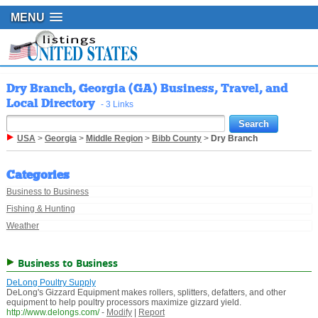
MENU
Dry Branch, Georgia (GA) Business, Travel, and
Local Directory
- 3 Links
USA
>
Georgia
>
Middle Region
>
Bibb County
>
Dry Branch
Categories
Business to Business
Fishing & Hunting
Weather
Business to Business
DeLong Poultry Supply
DeLong's Gizzard Equipment makes rollers, splitters, defatters, and other
equipment to help poultry processors maximize gizzard yield.
http://www.delongs.com/
-
Modify
|
Report