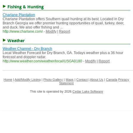
Fishing & Hunting
Charlane Plantation
Charlane Plantation offers Southern quail hunting at its best. Located in Dry
Branch Georgia we offer premier hunting opportunities of quail, turkey, deer,
and duck. We also offer fishing and ...
http://www.charlane.com/
-
Modify
|
Report
Weather
Weather Channel - Dry Branch
Local Weather Forecast for Dry Branch, GA. Todays weather plus a 36 hour
forecast and doppler radar.
http://www.weather.com/weather/local/USGA0180
-
Modify
|
Report
Home
|
Add/Modify Listing
|
Photo Gallery
|
Maps
|
Contact
|
About Us
|
Canada
Privacy
Statement
This site is operated by 2026
Cedar Lake Software