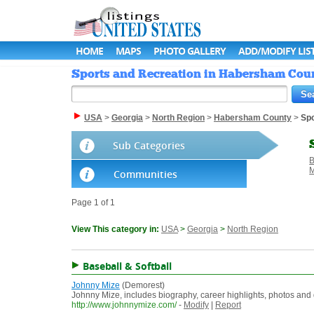
HOME
MAPS
PHOTO GALLERY
ADD/MODIFY LIS
Sports and Recreation in Habersham Count
USA
>
Georgia
>
North Region
>
Habersham County
>
Spo
Sub Categories
B
M
Communities
Page 1 of 1
View This category in:
USA
>
Georgia
>
North Region
Baseball & Softball
Johnny Mize
(Demorest)
Johnny Mize, includes biography, career highlights, photos and
http://www.johnnymize.com/
-
Modify
|
Report