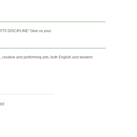
TS DISCIPLINE" Give us your
 creative and performing arts, both English and western
ent