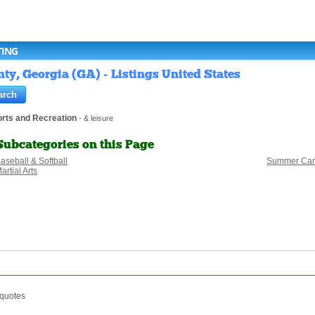
TING
y, Georgia (GA) - Listings United States
rts and Recreation
- & leisure
Subcategories on this Page
aseball & Softball
Summer Ca
artial Arts
 quotes