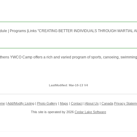
edule | Programs |Links "CREATING BETTER INDIVIDUALS THROUGH MARTIAL AR
Athens YWCO Camp offers a rich and varied program of sports, canoeing, swimming,
LastModified: Mar-16-13 V4
ome
|
Add/Modify Listing
|
Photo Gallery
|
Maps
|
Contact
|
About Us
|
Canada
Privacy Statem
This site is operated by 2026
Cedar Lake Software