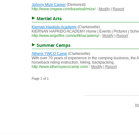
Johnny Mize Career
(Demorest)
http://www.cmgww.com/baseball/mize/
-
Modify
|
Report
Martial Arts
Kiernan Hapkido Academy
(Clarkesville)
KIERNAN HAPKIDO ACADEMY Home | Events | Pictures | Sch
http://www.angelfire.com/art/khacademy/
-
Modify
|
Report
Summer Camps
Athens YWCO Camp
(Clarkesville)
With over 70 years of experience in the camping business, the 
horseback riding instruction, hiking, backpacking,
http://www.athensywcocamp.com/
-
Modify
|
Report
Page 1 of 1
H