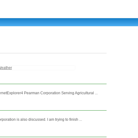
eather
etExplorer4 Pearman Corporation Serving Agricultural ...
tion is also discussed. I am trying to finish ...