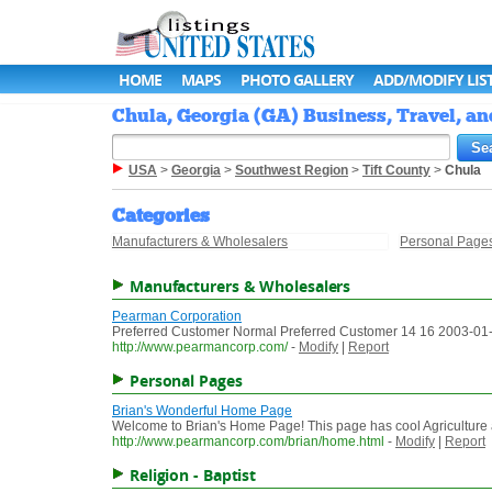
HOME
MAPS
PHOTO GALLERY
ADD/MODIFY LIS
Chula, Georgia (GA) Business, Travel, an
USA
>
Georgia
>
Southwest Region
>
Tift County
>
Chula
Categories
Manufacturers & Wholesalers
Personal Page
Manufacturers & Wholesalers
Pearman Corporation
Preferred Customer Normal Preferred Customer 14 16 2003-01-1
http://www.pearmancorp.com/
-
Modify
|
Report
Personal Pages
Brian's Wonderful Home Page
Welcome to Brian's Home Page! This page has cool Agriculture a
http://www.pearmancorp.com/brian/home.html
-
Modify
|
Report
Religion - Baptist