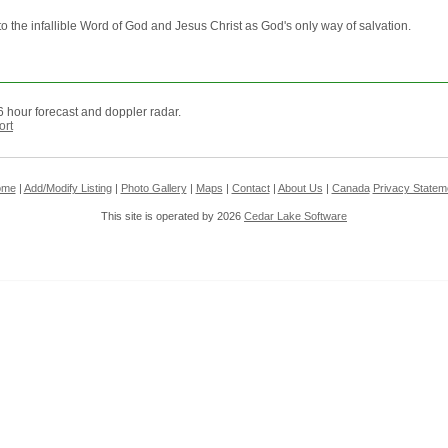
to the infallible Word of God and Jesus Christ as God's only way of salvation.
 hour forecast and doppler radar.
ort
ome
|
Add/Modify Listing
|
Photo Gallery
|
Maps
|
Contact
|
About Us
|
Canada
Privacy Statem
This site is operated by 2026
Cedar Lake Software