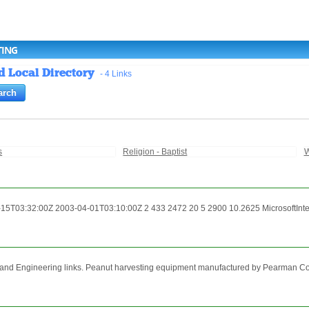
TING
d Local Directory
- 4 Links
s
Religion - Baptist
W
5T03:32:00Z 2003-04-01T03:10:00Z 2 433 2472 20 5 2900 10.2625 MicrosoftIntern
nd Engineering links. Peanut harvesting equipment manufactured by Pearman Corpora