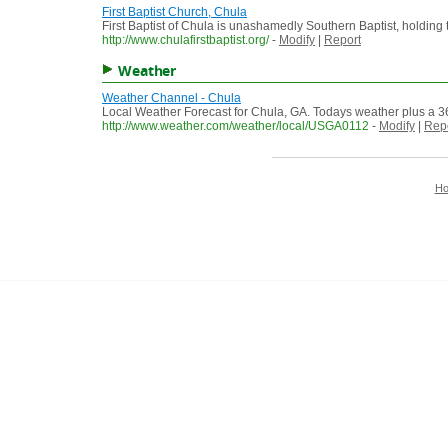
First Baptist Church, Chula
First Baptist of Chula is unashamedly Southern Baptist, holding 
http://www.chulafirstbaptist.org/
-
Modify
|
Report
Weather
Weather Channel - Chula
Local Weather Forecast for Chula, GA. Todays weather plus a 36
http://www.weather.com/weather/local/USGA0112
-
Modify
|
Rep
H